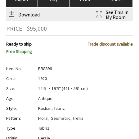
See This in
Download
My Room
PRICE:
$
95,000
Ready to ship
Trade discount available
Free Shipping
Item No.:
BB8896
Circa:
1920
Size:
14'6" × 19'5"
(
441 × 591 cm
)
Age:
Antique
Style:
Kashan
,
Tabriz
Pattern:
Floral
,
Geometric
,
Trellis
Type:
Tabriz
Origin:
Persia