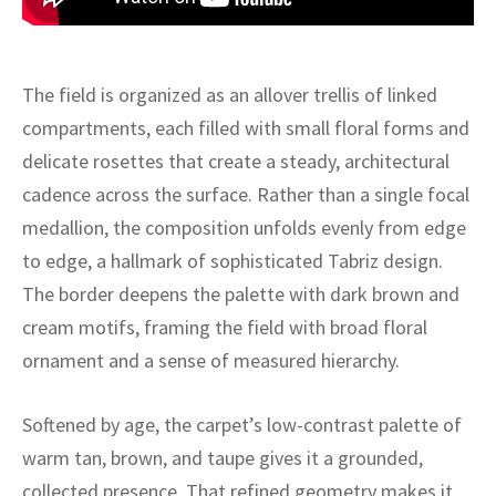
ak
aus
ask
The field is organized as an allover trellis of linked
arabian
compartments, each filled with small floral forms and
delicate rosettes that create a steady, architectural
cadence across the surface. Rather than a single focal
medallion, the composition unfolds evenly from edge
to edge, a hallmark of sophisticated Tabriz design.
The border deepens the palette with dark brown and
cream motifs, framing the field with broad floral
ornament and a sense of measured hierarchy.
Softened by age, the carpet’s low-contrast palette of
warm tan, brown, and taupe gives it a grounded,
collected presence. That refined geometry makes it