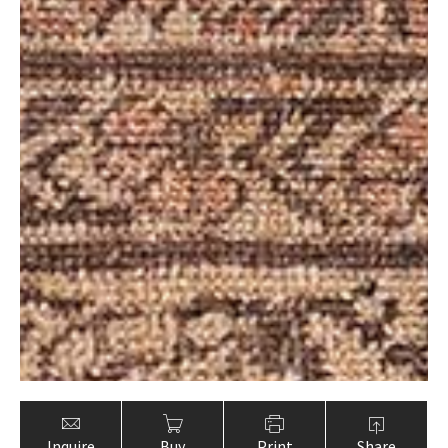
Inquire
Buy
Print
Share