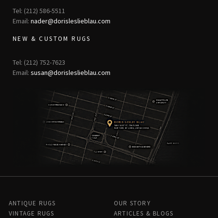
Tel: (212) 586-5511
Email:
nader@dorisleslieblau.com
NEW & CUSTOM RUGS
Tel: (212) 752-7623
Email:
susan@dorisleslieblau.com
ANTIQUE RUGS
OUR STORY
VINTAGE RUGS
ARTICLES & BLOGS