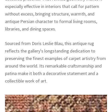
especially effective in interiors that call for pattern
without excess, bringing structure, warmth, and
antique Persian character to formal living rooms,
libraries, and dining spaces.
Sourced from Doris Leslie Blau, this antique rug
reflects the gallery's longstanding dedication to
preserving the finest examples of carpet artistry from
around the world. Its remarkable craftsmanship and
patina make it both a decorative statement and a
collectible work of art.