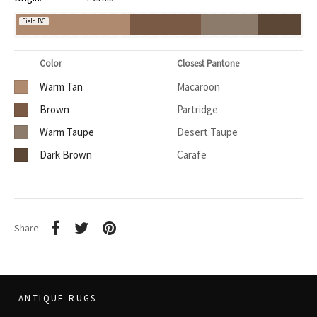
Field BG
Color
Closest Pantone
Warm Tan
Macaroon
Brown
Partridge
Warm Taupe
Desert Taupe
Dark Brown
Carafe
Share
ANTIQUE RUGS