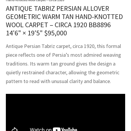
assan
ch
l
sized
ccan
nese
es
sized
rkand
etric
sized
al Fibers
ANTIQUE TABRIZ PERSIAN ALLOVER
Rental Service
ic Vintage Rug Designers
GEOMETRIC WARM TAN HAND-KNOTTED
anabad
ish
ers
rkand
l
ers
ccan
ers
WOOL CARPET – CIRCA 1920 BB8896
ierge Service
om rugs – All about your dream carpet
14'6" × 19'5"
$
95,000
ian
re
Nouveau
ish
re
rn Kilims
es
re
RIALS
RIALS
RIALS
e Program
Antique Persian Tabriz carpet, circa 1920, this formal
tsar
and Crafts
ican
& Crafts
l
piece reflects one of Persia’s most admired weaving
DMADE
DMADE
DMADE
sson
ish
iz
traditions. Its warm tan ground gives the design a
quietly restrained character, allowing the geometric
nnerie
ked
anabad
pattern to read with unusual clarity and balance.
nster
m
ak
arabian
sson
asian
Nouveau