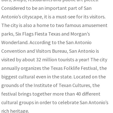
Considered to be an important part of San
Antonio’s cityscape, it is a must-see for its visitors.
The city is also a home to two famous amusement
parks, Six Flags Fiesta Texas and Morgan’s
Wonderland. According to the San Antonio
Convention and Visitors Bureau, San Antonio is
visited by about 32 million tourists a year! The city
annually organizes the Texas Folklife Festival, the
biggest cultural even in the state. Located on the
grounds of the Institute of Texan Cultures, the
festival brings together more than 40 different
cultural groups in order to celebrate San Antonio’s
rich heritage.