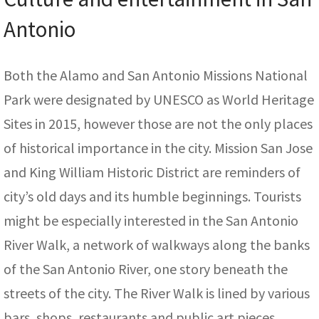
Antonio
Both the Alamo and San Antonio Missions National
Park were designated by UNESCO as World Heritage
Sites in 2015, however those are not the only places
of historical importance in the city. Mission San Jose
and King William Historic District are reminders of
city’s old days and its humble beginnings. Tourists
might be especially interested in the San Antonio
River Walk, a network of walkways along the banks
of the San Antonio River, one story beneath the
streets of the city. The River Walk is lined by various
bars, shops, restaurants and public art pieces.