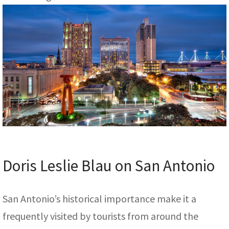
Doris Leslie Blau on San Antonio
San Antonio’s historical importance make it a
frequently visited by tourists from around the