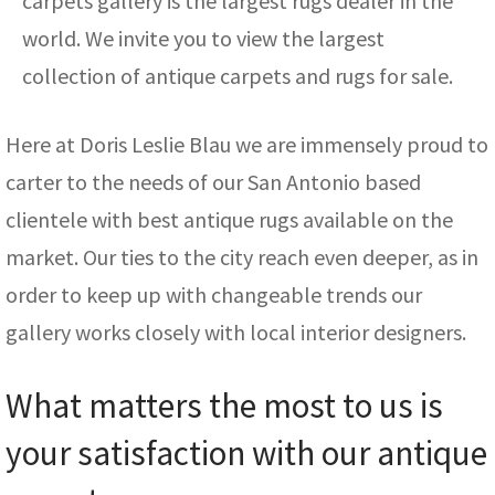
carpets gallery is the largest rugs dealer in the
world. We invite you to view the largest
collection of antique carpets and rugs for sale.
Here at Doris Leslie Blau we are immensely proud to
carter to the needs of our San Antonio based
clientele with best antique rugs available on the
market. Our ties to the city reach even deeper, as in
order to keep up with changeable trends our
gallery works closely with local interior designers.
What matters the most to us is
your satisfaction with our antique