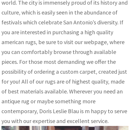
world. The city is immensely proud of its history and
culture, which is easily seen in the abundance of
festivals which celebrate San Antonio’s diversity. If
you are interested in purchasing a high quality
american rugs, be sure to visit our webpage, where
you can comfortably browse through available
pieces. For those most demanding we offer the
possibility of ordering a custom carpet, created just
for you! All of our rugs are of highest quality, made
of best materials available. Wherever you need an
antique rug or maybe something more
contemporary, Doris Leslie Blau is m happy to serve
you with our expertise and excellent service.