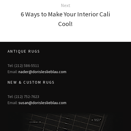
Next
6 Ways to Make Your Interior Cali
Cool!
ANTIQUE RUGS
Tel: (212) 586-5511
Email:
nader@dorisleslieblau.com
NEW & CUSTOM RUGS
Tel: (212) 752-7623
Email:
susan@dorisleslieblau.com