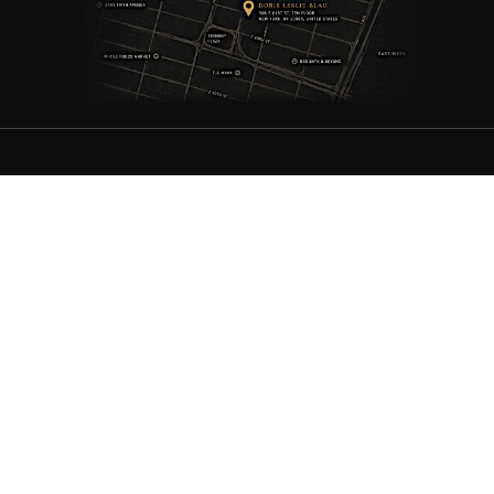
ANTIQUE RUGS
OUR STORY
VINTAGE RUGS
ARTICLES & BLOGS
NEW RUGS
VISIT OUR GALLERY
BESPOKE RUGS
MEDIA
CATALOGS
PRESS
PRIVACY POLICY
TERMS & CONDITIONS
FIND US ON SOCIAL
Doris Leslie Blau - 306 E 61st St 7th Floor, New York, NY 10065,