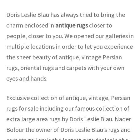
Doris Leslie Blau has always tried to bring the
charm enclosed in
antique rugs
closer to
people, closer to you. We opened our galleries in
multiple locations in order to let you experience
the sheer beauty of antique, vintage Persian
rugs, oriental rugs and carpets with your own
eyes and hands.
Exclusive collection of antique, vintage, Persian
rugs for sale including our famous collection of
extra large area rugs by Doris Leslie Blau. Nader
Bolour the owner of Doris Leslie Blau’s rugs and