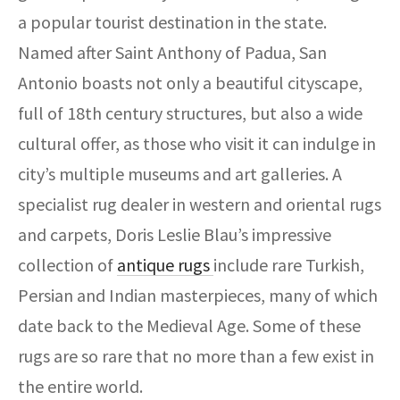
ak
aus
a popular tourist destination in the state.
ask
Named after Saint Anthony of Padua, San
Antonio boasts not only a beautiful cityscape,
arabian
full of 18th century structures, but also a wide
cultural offer, as those who visit it can indulge in
city’s multiple museums and art galleries. A
specialist rug dealer in western and oriental rugs
and carpets, Doris Leslie Blau’s impressive
collection of
antique rugs
include rare Turkish,
Persian and Indian masterpieces, many of which
date back to the Medieval Age. Some of these
rugs are so rare that no more than a few exist in
the entire world.