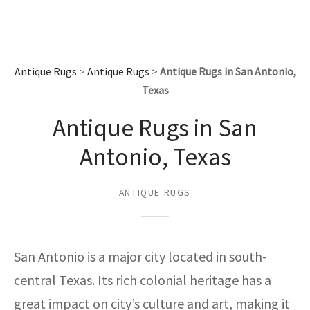
assan
ch
l
sized
ccan
nese
es
sized
rkand
etric
sized
al Fibers
Rental Service
ic Vintage Rug Designers
anabad
ish
ers
rkand
l
ers
ccan
ers
ierge Service
om rugs – All about your dream carpet
Antique Rugs
>
Antique Rugs
>
Antique Rugs in San Antonio,
ian
re
Nouveau
ish
re
rn Kilims
es
re
RIALS
RIALS
RIALS
Texas
e Program
tsar
and Crafts
ican
& Crafts
l
Antique Rugs in San
DMADE
DMADE
DMADE
sson
ish
iz
Antonio, Texas
nnerie
ked
anabad
ANTIQUE RUGS
nster
m
ak
arabian
sson
San Antonio is a major city located in south-
central Texas. Its rich colonial heritage has a
asian
Nouveau
great impact on city’s culture and art, making it