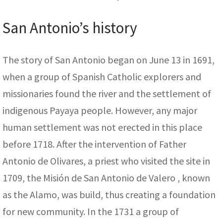
San Antonio’s history
The story of San Antonio began on June 13 in 1691,
when a group of Spanish Catholic explorers and
missionaries found the river and the settlement of
indigenous Payaya people. However, any major
human settlement was not erected in this place
before 1718. After the intervention of Father
Antonio de Olivares, a priest who visited the site in
1709, the Misión de San Antonio de Valero , known
as the Alamo, was build, thus creating a foundation
for new community. In the 1731 a group of