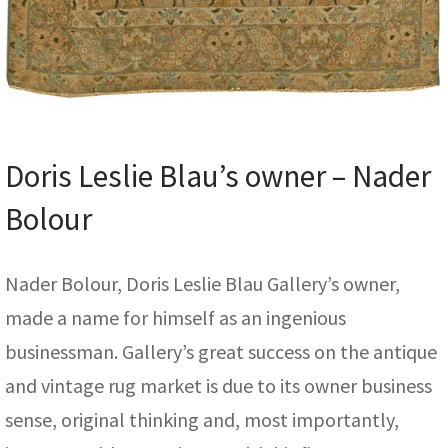
Doris Leslie Blau’s owner – Nader
Bolour
Nader Bolour, Doris Leslie Blau Gallery’s owner,
made a name for himself as an ingenious
businessman. Gallery’s great success on the antique
and vintage rug market is due to its owner business
sense, original thinking and, most importantly,