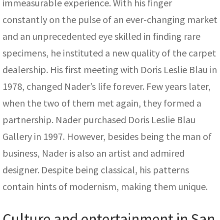
immeasurable experience. With his finger
constantly on the pulse of an ever-changing market
and an unprecedented eye skilled in finding rare
specimens, he instituted a new quality of the carpet
dealership. His first meeting with Doris Leslie Blau in
1978, changed Nader’s life forever. Few years later,
when the two of them met again, they formed a
partnership. Nader purchased Doris Leslie Blau
Gallery in 1997. However, besides being the man of
business, Nader is also an artist and admired
designer. Despite being classical, his patterns
contain hints of modernism, making them unique.
Culture and entertainment in San