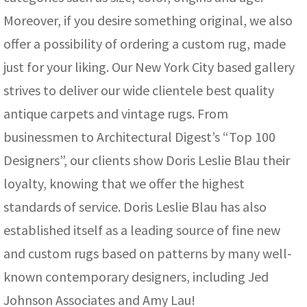
Moreover, if you desire something original, we also
offer a possibility of ordering a custom rug, made
just for your liking. Our New York City based gallery
strives to deliver our wide clientele best quality
antique carpets and vintage rugs. From
businessmen to Architectural Digest’s “Top 100
Designers”, our clients show Doris Leslie Blau their
loyalty, knowing that we offer the highest
standards of service. Doris Leslie Blau has also
established itself as a leading source of fine new
and custom rugs based on patterns by many well-
known contemporary designers, including Jed
Johnson Associates and Amy Lau!