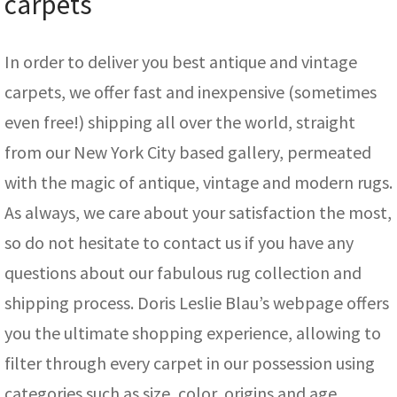
carpets
In order to deliver you best antique and vintage
carpets, we offer fast and inexpensive (sometimes
even free!) shipping all over the world, straight
from our New York City based gallery, permeated
with the magic of antique, vintage and modern rugs.
As always, we care about your satisfaction the most,
so do not hesitate to contact us if you have any
questions about our fabulous rug collection and
shipping process. Doris Leslie Blau’s webpage offers
you the ultimate shopping experience, allowing to
filter through every carpet in our possession using
categories such as size, color, origins and age.