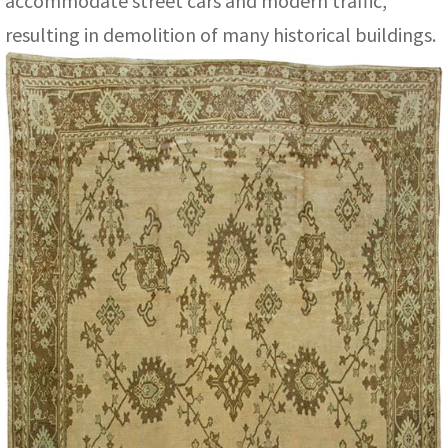
accommodate street cars and modern traffic,
resulting in demolition of many historical buildings.