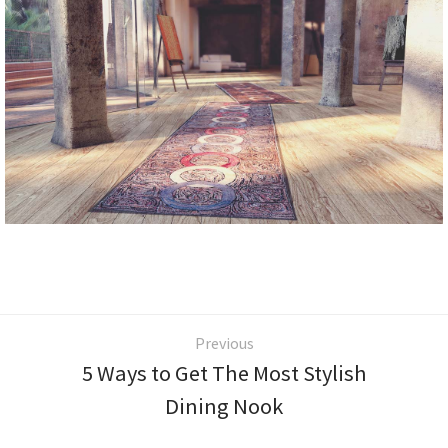
Previous
5 Ways to Get The Most Stylish
Dining Nook