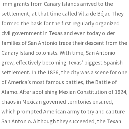
immigrants from Canary Islands arrived to the
settlement, at that time called Villa de Béjar. They
formed the basis for the first regularly organized
civil government in Texas and even today older
families of San Antonio trace their descent from the
Canary Island colonists. With time, San Antonio
grew, effectively becoming Texas’ biggest Spanish
settlement. In the 1836, the city was a scene for one
of America’s most famous battles, the Battle of
Alamo. After abolishing Mexian Constitution of 1824,
chaos in Mexican governed territories ensured,
which prompted American army to try and capture
San Antonio. Although they succeeded, the Texan