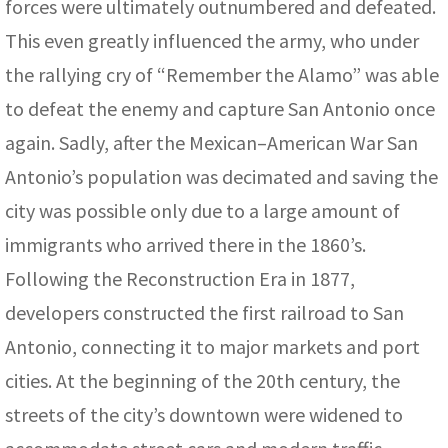
forces were ultimately outnumbered and defeated.
This even greatly influenced the army, who under
the rallying cry of “Remember the Alamo” was able
to defeat the enemy and capture San Antonio once
again. Sadly, after the Mexican–American War San
Antonio’s population was decimated and saving the
city was possible only due to a large amount of
immigrants who arrived there in the 1860’s.
Following the Reconstruction Era in 1877,
developers constructed the first railroad to San
Antonio, connecting it to major markets and port
cities. At the beginning of the 20th century, the
streets of the city’s downtown were widened to