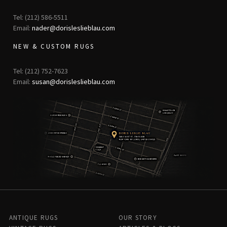
Tel: (212) 586-5511
Email:
nader@dorisleslieblau.com
NEW & CUSTOM RUGS
Tel: (212) 752-7623
Email:
susan@dorisleslieblau.com
ANTIQUE RUGS
OUR STORY