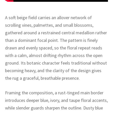
ak
aus
ask
A soft beige field carries an allover network of
scrolling vines, palmettes, and small blossoms,
arabian
gathered around a restrained central medallion rather
than a dominant focal point. The pattern is finely
drawn and evenly spaced, so the floral repeat reads
with a calm, almost drifting rhythm across the open
ground. Its botanic character feels traditional without
becoming heavy, and the clarity of the design gives
the rug a graceful, breathable presence.
Framing the composition, a rust-tinged main border
introduces deeper blue, ivory, and taupe floral accents,
while slender guards sharpen the outline. Dusty blue