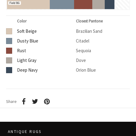
Field BG
Color
Closest Pantone
Soft Beige
Brazilian Sand
Dusty Blue
Citadel
Rust
Sequoia
Light Gray
Dove
Deep Navy
Orion Blue
Share
ANTIQUE RUGS