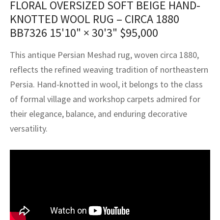
FLORAL OVERSIZED SOFT BEIGE HAND-
assan
ch
l
sized
ccan
nese
es
sized
rkand
etric
sized
al Fibers
KNOTTED WOOL RUG – CIRCA 1880
Rental Service
ic Vintage Rug Designers
anabad
ish
ers
rkand
l
ers
ccan
ers
BB7326
15'10" × 30'3"
$
95,000
ierge Service
om rugs – All about your dream carpet
ian
re
Nouveau
ish
re
rn Kilims
es
re
This antique Persian Meshad rug, woven circa 1880,
RIALS
RIALS
RIALS
reflects the refined weaving tradition of northeastern
e Program
tsar
and Crafts
ican
& Crafts
l
Persia. Hand-knotted in wool, it belongs to the class
DMADE
DMADE
DMADE
of formal village and workshop carpets admired for
sson
ish
iz
their elegance, balance, and enduring decorative
nnerie
ked
anabad
versatility.
nster
m
ak
arabian
sson
asian
Nouveau