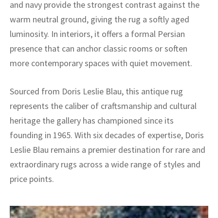
and navy provide the strongest contrast against the
warm neutral ground, giving the rug a softly aged
luminosity. In interiors, it offers a formal Persian
presence that can anchor classic rooms or soften
more contemporary spaces with quiet movement.
Sourced from Doris Leslie Blau, this antique rug
represents the caliber of craftsmanship and cultural
heritage the gallery has championed since its
founding in 1965. With six decades of expertise, Doris
Leslie Blau remains a premier destination for rare and
extraordinary rugs across a wide range of styles and
price points.