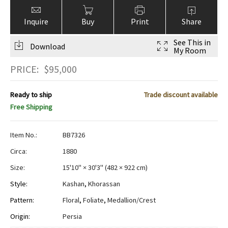
Inquire
Buy
Print
Share
See This in
Download
My Room
PRICE:
$
95,000
Ready to ship
Trade discount available
Free Shipping
Item No.:
BB7326
Circa:
1880
Size:
15'10" × 30'3"
(
482 × 922 cm
)
Style:
Kashan
,
Khorassan
Pattern:
Floral
,
Foliate
,
Medallion/Crest
Origin:
Persia