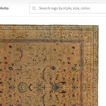
Media