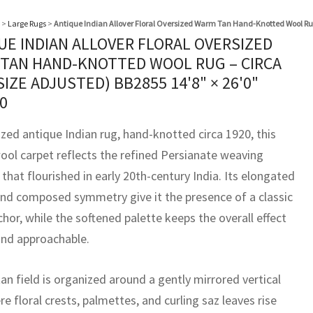
>
Large Rugs
>
Antique Indian Allover Floral Oversized Warm Tan Hand-Knotted Wool Rug
UE INDIAN ALLOVER FLORAL OVERSIZED
TAN HAND-KNOTTED WOOL RUG – CIRCA
(SIZE ADJUSTED) BB2855
14'8" × 26'0"
0
ized antique Indian rug, hand-knotted circa 1920, this
ool carpet reflects the refined Persianate weaving
 that flourished in early 20th-century India. Its elongated
nd composed symmetry give it the presence of a classic
hor, while the softened palette keeps the overall effect
and approachable.
n field is organized around a gently mirrored vertical
re floral crests, palmettes, and curling saz leaves rise