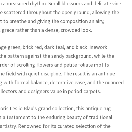
 in a measured rhythm. Small blossoms and delicate vine
are scattered throughout the open ground, allowing the
 to breathe and giving the composition an airy,
l grace rather than a dense, crowded look.
e green, brick red, dark teal, and black linework
the pattern against the sandy background, while the
der of scrolling flowers and petite foliate motifs
e field with quiet discipline. The result is an antique
ug with formal balance, decorative ease, and the nuanced
llectors and designers value in period carpets.
oris Leslie Blau's grand collection, this antique rug
s a testament to the enduring beauty of traditional
artistry. Renowned for its curated selection of the