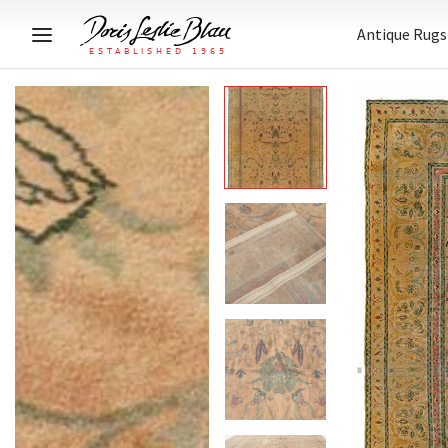
Antique Rugs