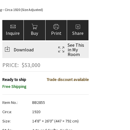
 – Circa 1920 (Size Adjusted)
Inquire
Buy
Print
Share
See This
Download
in My
Room
PRICE:
$
53,000
Ready to ship
Trade discount available
Free Shipping
Item No.:
BB2855
Circa:
1920
Size:
14'8" × 26'0"
(
447 × 792 cm
)