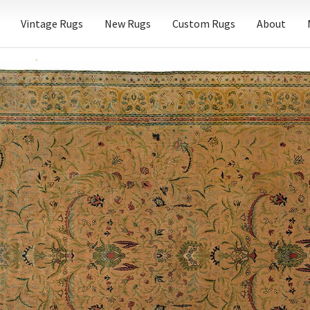
Vintage Rugs
New Rugs
Custom Rugs
About