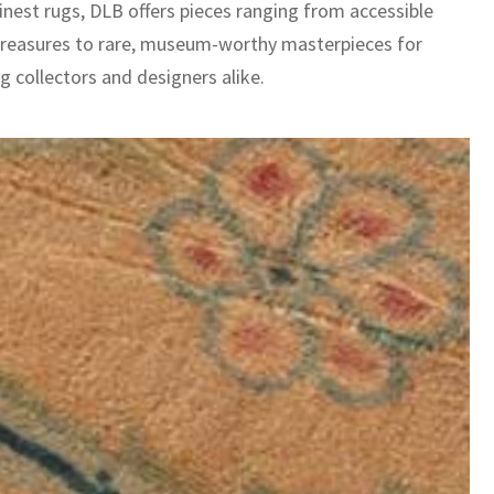
inest rugs, DLB offers pieces ranging from accessible
treasures to rare, museum-worthy masterpieces for
g collectors and designers alike.