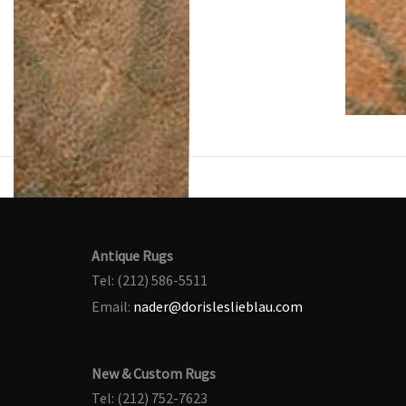
Antique Rugs
Tel: (212) 586-5511
Email:
nader@dorisleslieblau.com
New & Custom Rugs
Tel: (212) 752-7623