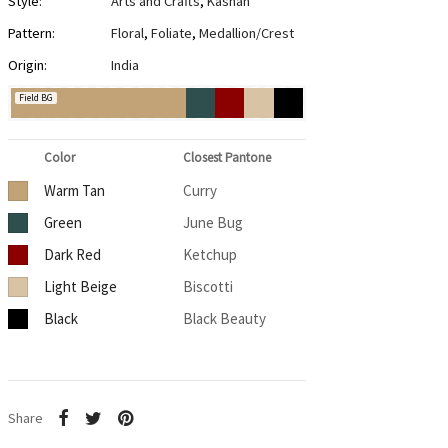
Style:
Arts and Crafts
,
Kashan
Pattern:
Floral
,
Foliate
,
Medallion/Crest
Origin:
India
Field BG
Color
Closest Pantone
Warm Tan
Curry
Green
June Bug
Dark Red
Ketchup
Light Beige
Biscotti
Black
Black Beauty
Share