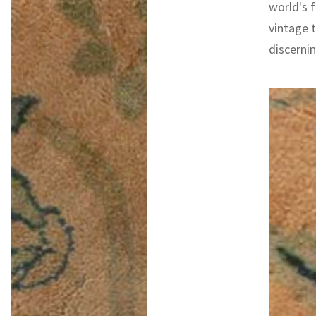
world's f
vintage 
discernin