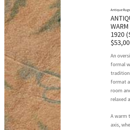
Antique Rugs
ANTIQ
WARM 
1920 
$
53,00
An overs
formal w
tradition
format a
room anc
relaxed 
A warm ta
axis, whe