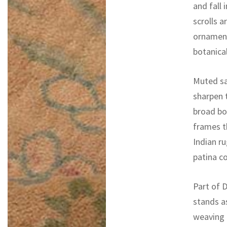
and fall
scrolls 
ornament
botanica
Muted sag
sharpen 
broad bor
frames th
Indian r
patina co
Part of D
stands a
weaving 