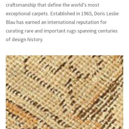
craftsmanship that define the world's most
exceptional carpets. Established in 1965, Doris Leslie
Blau has earned an international reputation for
curating rare and important rugs spanning centuries
of design history.