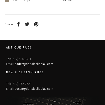
Share
ANTIQUE RUGS
Tel: (212) 586-5511
Email:
nader@dorisleslieblau.com
NEW & CUSTOM RUGS
Tel: (212) 752-7623
Email:
susan@dorisleslieblau.com