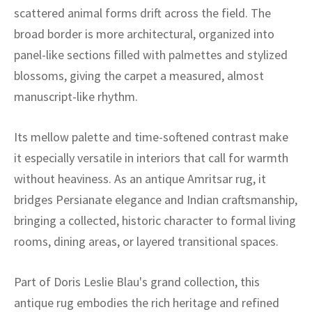
ak
aus
scattered animal forms drift across the field. The
broad border is more architectural, organized into
ask
panel-like sections filled with palmettes and stylized
arabian
blossoms, giving the carpet a measured, almost
manuscript-like rhythm.
Its mellow palette and time-softened contrast make
it especially versatile in interiors that call for warmth
without heaviness. As an antique Amritsar rug, it
bridges Persianate elegance and Indian craftsmanship,
bringing a collected, historic character to formal living
rooms, dining areas, or layered transitional spaces.
Part of Doris Leslie Blau's grand collection, this
antique rug embodies the rich heritage and refined