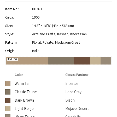
Item No.:
BB2633
Circa:
1900
Size:
14'3" × 18'8"
(
434 × 568 cm
)
Style:
Arts and Crafts
,
Kashan
,
Khorassan
Pattern:
Floral
,
Foliate
,
Medallion/Crest
Origin:
India
Field BG
Color
Closest Pantone
Warm Tan
Incense
Classic Taupe
Lead Gray
Dark Brown
Bison
Light Beige
Mojave Desert
Warm Taupe
Chinchilla