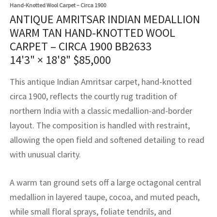
assan
ch
l
sized
ccan
nese
es
sized
rkand
etric
sized
al Fibers
Hand-Knotted Wool Carpet – Circa 1900
ANTIQUE AMRITSAR INDIAN MEDALLION
Rental Service
ic Vintage Rug Designers
anabad
ish
ers
rkand
l
ers
ccan
ers
WARM TAN HAND-KNOTTED WOOL
CARPET – CIRCA 1900 BB2633
ierge Service
om rugs – All about your dream carpet
ian
re
Nouveau
ish
re
rn Kilims
es
re
14'3" × 18'8"
$
85,000
RIALS
RIALS
RIALS
e Program
tsar
and Crafts
ican
& Crafts
l
This antique Indian Amritsar carpet, hand-knotted
DMADE
DMADE
DMADE
circa 1900, reflects the courtly rug tradition of
sson
ish
iz
northern India with a classic medallion-and-border
nnerie
ked
anabad
layout. The composition is handled with restraint,
allowing the open field and softened detailing to read
nster
m
ak
with unusual clarity.
arabian
sson
A warm tan ground sets off a large octagonal central
asian
Nouveau
medallion in layered taupe, cocoa, and muted peach,
while small floral sprays, foliate tendrils, and