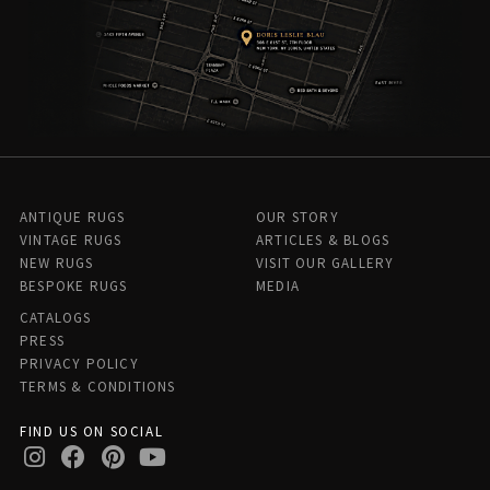
ANTIQUE RUGS
OUR STORY
VINTAGE RUGS
ARTICLES & BLOGS
NEW RUGS
VISIT OUR GALLERY
BESPOKE RUGS
MEDIA
CATALOGS
PRESS
PRIVACY POLICY
TERMS & CONDITIONS
FIND US ON SOCIAL