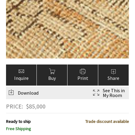
Inquire
Buy
Print
Share
See This in
Download
My Room
PRICE:
$
85,000
Ready to ship
Trade discount available
Free Shipping