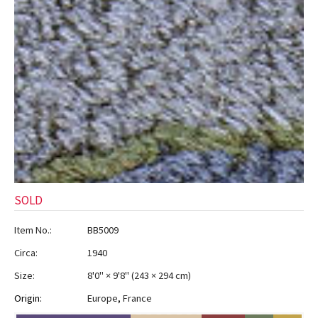
SOLD
Item No.:
BB5009
Circa:
1940
Size:
8'0" × 9'8"
(
243 × 294 cm
)
Origin:
Europe
,
France