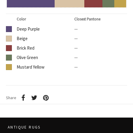
Color
Closest Pantone
Deep Purple
—
Beige
—
Brick Red
—
Olive Green
—
Mustard Yellow
—
Share
ANTIQUE RUGS