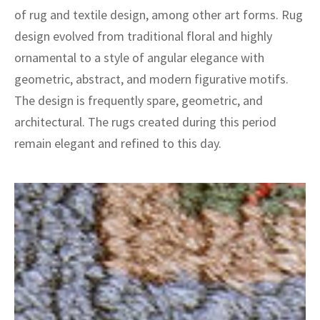
of rug and textile design, among other art forms. Rug
design evolved from traditional floral and highly
ornamental to a style of angular elegance with
geometric, abstract, and modern figurative motifs.
The design is frequently spare, geometric, and
architectural. The rugs created during this period
remain elegant and refined to this day.