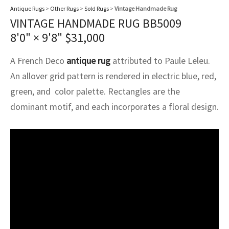
assan
ch
l
sized
ccan
nese
es
sized
rkand
etric
sized
al Fibers
Antique Rugs
>
Other Rugs
>
Sold Rugs
>
Vintage Handmade Rug
VINTAGE HANDMADE RUG BB5009
Rental Service
ic Vintage Rug Designers
anabad
ish
ers
rkand
l
ers
ccan
ers
8'0" × 9'8"
$
31,000
ierge Service
om rugs – All about your dream carpet
ian
re
Nouveau
ish
re
rn Kilims
es
re
A French Deco
antique rug
attributed to Paule Leleu.
RIALS
RIALS
RIALS
e Program
An allover grid pattern is rendered in electric blue, red,
tsar
and Crafts
ican
& Crafts
l
green, and color palette. Rectangles are the
DMADE
DMADE
DMADE
dominant motif, and each incorporates a floral design.
sson
ish
iz
nnerie
ked
anabad
nster
m
ak
arabian
sson
asian
Nouveau