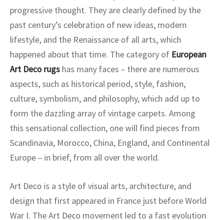
progressive thought. They are clearly defined by the
past century’s celebration of new ideas, modern
lifestyle, and the Renaissance of all arts, which
happened about that time. The category of
European
Art Deco rugs
has many faces – there are numerous
aspects, such as historical period, style, fashion,
culture, symbolism, and philosophy, which add up to
form the dazzling array of vintage carpets. Among
this sensational collection, one will find pieces from
Scandinavia, Morocco, China, England, and Continental
Europe – in brief, from all over the world.
Art Deco is a style of visual arts, architecture, and
design that first appeared in France just before World
War I. The Art Deco movement led to a fast evolution