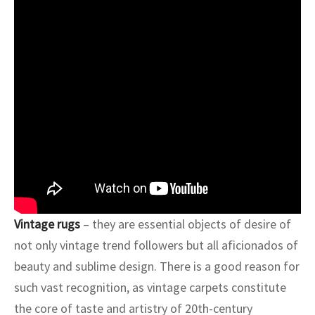
ak
aus
ask
arabian
Vintage rugs
– they are essential objects of desire of
not only vintage trend followers but all aficionados of
beauty and sublime design. There is a good reason for
such vast recognition, as vintage carpets constitute
the core of taste and artistry of 20th-century