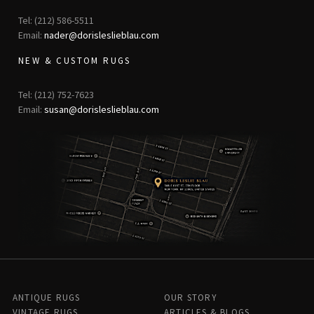
Tel: (212) 586-5511
Email:
nader@dorisleslieblau.com
NEW & CUSTOM RUGS
Tel: (212) 752-7623
Email:
susan@dorisleslieblau.com
ANTIQUE RUGS
OUR STORY
VINTAGE RUGS
ARTICLES & BLOGS