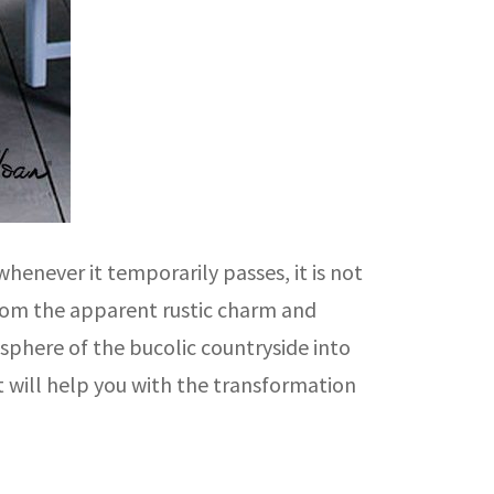
henever it temporarily passes, it is not
 from the apparent rustic charm and
sphere of the bucolic countryside into
t will help you with the transformation