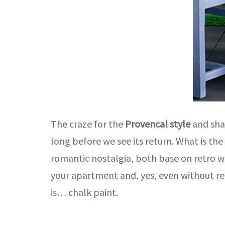
The craze for the
Provencal style
and shab
long before we see its return. What is th
romantic nostalgia, both base on retro w
your apartment and, yes, even without re
is… chalk paint.