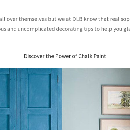
all over themselves but we at DLB know that real sophi
ious and uncomplicated decorating tips to help you g
Discover the Power of Chalk Paint