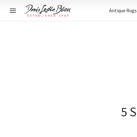
Antique Rugs
5 