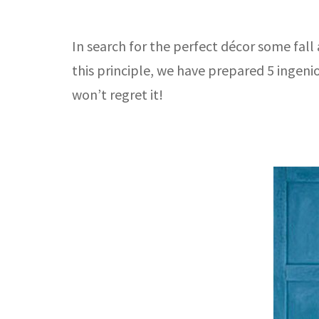
In search for the perfect décor some fall 
this principle, we have prepared 5 ingen
won’t regret it!