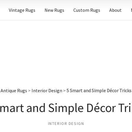
Vintage Rugs
New Rugs
Custom Rugs
About
Antique Rugs
>
Interior Design
>
5 Smart and Simple Décor Tricks
Smart and Simple Décor Tri
INTERIOR DESIGN