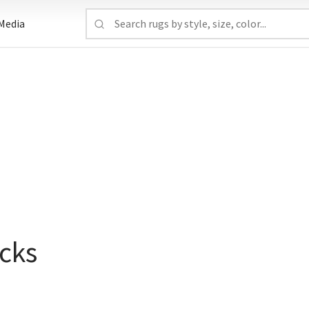
Media
cks