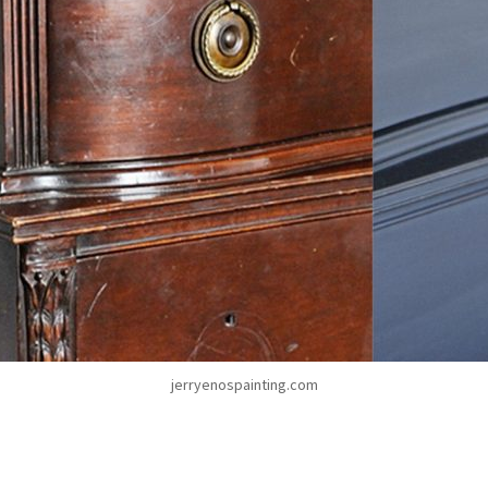
jerryenospainting.com