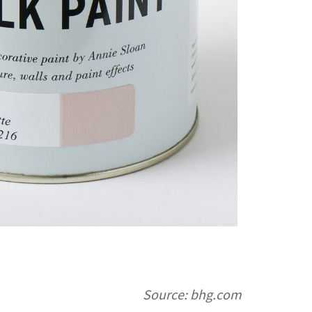
Source: bhg.com