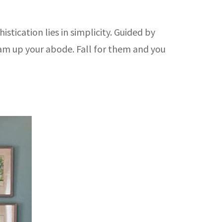
stication lies in simplicity. Guided by
lam up your abode. Fall for them and you