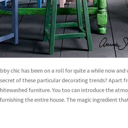
by chic has been on a roll for quite a while now and w
e secret of these particular decorating trends? Apart
hitewashed furniture. You too can introduce the atmo
furnishing the entire house. The magic ingredient tha