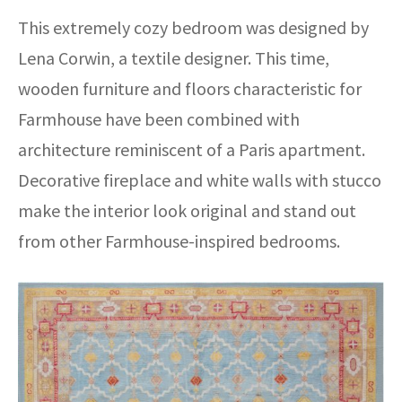
This extremely cozy bedroom was designed by
Lena Corwin, a textile designer. This time,
wooden furniture and floors characteristic for
Farmhouse have been combined with
architecture reminiscent of a Paris apartment.
Decorative fireplace and white walls with stucco
make the interior look original and stand out
from other Farmhouse-inspired bedrooms.