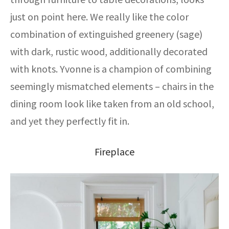
just on point here. We really like the color
combination of extinguished greenery (sage)
with dark, rustic wood, additionally decorated
with knots. Yvonne is a champion of combining
seemingly mismatched elements – chairs in the
dining room look like taken from an old school,
and yet they perfectly fit in.
Fireplace