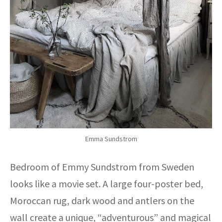
Emma Sundstrom
Bedroom of Emmy Sundstrom from Sweden
looks like a movie set. A large four-poster bed,
Moroccan rug, dark wood and antlers on the
wall create a unique, “adventurous” and magical