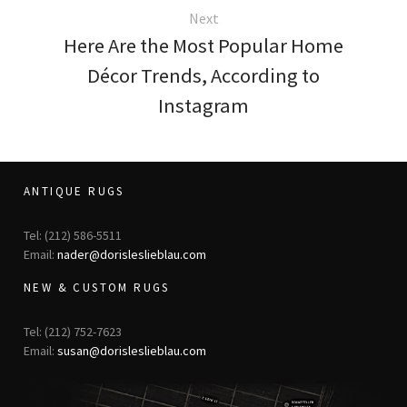
Next
Here Are the Most Popular Home
Décor Trends, According to
Instagram
ANTIQUE RUGS
Tel: (212) 586-5511
Email:
nader@dorisleslieblau.com
NEW & CUSTOM RUGS
Tel: (212) 752-7623
Email:
susan@dorisleslieblau.com