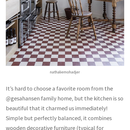
nathaliemohadjer
It’s hard to choose a favorite room from the
@gesahansen family home, but the kitchen is so
beautiful that it charmed us immediately!
Simple but perfectly balanced, it combines
wooden decorative furniture (typical for