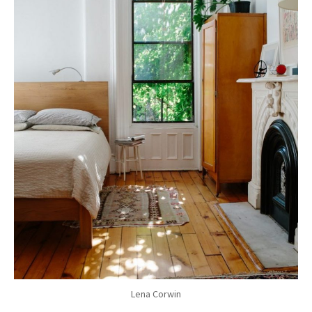
Lena Corwin