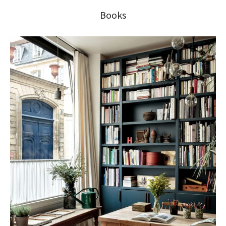
Books