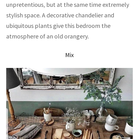
unpretentious, but at the same time extremely
stylish space. A decorative chandelier and
ubiquitous plants give this bedroom the
atmosphere of an old orangery.
Mix