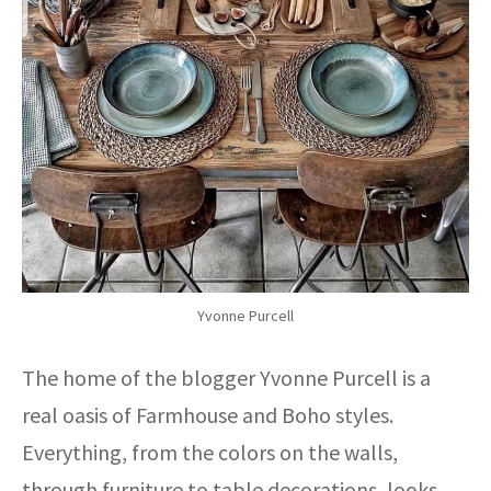
Yvonne Purcell
The home of the blogger Yvonne Purcell is a
real oasis of Farmhouse and Boho styles.
Everything, from the colors on the walls,
through furniture to table decorations, looks