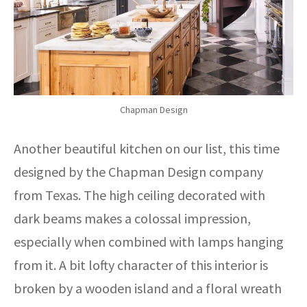
Chapman Design
Another beautiful kitchen on our list, this time
designed by the Chapman Design company
from Texas. The high ceiling decorated with
dark beams makes a colossal impression,
especially when combined with lamps hanging
from it. A bit lofty character of this interior is
broken by a wooden island and a floral wreath