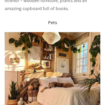
interior – wooden furniture, plants and an
amazing cupboard full of books.
Pets