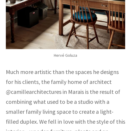
Hervé Goluza
Much more artistic than the spaces he designs
for his clients, the family home of architect
@camillearchitectures in Marais is the result of
combining what used to be a studio with a
smaller family living space to create a light-
filled duplex. We fell in love with the style of this