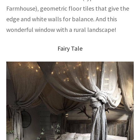
Farmhouse), geometric floor tiles that give the
edge and white walls for balance. And this
wonderful window with a rural landscape!
Fairy Tale