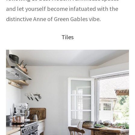
and let yourself become infatuated with the
distinctive Anne of Green Gables vibe.
Tiles