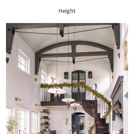
Height