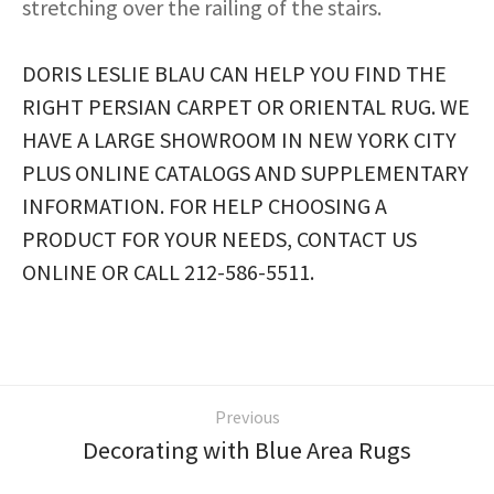
stretching over the railing of the stairs.
DORIS LESLIE BLAU CAN HELP YOU FIND THE
RIGHT PERSIAN CARPET OR ORIENTAL RUG. WE
HAVE A LARGE SHOWROOM IN NEW YORK CITY
PLUS ONLINE CATALOGS AND SUPPLEMENTARY
INFORMATION. FOR HELP CHOOSING A
PRODUCT FOR YOUR NEEDS, CONTACT US
ONLINE OR CALL 212-586-5511.
Previous
Decorating with Blue Area Rugs