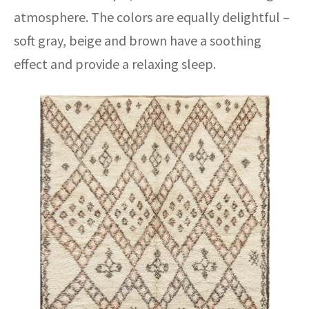
atmosphere. The colors are equally delightful –
soft gray, beige and brown have a soothing
effect and provide a relaxing sleep.