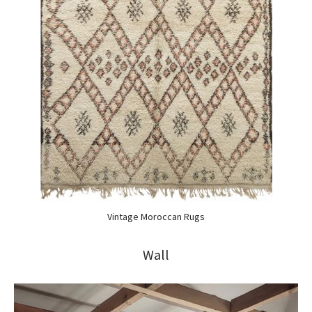
Vintage Moroccan Rugs
Wall