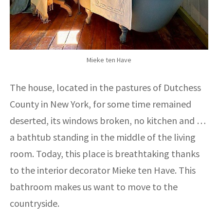
Mieke ten Have
The house, located in the pastures of Dutchess
County in New York, for some time remained
deserted, its windows broken, no kitchen and …
a bathtub standing in the middle of the living
room. Today, this place is breathtaking thanks
to the interior decorator Mieke ten Have. This
bathroom makes us want to move to the
countryside.