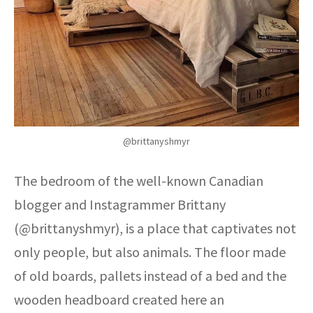
@brittanyshmyr
The bedroom of the well-known Canadian
blogger and Instagrammer Brittany
(@brittanyshmyr), is a place that captivates not
only people, but also animals. The floor made
of old boards, pallets instead of a bed and the
wooden headboard created here an