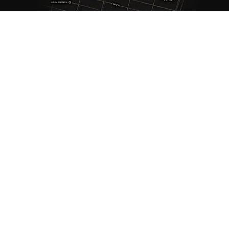
ANTIQUE RUGS
OUR STORY
VINTAGE RUGS
ARTICLES & BLOGS
NEW RUGS
VISIT OUR GALLERY
BESPOKE RUGS
MEDIA
CATALOGS
PRESS
PRIVACY POLICY
TERMS & CONDITIONS
FIND US ON SOCIAL