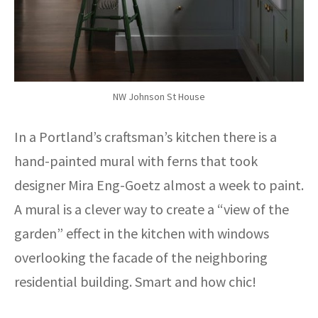
NW Johnson St House
In a Portland’s craftsman’s kitchen there is a
hand-painted mural with ferns that took
designer Mira Eng-Goetz almost a week to paint.
A mural is a clever way to create a “view of the
garden” effect in the kitchen with windows
overlooking the facade of the neighboring
residential building. Smart and how chic!