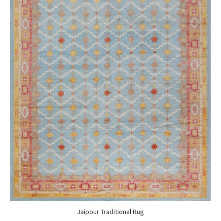
Jaipour Traditional Rug