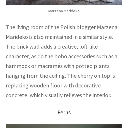
Marzena Marideko
The living room of the Polish blogger Marzena
Marideko is also maintained in a similar style.
The brick wall adds a creative, loft-like
character, as do the boho accessories such as a
hammock or macramés with potted plants
hanging from the ceiling. The cherry on top is
replacing wooden floor with decorative
concrete, which visually relieves the interior.
Ferns