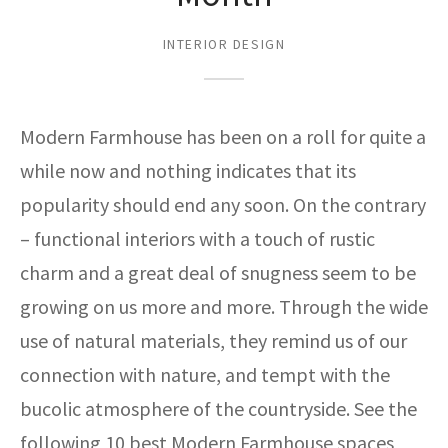
ak
aus
INTERIOR DESIGN
ask
arabian
Modern Farmhouse has been on a roll for quite a
while now and nothing indicates that its
popularity should end any soon. On the contrary
– functional interiors with a touch of rustic
charm and a great deal of snugness seem to be
growing on us more and more. Through the wide
use of natural materials, they remind us of our
connection with nature, and tempt with the
bucolic atmosphere of the countryside. See the
following 10 best Modern Farmhouse spaces