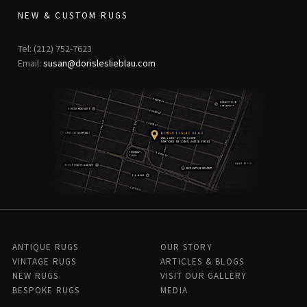
NEW & CUSTOM RUGS
Tel: (212) 752-7623
Email:
susan@dorisleslieblau.com
ANTIQUE RUGS
OUR STORY
VINTAGE RUGS
ARTICLES & BLOGS
NEW RUGS
VISIT OUR GALLERY
BESPOKE RUGS
MEDIA