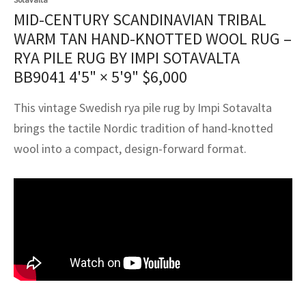
assan
ch
l
sized
ccan
nese
es
sized
rkand
etric
sized
al Fibers
MID-CENTURY SCANDINAVIAN TRIBAL
Rental Service
ic Vintage Rug Designers
WARM TAN HAND-KNOTTED WOOL RUG –
anabad
ish
ers
rkand
l
ers
ccan
ers
RYA PILE RUG BY IMPI SOTAVALTA
ierge Service
om rugs – All about your dream carpet
BB9041
4'5" × 5'9"
$
6,000
ian
re
Nouveau
ish
re
rn Kilims
es
re
RIALS
RIALS
RIALS
e Program
This vintage Swedish rya pile rug by Impi Sotavalta
tsar
and Crafts
ican
& Crafts
l
DMADE
DMADE
DMADE
brings the tactile Nordic tradition of hand-knotted
sson
ish
iz
wool into a compact, design-forward format.
nnerie
ked
anabad
nster
m
ak
arabian
sson
asian
Nouveau