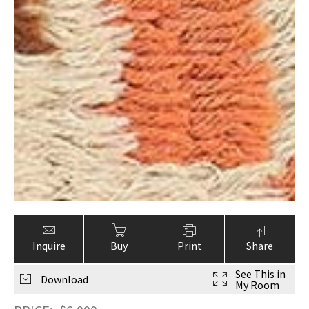
Inquire
Buy
Print
Share
See This in
Download
My Room