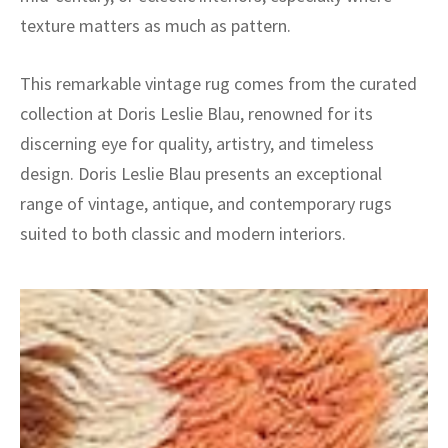
texture matters as much as pattern.
This remarkable vintage rug comes from the curated
collection at Doris Leslie Blau, renowned for its
discerning eye for quality, artistry, and timeless
design. Doris Leslie Blau presents an exceptional
range of vintage, antique, and contemporary rugs
suited to both classic and modern interiors.