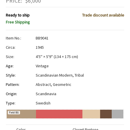
PRICE:
$
6,000
Ready to ship
Trade discount available
Free Shipping
Item No.:
BB9041
Circa:
1945
Size:
4'5" × 5'9"
(
134 × 175 cm
)
Age:
Vintage
Style:
Scandinavian Modern
,
Tribal
Pattern:
Abstract
,
Geometric
Origin:
Scandinavia
Type:
Swedish
Field BG
Color
Closest Pantone