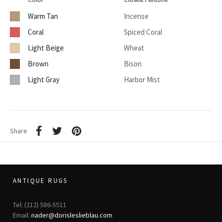
Warm Tan
Incense
Coral
Spiced Coral
Light Beige
Wheat
Brown
Bison
Light Gray
Harbor Mist
Share
ANTIQUE RUGS
Tel: (212) 586-5511
Email:
nader@dorisleslieblau.com