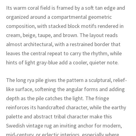
ak
aus
Its warm coral field is framed by a soft tan edge and
organized around a compartmental geometric
ask
composition, with stacked block motifs rendered in
arabian
cream, beige, taupe, and brown. The layout reads
almost architectural, with a restrained border that
leaves the central repeat to carry the rhythm, while
hints of light gray-blue add a cooler, quieter note.
The long rya pile gives the pattern a sculptural, relief-
like surface, softening the angular forms and adding
depth as the pile catches the light. The fringe
reinforces its handcrafted character, while the earthy
palette and abstract tribal character make this
Swedish vintage rug an inviting anchor for modern,
mid-century, or eclectic interiors, especially where