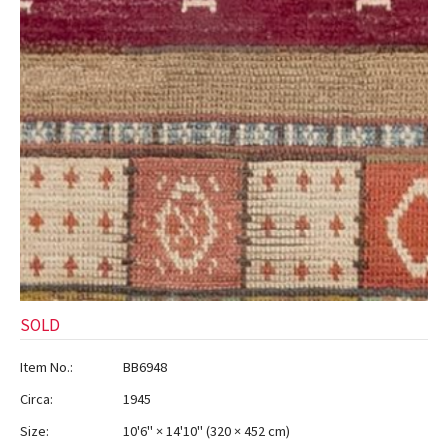
SOLD
Item No.:
BB6948
Circa:
1945
Size:
10'6" × 14'10"
(
320 × 452 cm
)