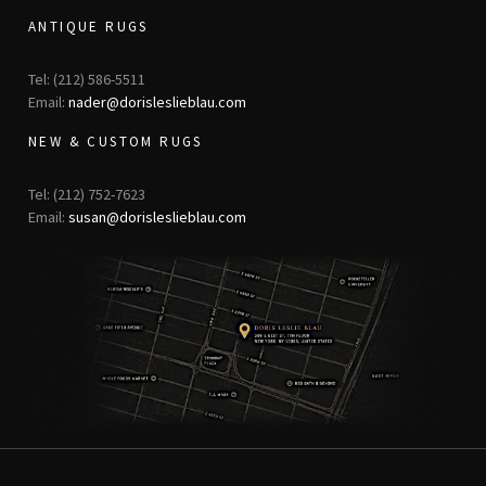
ANTIQUE RUGS
Tel: (212) 586-5511
Email:
nader@dorisleslieblau.com
NEW & CUSTOM RUGS
Tel: (212) 752-7623
Email:
susan@dorisleslieblau.com