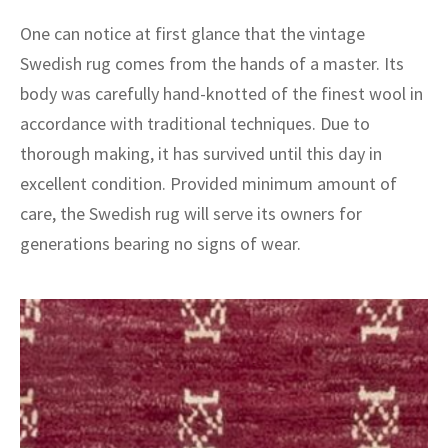
ak
aus
One can notice at first glance that the vintage
ask
Swedish rug comes from the hands of a master. Its
body was carefully hand-knotted of the finest wool in
arabian
accordance with traditional techniques. Due to
thorough making, it has survived until this day in
excellent condition. Provided minimum amount of
care, the Swedish rug will serve its owners for
generations bearing no signs of wear.