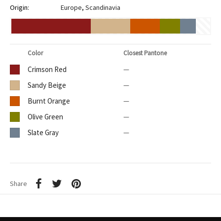
Origin:
Europe
,
Scandinavia
Color
Closest Pantone
Crimson Red
—
Sandy Beige
—
Burnt Orange
—
Olive Green
—
Slate Gray
—
Share