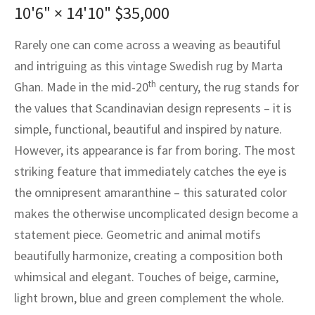
assan
ch
l
sized
ccan
nese
es
sized
rkand
etric
sized
al Fibers
10'6" × 14'10"
$
35,000
Rental Service
ic Vintage Rug Designers
anabad
ish
ers
rkand
l
ers
ccan
ers
Rarely one can come across a weaving as beautiful
and intriguing as this vintage Swedish rug by Marta
ierge Service
om rugs – All about your dream carpet
ian
re
Nouveau
ish
re
rn Kilims
es
re
th
RIALS
RIALS
RIALS
Ghan. Made in the mid-20
century, the rug stands for
e Program
the values that Scandinavian design represents – it is
tsar
and Crafts
ican
& Crafts
l
simple, functional, beautiful and inspired by nature.
DMADE
DMADE
DMADE
sson
ish
iz
However, its appearance is far from boring. The most
striking feature that immediately catches the eye is
nnerie
ked
anabad
the omnipresent amaranthine – this saturated color
makes the otherwise uncomplicated design become a
nster
m
ak
statement piece. Geometric and animal motifs
arabian
sson
beautifully harmonize, creating a composition both
whimsical and elegant. Touches of beige, carmine,
asian
Nouveau
light brown, blue and green complement the whole.