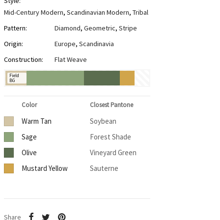
Style:
Mid-Century Modern
,
Scandinavian Modern
,
Tribal
Pattern:
Diamond
,
Geometric
,
Stripe
Origin:
Europe
,
Scandinavia
Construction:
Flat Weave
Field
BG
Color
Closest Pantone
Warm Tan
Soybean
Sage
Forest Shade
Olive
Vineyard Green
Mustard Yellow
Sauterne
Share