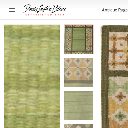
Antique Rugs