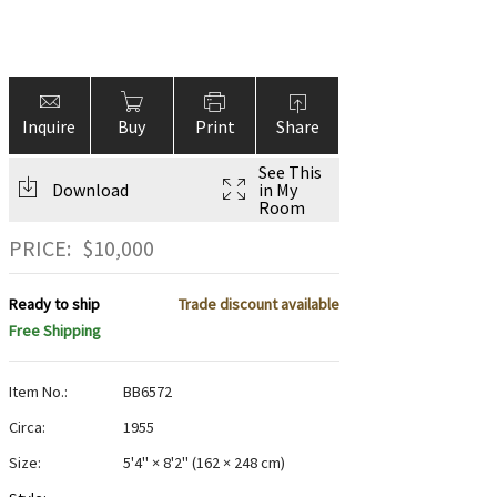
Inquire
Buy
Print
Share
See This
Download
in My
Room
PRICE:
$
10,000
Ready to ship
Trade discount available
Free Shipping
Item No.:
BB6572
Circa:
1955
Size:
5'4" × 8'2"
(
162 × 248 cm
)