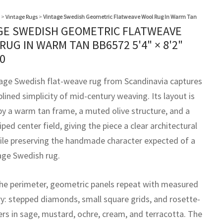
>
Vintage Rugs
>
Vintage Swedish Geometric Flatweave Wool Rug In Warm Tan
GE SWEDISH GEOMETRIC FLATWEAVE
RUG IN WARM TAN BB6572
5'4" × 8'2"
0
tage Swedish flat-weave rug from Scandinavia captures
plined simplicity of mid-century weaving. Its layout is
by a warm tan frame, a muted olive structure, and a
riped center field, giving the piece a clear architectural
ile preserving the handmade character expected of a
tage Swedish rug.
he perimeter, geometric panels repeat with measured
: stepped diamonds, small square grids, and rosette-
ers in sage, mustard, ochre, cream, and terracotta. The