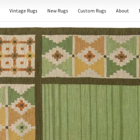
Vintage Rugs
New Rugs
Custom Rugs
About