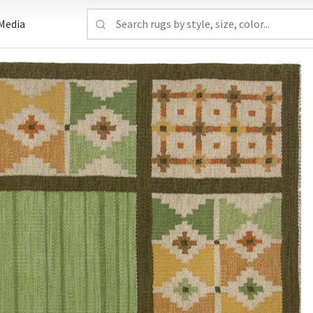
Media