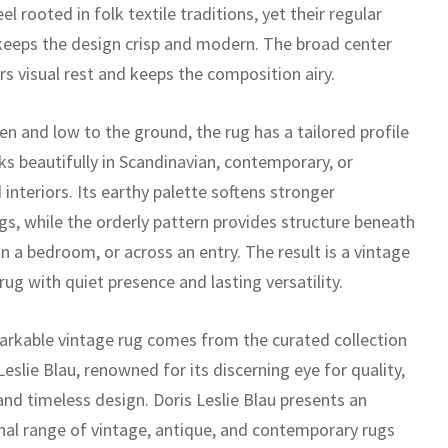
el rooted in folk textile traditions, yet their regular
keeps the design crisp and modern. The broad center
ers visual rest and keeps the composition airy.
n and low to the ground, the rug has a tailored profile
ks beautifully in Scandinavian, contemporary, or
 interiors. Its earthy palette softens stronger
gs, while the orderly pattern provides structure beneath
in a bedroom, or across an entry. The result is a vintage
ug with quiet presence and lasting versatility.
arkable vintage rug comes from the curated collection
Leslie Blau, renowned for its discerning eye for quality,
 and timeless design. Doris Leslie Blau presents an
nal range of vintage, antique, and contemporary rugs