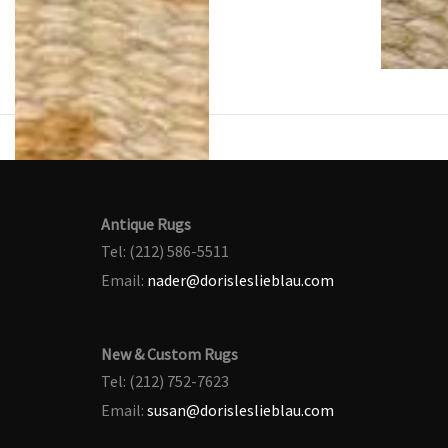
Antique Rugs
Tel: (212) 586-5511
Email:
nader@dorisleslieblau.com
New & Custom Rugs
Tel: (212) 752-7623
Email:
susan@dorisleslieblau.com