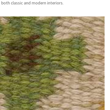
 both classic and modern interiors.