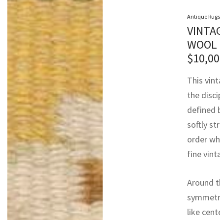
Antique Rugs
VINTA
WOOL 
$
10,00
This vin
the disci
defined 
softly st
order wh
fine vin
Around t
symmetry
like cent