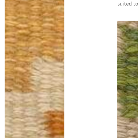
suited to