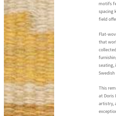
motifs fe
spacing 
field off
Flat-wove
that wor
collected
furnishin
seating, 
Swedish r
This rem
at Doris 
artistry,
exceptio