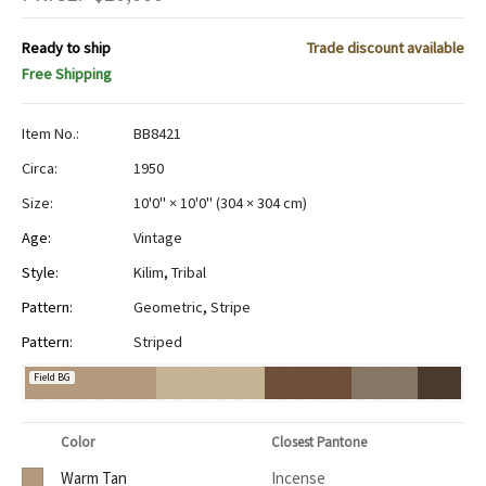
Ready to ship
Trade discount available
Free Shipping
Item No.:
BB8421
Circa:
1950
Size:
10'0" × 10'0"
(
304 × 304 cm
)
Age:
Vintage
Style:
Kilim
,
Tribal
Pattern:
Geometric
,
Stripe
Pattern:
Striped
Field BG
Color
Closest Pantone
Warm Tan
Incense