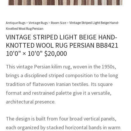
assan
ch
l
sized
ccan
nese
es
sized
rkand
etric
sized
al Fibers
Rental Service
ic Vintage Rug Designers
anabad
ish
ers
rkand
l
ers
ccan
ers
Antique Rugs
>
Vintage Rugs
>
Room Size
>
Vintage Striped Light Beige Hand-
ierge Service
om rugs – All about your dream carpet
Knotted Wool Rug Persian
ian
re
Nouveau
ish
re
rn Kilims
es
re
VINTAGE STRIPED LIGHT BEIGE HAND-
RIALS
RIALS
RIALS
e Program
KNOTTED WOOL RUG PERSIAN BB8421
tsar
and Crafts
ican
& Crafts
l
10'0" × 10'0"
$
20,000
DMADE
DMADE
DMADE
sson
ish
iz
This vintage Persian kilim rug, woven in the 1950s,
brings a disciplined striped composition to the long
nnerie
ked
anabad
tradition of flatwoven Iranian textiles. Its square
nster
m
ak
format and restrained palette give it a versatile,
architectural presence.
arabian
sson
The design is built from four broad vertical panels,
asian
Nouveau
each organized by stacked horizontal bands in warm