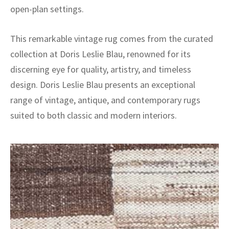
open-plan settings.
This remarkable vintage rug comes from the curated
collection at Doris Leslie Blau, renowned for its
discerning eye for quality, artistry, and timeless
design. Doris Leslie Blau presents an exceptional
range of vintage, antique, and contemporary rugs
suited to both classic and modern interiors.