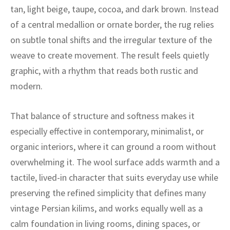
ak
aus
tan, light beige, taupe, cocoa, and dark brown. Instead
of a central medallion or ornate border, the rug relies
ask
on subtle tonal shifts and the irregular texture of the
arabian
weave to create movement. The result feels quietly
graphic, with a rhythm that reads both rustic and
modern.
That balance of structure and softness makes it
especially effective in contemporary, minimalist, or
organic interiors, where it can ground a room without
overwhelming it. The wool surface adds warmth and a
tactile, lived-in character that suits everyday use while
preserving the refined simplicity that defines many
vintage Persian kilims, and works equally well as a
calm foundation in living rooms, dining spaces, or