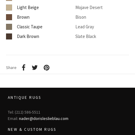
Light Beige
Mojave Desert
Brown
Bison
Classic Taupe
Lead Gray
Dark Brown
Slate Black
Share
ANTIQUE RUGS
Tel: (212) 586-5511
Email:
nader@dorisleslieblau.com
NEW & CUSTOM RUGS