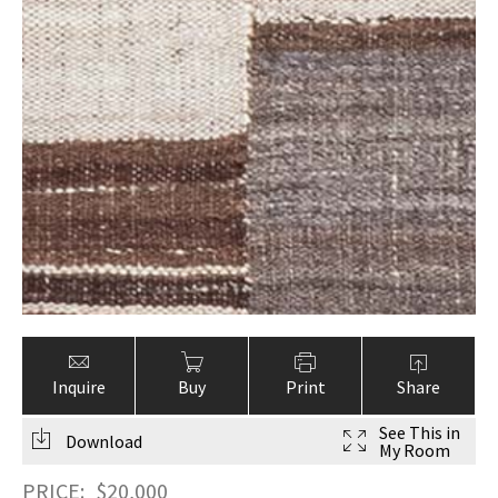
Inquire
Buy
Print
Share
See This in
Download
My Room
PRICE:
$
20,000