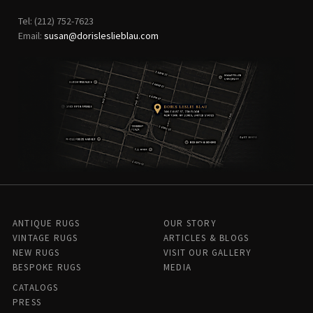
Tel: (212) 752-7623
Email:
susan@dorisleslieblau.com
ANTIQUE RUGS
OUR STORY
VINTAGE RUGS
ARTICLES & BLOGS
NEW RUGS
VISIT OUR GALLERY
BESPOKE RUGS
MEDIA
CATALOGS
PRESS