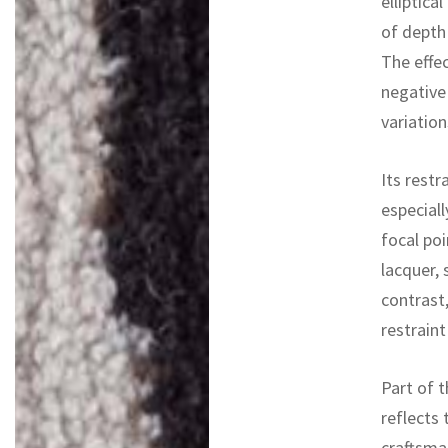
elliptica
of depth
The effec
negative
variation
Its restr
especiall
focal po
lacquer, 
contrast,
restraint
Part of t
reflects 
craftsman