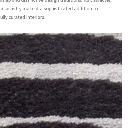
nd artistry make it a sophisticated addition to
lly curated interiors.