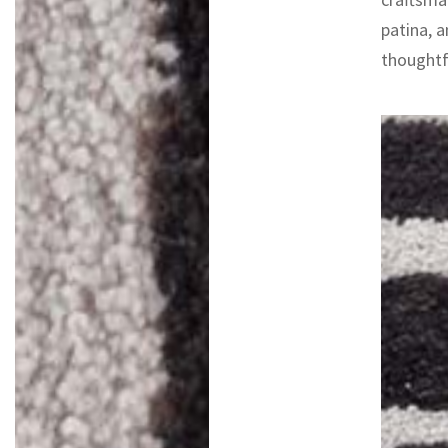
patina, a
thoughtfu