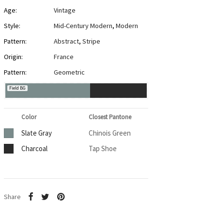
Age:
Vintage
Style:
Mid-Century Modern
,
Modern
Pattern:
Abstract
,
Stripe
Origin:
France
Pattern:
Geometric
Field BG
Color
Closest Pantone
Slate Gray
Chinois Green
Charcoal
Tap Shoe
Share