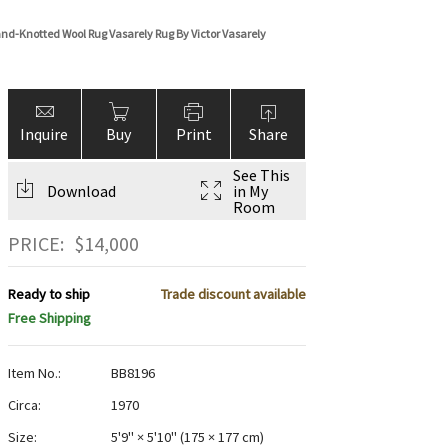
nd-Knotted Wool Rug Vasarely Rug By Victor Vasarely
Inquire
Buy
Print
Share
See This
Download
in My
Room
PRICE:
$
14,000
Ready to ship
Trade discount available
Free Shipping
Item No.:
BB8196
Circa:
1970
Size:
5'9" × 5'10"
(
175 × 177 cm
)