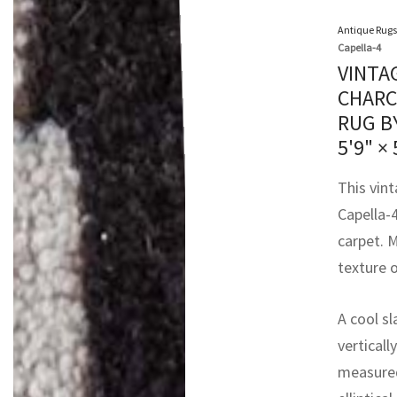
Antique Rugs
Capella-4
VINTA
CHARC
RUG B
5'9" × 
This vin
Capella-4
carpet. M
texture o
A cool sl
verticall
measured