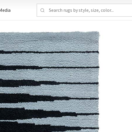
Media