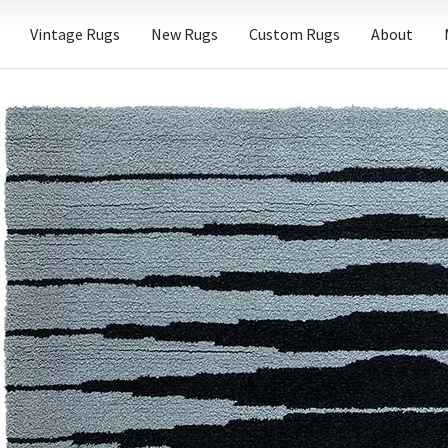
Vintage Rugs
New Rugs
Custom Rugs
About