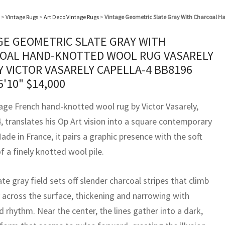
>
Vintage Rugs
>
Art Deco Vintage Rugs
>
Vintage Geometric Slate Gray With Charcoal Ha
GE GEOMETRIC SLATE GRAY WITH
OAL HAND-KNOTTED WOOL RUG VASARELY
Y VICTOR VASARELY CAPELLA-4 BB8196
5'10"
$
14,000
tage French hand-knotted wool rug by Victor Vasarely,
, translates his Op Art vision into a square contemporary
ade in France, it pairs a graphic presence with the soft
f a finely knotted wool pile.
ate gray field sets off slender charcoal stripes that climb
y across the surface, thickening and narrowing with
 rhythm. Near the center, the lines gather into a dark,