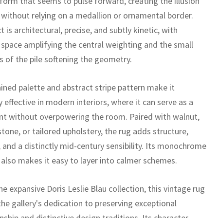
l form that seems to pulse forward, creating the illusion
 without relying on a medallion or ornamental border.
t is architectural, precise, and subtly kinetic, with
 space amplifying the central weighting and the small
s of the pile softening the geometry.
ained palette and abstract stripe pattern make it
y effective in modern interiors, where it can serve as a
int without overpowering the room. Paired with walnut,
stone, or tailored upholstery, the rug adds structure,
 and a distinctly mid-century sensibility. Its monochrome
 also makes it easy to layer into calmer schemes.
he expansive Doris Leslie Blau collection, this vintage rug
the gallery's dedication to preserving exceptional
ship and distinctive design traditions. Its character,