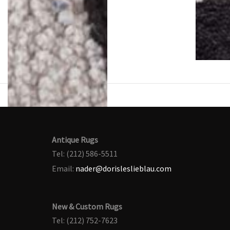
Antique Rugs
Tel: (212) 586-5511
Email:
nader@dorisleslieblau.com
New & Custom Rugs
Tel: (212) 752-7623