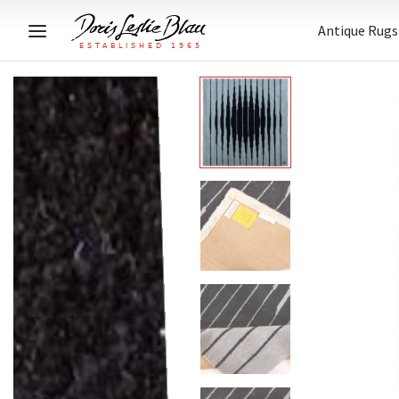
Antique Rugs