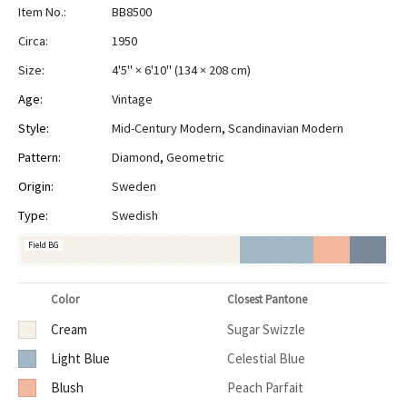
Item No.:
BB8500
Circa:
1950
Size:
4'5" × 6'10"
(
134 × 208 cm
)
Age:
Vintage
Style:
Mid-Century Modern
,
Scandinavian Modern
Pattern:
Diamond
,
Geometric
Origin:
Sweden
Type:
Swedish
Field BG
Color
Closest Pantone
Cream
Sugar Swizzle
Light Blue
Celestial Blue
Blush
Peach Parfait