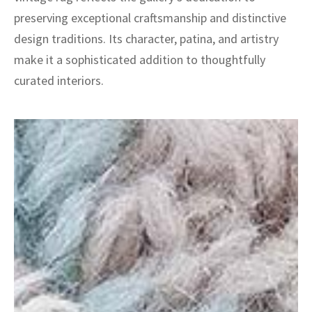
preserving exceptional craftsmanship and distinctive
design traditions. Its character, patina, and artistry
make it a sophisticated addition to thoughtfully
curated interiors.