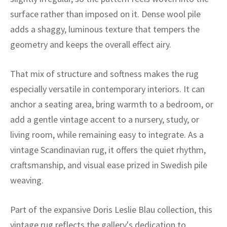
ak
aus
surface rather than imposed on it. Dense wool pile
adds a shaggy, luminous texture that tempers the
ask
geometry and keeps the overall effect airy.
arabian
That mix of structure and softness makes the rug
especially versatile in contemporary interiors. It can
anchor a seating area, bring warmth to a bedroom, or
add a gentle vintage accent to a nursery, study, or
living room, while remaining easy to integrate. As a
vintage Scandinavian rug, it offers the quiet rhythm,
craftsmanship, and visual ease prized in Swedish pile
weaving.
Part of the expansive Doris Leslie Blau collection, this
vintage rug reflects the gallery's dedication to