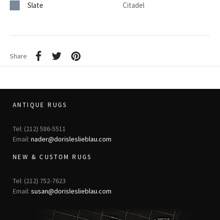
Slate
Citadel
Share
ANTIQUE RUGS
Tel: (212) 586-5511
Email:
nader@dorisleslieblau.com
NEW & CUSTOM RUGS
Tel: (212) 752-7623
Email:
susan@dorisleslieblau.com