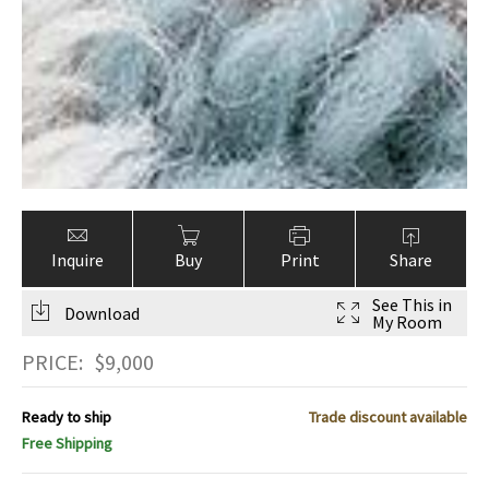
Inquire
Buy
Print
Share
See This in
Download
My Room
PRICE:
$
9,000
Ready to ship
Trade discount available
Free Shipping