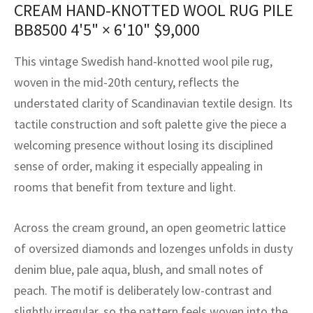
CREAM HAND-KNOTTED WOOL RUG PILE
assan
ch
l
sized
ccan
nese
es
sized
rkand
etric
sized
al Fibers
BB8500
4'5" × 6'10"
$
9,000
Rental Service
ic Vintage Rug Designers
anabad
ish
ers
rkand
l
ers
ccan
ers
This vintage Swedish hand-knotted wool pile rug,
ierge Service
om rugs – All about your dream carpet
ian
re
Nouveau
ish
re
rn Kilims
es
re
woven in the mid-20th century, reflects the
RIALS
RIALS
RIALS
e Program
understated clarity of Scandinavian textile design. Its
tsar
and Crafts
ican
& Crafts
l
tactile construction and soft palette give the piece a
DMADE
DMADE
DMADE
welcoming presence without losing its disciplined
sson
ish
iz
sense of order, making it especially appealing in
nnerie
ked
anabad
rooms that benefit from texture and light.
nster
m
ak
Across the cream ground, an open geometric lattice
of oversized diamonds and lozenges unfolds in dusty
arabian
sson
denim blue, pale aqua, blush, and small notes of
asian
Nouveau
peach. The motif is deliberately low-contrast and
slightly irregular, so the pattern feels woven into the