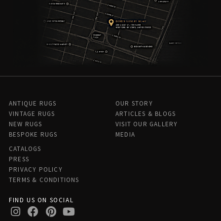
ANTIQUE RUGS
OUR STORY
VINTAGE RUGS
ARTICLES & BLOGS
NEW RUGS
VISIT OUR GALLERY
BESPOKE RUGS
MEDIA
CATALOGS
PRESS
PRIVACY POLICY
TERMS & CONDITIONS
FIND US ON SOCIAL