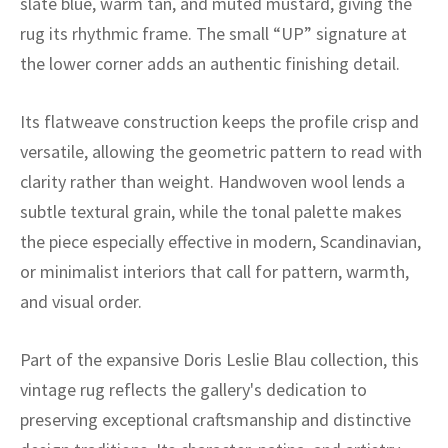
slate blue, warm tan, and muted mustard, giving the
ak
aus
rug its rhythmic frame. The small “UP” signature at
ask
the lower corner adds an authentic finishing detail.
arabian
Its flatweave construction keeps the profile crisp and
versatile, allowing the geometric pattern to read with
clarity rather than weight. Handwoven wool lends a
subtle textural grain, while the tonal palette makes
the piece especially effective in modern, Scandinavian,
or minimalist interiors that call for pattern, warmth,
and visual order.
Part of the expansive Doris Leslie Blau collection, this
vintage rug reflects the gallery's dedication to
preserving exceptional craftsmanship and distinctive