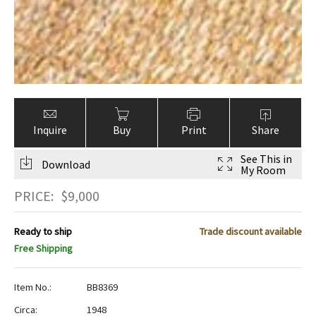
Inquire
Buy
Print
Share
See This in
Download
My Room
PRICE:
$
9,000
Ready to ship
Trade discount available
Free Shipping
Item No.:
BB8369
Circa:
1948