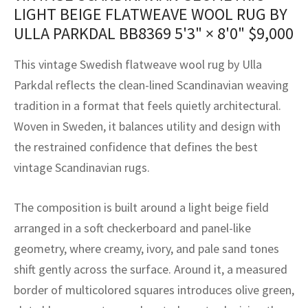
assan
ch
l
sized
ccan
nese
es
sized
rkand
etric
sized
al Fibers
LIGHT BEIGE FLATWEAVE WOOL RUG BY
ULLA PARKDAL BB8369
5'3" × 8'0"
$
9,000
Rental Service
ic Vintage Rug Designers
anabad
ish
ers
rkand
l
ers
ccan
ers
This vintage Swedish flatweave wool rug by Ulla
ierge Service
om rugs – All about your dream carpet
ian
re
Nouveau
ish
re
rn Kilims
es
re
RIALS
RIALS
RIALS
Parkdal reflects the clean-lined Scandinavian weaving
e Program
tradition in a format that feels quietly architectural.
tsar
and Crafts
ican
& Crafts
l
Woven in Sweden, it balances utility and design with
DMADE
DMADE
DMADE
sson
ish
iz
the restrained confidence that defines the best
vintage Scandinavian rugs.
nnerie
ked
anabad
The composition is built around a light beige field
nster
m
ak
arranged in a soft checkerboard and panel-like
arabian
sson
geometry, where creamy, ivory, and pale sand tones
shift gently across the surface. Around it, a measured
asian
Nouveau
border of multicolored squares introduces olive green,