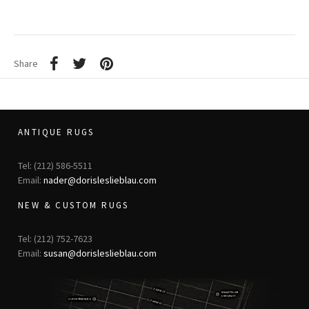
Share
ANTIQUE RUGS
Tel: (212) 586-5511
Email:
nader@dorisleslieblau.com
NEW & CUSTOM RUGS
Tel: (212) 752-7623
Email:
susan@dorisleslieblau.com