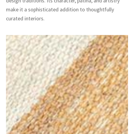
design traditions. Its character, patina, and artistry
make it a sophisticated addition to thoughtfully
curated interiors.