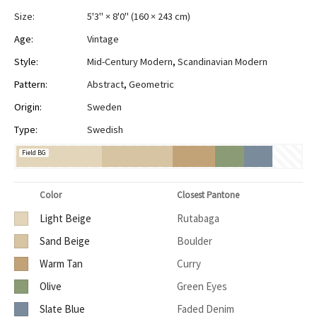
Size:
5'3" × 8'0"
(
160 × 243 cm
)
Age:
Vintage
Style:
Mid-Century Modern
,
Scandinavian Modern
Pattern:
Abstract
,
Geometric
Origin:
Sweden
Type:
Swedish
Field BG
Color
Closest Pantone
Light Beige
Rutabaga
Sand Beige
Boulder
Warm Tan
Curry
Olive
Green Eyes
Slate Blue
Faded Denim