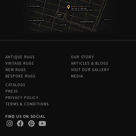
ANTIQUE RUGS
OUR STORY
VINTAGE RUGS
ARTICLES & BLOGS
NEW RUGS
VISIT OUR GALLERY
BESPOKE RUGS
MEDIA
CATALOGS
PRESS
PRIVACY POLICY
TERMS & CONDITIONS
FIND US ON SOCIAL