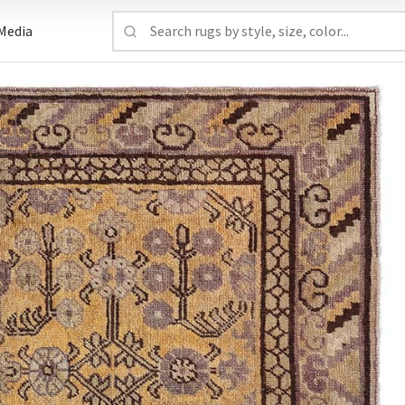
Media