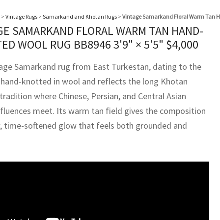
>
Vintage Rugs
>
Samarkand and Khotan Rugs
>
Vintage Samarkand Floral Warm Tan H
GE SAMARKAND FLORAL WARM TAN HAND-
ED WOOL RUG BB8946
3'9" × 5'5"
$
4,000
tage Samarkand rug from East Turkestan, dating to the
s hand-knotted in wool and reflects the long Khotan
tradition where Chinese, Persian, and Central Asian
nfluences meet. Its warm tan field gives the composition
, time-softened glow that feels both grounded and