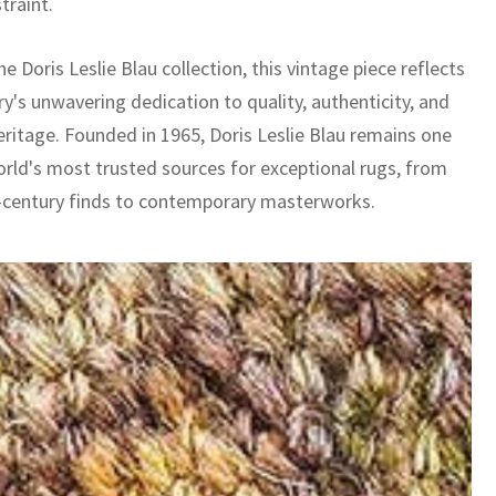
straint.
he Doris Leslie Blau collection, this vintage piece reflects
ry's unwavering dedication to quality, authenticity, and
eritage. Founded in 1965, Doris Leslie Blau remains one
orld's most trusted sources for exceptional rugs, from
-century finds to contemporary masterworks.