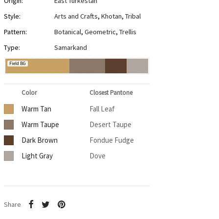
Origin:
East Turkestan
Style:
Arts and Crafts
,
Khotan
,
Tribal
Pattern:
Botanical
,
Geometric
,
Trellis
Type:
Samarkand
Field BG
Color
Closest Pantone
Warm Tan
Fall Leaf
Warm Taupe
Desert Taupe
Dark Brown
Fondue Fudge
Light Gray
Dove
Share