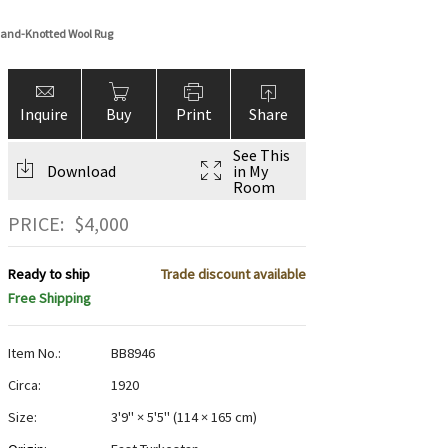
and-Knotted Wool Rug
Inquire
Buy
Print
Share
See This
Download
in My
Room
PRICE:
$
4,000
Ready to ship
Trade discount available
Free Shipping
Item No.:
BB8946
Circa:
1920
Size:
3'9" × 5'5"
(
114 × 165 cm
)