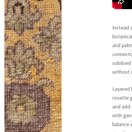
Instead o
botanical
and palm
connecto
subdued 
without i
Layered 
rosette g
and add 
with gen
balance 