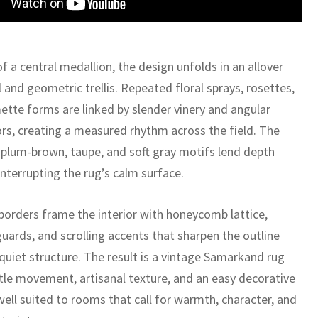
f a central medallion, the design unfolds in an allover
 and geometric trellis. Repeated floral sprays, rosettes,
ette forms are linked by slender vinery and angular
rs, creating a measured rhythm across the field. The
plum-brown, taupe, and soft gray motifs lend depth
nterrupting the rug’s calm surface.
borders frame the interior with honeycomb lattice,
uards, and scrolling accents that sharpen the outline
quiet structure. The result is a vintage Samarkand rug
tle movement, artisanal texture, and an easy decorative
well suited to rooms that call for warmth, character, and