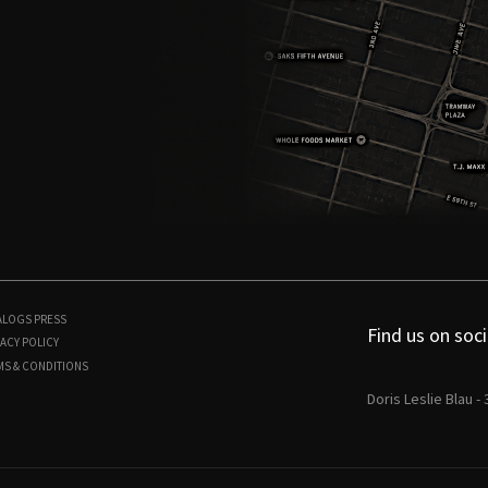
ALOGS
PRESS
Find us on soci
ACY POLICY
MS & CONDITIONS
Doris Leslie Blau -