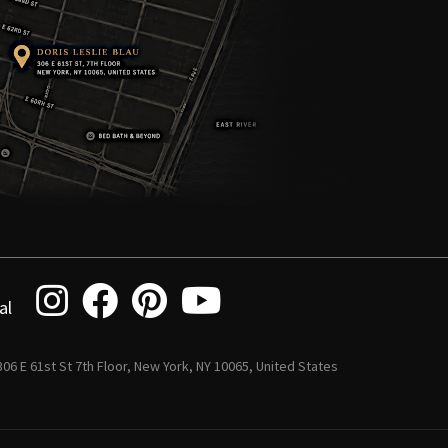
al
 306 E 61st St 7th Floor, New York, NY 10065, United States