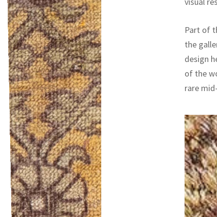
visual re
Part of t
the galle
design h
of the w
rare mid