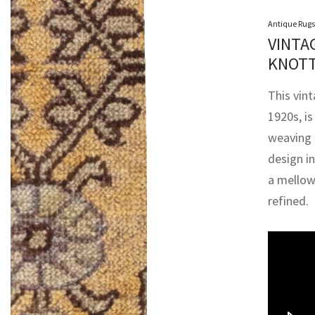
Antique Rugs
VINTA
KNOTT
This vin
1920s, i
weaving 
design i
a mellow
refined.