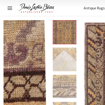
Antique Rugs