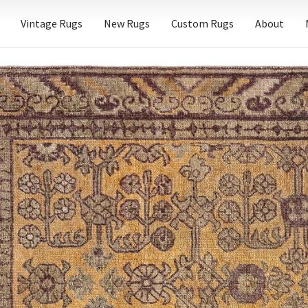
Vintage Rugs
New Rugs
Custom Rugs
About