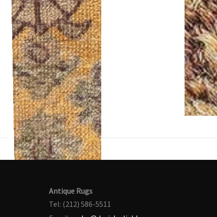
Antique Rugs
Tel: (212) 586-5511