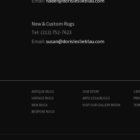
Email:
nader@dorisleslieblau.com
New & Custom Rugs
Tel: (212) 752-7623
Email:
susan@dorisleslieblau.com
ANTIQUE RUGS
OUR STORY
CAT
VINTAGE RUGS
ARTICLES & BLOGS
PRIV
NEW RUGS
VISIT OUR GALLERY
MEDIA
TER
BESPOKE RUGS
BB8946
3'9" × 5'5"
$
4,000