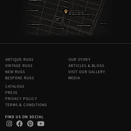
ANTIQUE RUGS
OUR STORY
VINTAGE RUGS
ARTICLES & BLOGS
NEW RUGS
VISIT OUR GALLERY
BESPOKE RUGS
MEDIA
CATALOGS
PRESS
PRIVACY POLICY
TERMS & CONDITIONS
FIND US ON SOCIAL