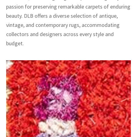
passion for preserving remarkable carpets of enduring
beauty. DLB offers a diverse selection of antique,
vintage, and contemporary rugs, accommodating
collectors and designers across every style and
budget.