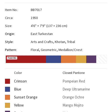
Item No.:
BB7017
Circa:
1950
Size:
4'6" × 7'9"
(
137 × 236 cm
)
Origin:
East Turkestan
Style:
Arts and Crafts
,
Khotan
,
Tribal
Pattern:
Floral
,
Geometric
,
Medallion/Crest
Field BG
Color
Closest Pantone
Crimson
Pompeian Red
Blue
Deep Ultramarine
Sunset Orange
Orange Ochre
Yellow
Mango Mojito