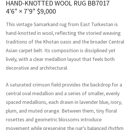
HAND-KNOTTED WOOL RUG BB7017
assan
ch
l
sized
ccan
nese
es
sized
rkand
etric
sized
al Fibers
4'6" × 7'9"
$
9,000
Rental Service
ic Vintage Rug Designers
anabad
ish
ers
rkand
l
ers
ccan
ers
This vintage Samarkand rug from East Turkestan is
ierge Service
om rugs – All about your dream carpet
ian
re
Nouveau
ish
re
rn Kilims
es
re
hand-knotted in wool, reflecting the storied weaving
RIALS
RIALS
RIALS
traditions of the Khotan oasis and the broader Central
e Program
tsar
and Crafts
ican
& Crafts
l
Asian carpet belt. Its composition is disciplined yet
DMADE
DMADE
DMADE
lively, with a clear medallion layout that feels both
sson
ish
iz
decorative and architectural.
nnerie
ked
anabad
A saturated crimson field provides the backdrop for a
nster
m
ak
central oval medallion and a series of smaller, evenly
spaced medallions, each drawn in lavender blue, ivory,
arabian
sson
plum, and muted orange. Between them, tiny floral
asian
Nouveau
rosettes and geometric blossoms introduce
movement while preserving the rug’s balanced rhythm