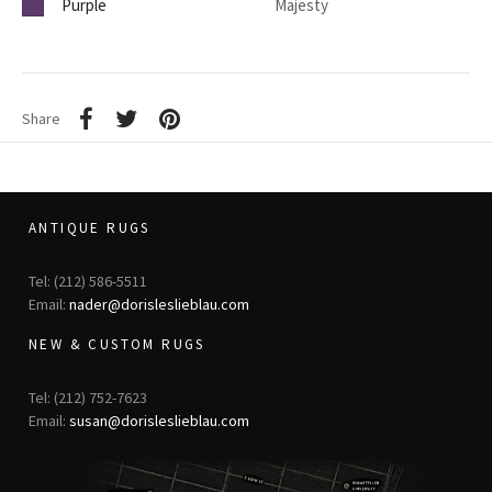
Purple
Majesty
Share
ANTIQUE RUGS
Tel: (212) 586-5511
Email:
nader@dorisleslieblau.com
NEW & CUSTOM RUGS
Tel: (212) 752-7623
Email:
susan@dorisleslieblau.com