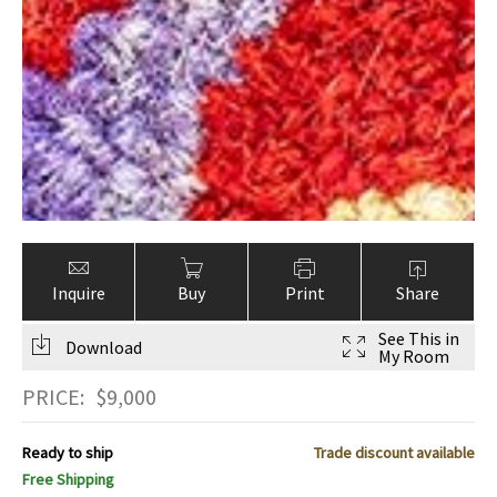
Inquire
Buy
Print
Share
See This in
Download
My Room
PRICE:
$
9,000
Ready to ship
Trade discount available
Free Shipping