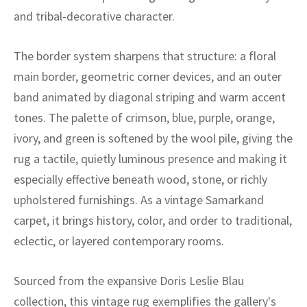
ak
aus
and tribal-decorative character.
ask
The border system sharpens that structure: a floral
arabian
main border, geometric corner devices, and an outer
band animated by diagonal striping and warm accent
tones. The palette of crimson, blue, purple, orange,
ivory, and green is softened by the wool pile, giving the
rug a tactile, quietly luminous presence and making it
especially effective beneath wood, stone, or richly
upholstered furnishings. As a vintage Samarkand
carpet, it brings history, color, and order to traditional,
eclectic, or layered contemporary rooms.
Sourced from the expansive Doris Leslie Blau
collection, this vintage rug exemplifies the gallery's