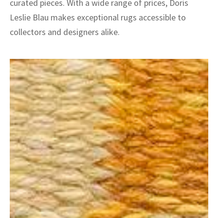
curated pieces. With a wide range of prices, Doris
Leslie Blau makes exceptional rugs accessible to
collectors and designers alike.