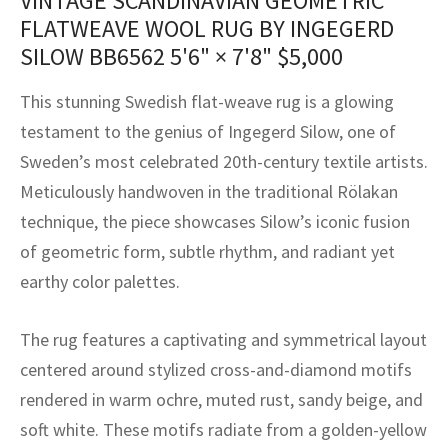
VINTAGE SCANDINAVIAN GEOMETRIC
assan
ch
l
sized
ccan
nese
es
sized
rkand
etric
sized
al Fibers
FLATWEAVE WOOL RUG BY INGEGERD
Rental Service
ic Vintage Rug Designers
SILOW BB6562
5'6" × 7'8"
$
5,000
anabad
ish
ers
rkand
l
ers
ccan
ers
ierge Service
om rugs – All about your dream carpet
This stunning Swedish flat-weave rug is a glowing
ian
re
Nouveau
ish
re
rn Kilims
es
re
RIALS
RIALS
RIALS
testament to the genius of Ingegerd Silow, one of
e Program
tsar
and Crafts
ican
& Crafts
l
Sweden’s most celebrated 20th-century textile artists.
DMADE
DMADE
DMADE
Meticulously handwoven in the traditional Rölakan
sson
ish
iz
technique, the piece showcases Silow’s iconic fusion
of geometric form, subtle rhythm, and radiant yet
nnerie
ked
anabad
earthy color palettes.
nster
m
ak
The rug features a captivating and symmetrical layout
arabian
sson
centered around stylized cross-and-diamond motifs
rendered in warm ochre, muted rust, sandy beige, and
asian
Nouveau
soft white. These motifs radiate from a golden-yellow