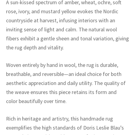
A sun-kissed spectrum of amber, wheat, ochre, soft
rose, ivory, and mustard yellow evokes the Nordic
countryside at harvest, infusing interiors with an
inviting sense of light and calm. The natural wool
fibers exhibit a gentle sheen and tonal variation, giving
the rug depth and vitality.
Woven entirely by hand in wool, the rug is durable,
breathable, and reversible—an ideal choice for both
aesthetic appreciation and daily utility. The quality of
the weave ensures this piece retains its form and
color beautifully over time.
Rich in heritage and artistry, this handmade rug
exemplifies the high standards of Doris Leslie Blau’s