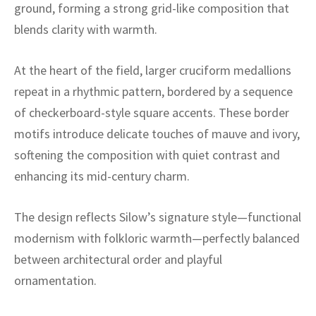
ak
aus
ground, forming a strong grid-like composition that
blends clarity with warmth.
ask
At the heart of the field, larger cruciform medallions
arabian
repeat in a rhythmic pattern, bordered by a sequence
of checkerboard-style square accents. These border
motifs introduce delicate touches of mauve and ivory,
softening the composition with quiet contrast and
enhancing its mid-century charm.
The design reflects Silow’s signature style—functional
modernism with folkloric warmth—perfectly balanced
between architectural order and playful
ornamentation.