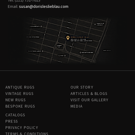
Email:
susan@dorisleslieblau.com
ANTIQUE RUGS
OUR STORY
VINTAGE RUGS
ARTICLES & BLOGS
NEW RUGS
VISIT OUR GALLERY
BESPOKE RUGS
MEDIA
CATALOGS
PRESS
PRIVACY POLICY
TERMS & CONDITIONS