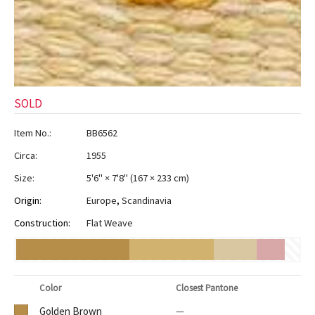
SOLD
Item No.:
BB6562
Circa:
1955
Size:
5'6" × 7'8"
(
167 × 233 cm
)
Origin:
Europe
,
Scandinavia
Construction:
Flat Weave
Color
Closest Pantone
Golden Brown
—