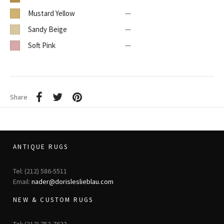
Mustard Yellow
—
Sandy Beige
—
Soft Pink
—
Share
ANTIQUE RUGS
Tel: (212) 586-5511
Email:
nader@dorisleslieblau.com
NEW & CUSTOM RUGS
Tel: (212) 752-7623