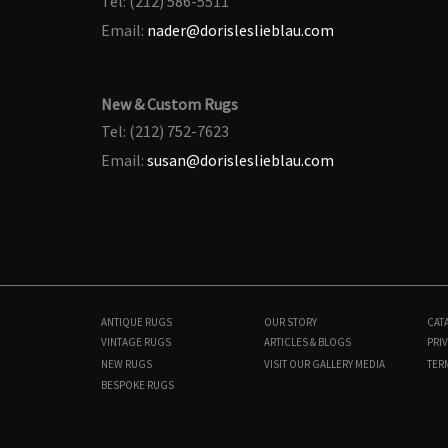
Tel: (212) 586-5511
Email:
nader@dorisleslieblau.com
New & Custom Rugs
Tel: (212) 752-7623
Email:
susan@dorisleslieblau.com
ANTIQUE RUGS
OUR STORY
CAT
VINTAGE RUGS
ARTICLES & BLOGS
PRIV
NEW RUGS
VISIT OUR GALLERY
MEDIA
TER
BESPOKE RUGS