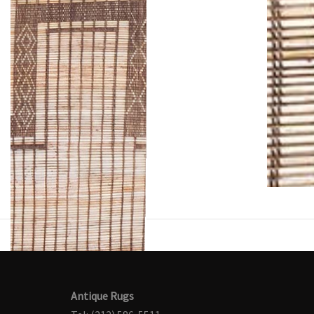
Antique Rugs