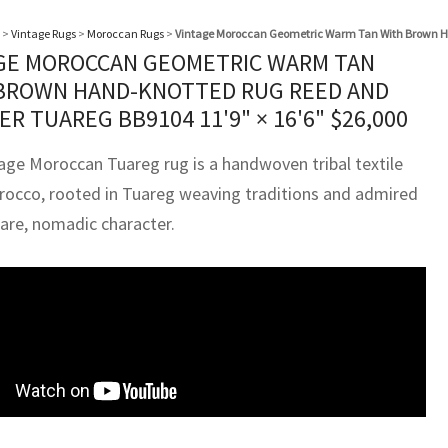
>
Vintage Rugs
>
Moroccan Rugs
>
Vintage Moroccan Geometric Warm Tan With Brown H
GE MOROCCAN GEOMETRIC WARM TAN
BROWN HAND-KNOTTED RUG REED AND
ER TUAREG BB9104
11'9" × 16'6"
$
26,000
tage Moroccan Tuareg rug is a handwoven tribal textile
occo, rooted in Tuareg weaving traditions and admired
pare, nomadic character.