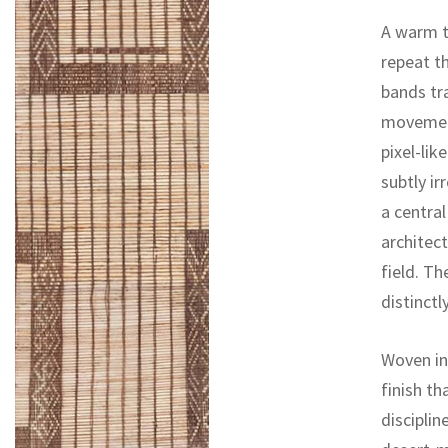
A warm t
repeat th
bands tra
movement
pixel-lik
subtly ir
a centra
architec
field. Th
distinctl
Woven in 
finish th
disciplin