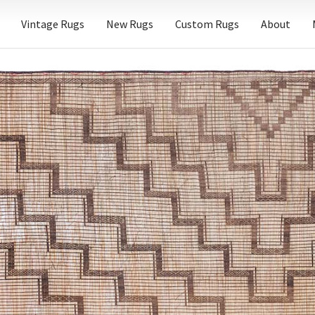
Vintage Rugs
New Rugs
Custom Rugs
About