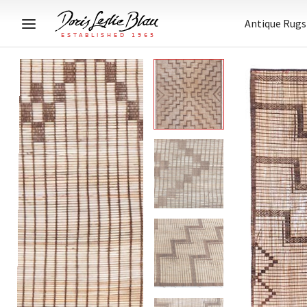
Antique Rugs