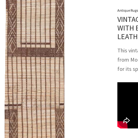
Antique Rugs
VINTA
WITH 
LEATH
This vin
from Mor
for its s