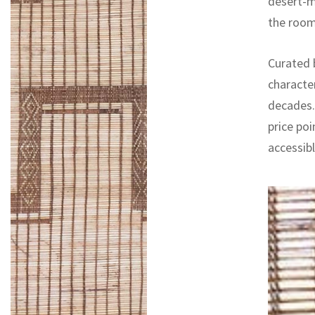
desert-mo
the room
Curated b
characte
decades. 
price poi
accessib