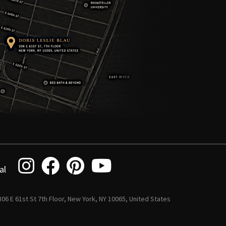
al
 306 E 61st St 7th Floor, New York, NY 10065, United States