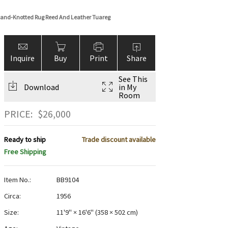
and-Knotted Rug Reed And Leather Tuareg
Inquire
Buy
Print
Share
See This
Download
in My
Room
PRICE:
$
26,000
Ready to ship
Trade discount available
Free Shipping
Item No.:
BB9104
Circa:
1956
Size:
11'9" × 16'6"
(
358 × 502 cm
)