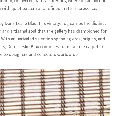
dern, or layered natural interiors, where it can anchor
 with quiet pattern and refined material presence.
y Doris Leslie Blau, this vintage rug carries the distinct
r and artisanal soul that the gallery has championed for
With an unrivaled selection spanning eras, origins, and
nts, Doris Leslie Blau continues to make fine carpet art
le to designers and collectors worldwide.