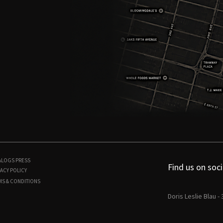
ALOGS
PRESS
Find us on soci
ACY POLICY
MS & CONDITIONS
Doris Leslie Blau -