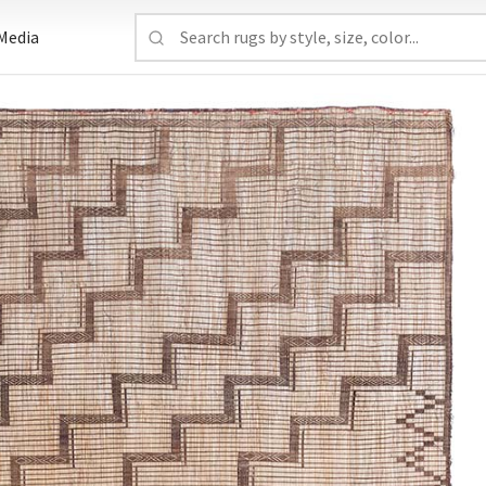
Media