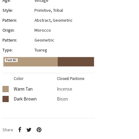
Age:
Vintage
Style:
Primitive
,
Tribal
Pattern:
Abstract
,
Geometric
Origin:
Morocco
Pattern:
Geometric
Type:
Tuareg
Field BG
Color
Closest Pantone
Warm Tan
Incense
Dark Brown
Bison
Share