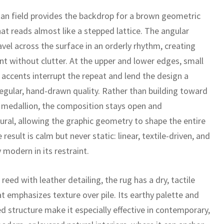
an field provides the backdrop for a brown geometric
at reads almost like a stepped lattice. The angular
vel across the surface in an orderly rhythm, creating
 without clutter. At the upper and lower edges, small
e accents interrupt the repeat and lend the design a
regular, hand-drawn quality. Rather than building toward
l medallion, the composition stays open and
tural, allowing the graphic geometry to shape the entire
e result is calm but never static: linear, textile-driven, and
y modern in its restraint.
reed with leather detailing, the rug has a dry, tactile
at emphasizes texture over pile. Its earthy palette and
ed structure make it especially effective in contemporary,