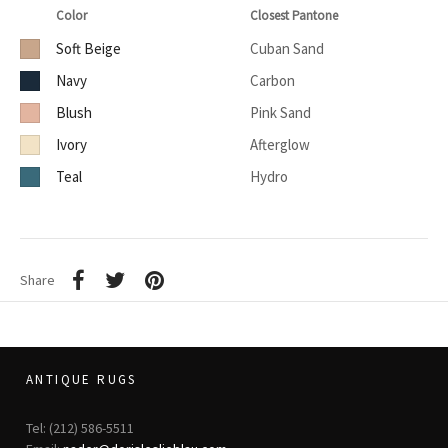
Color
Closest Pantone
Soft Beige
Cuban Sand
Navy
Carbon
Blush
Pink Sand
Ivory
Afterglow
Teal
Hydro
Share
ANTIQUE RUGS
Tel: (212) 586-5511