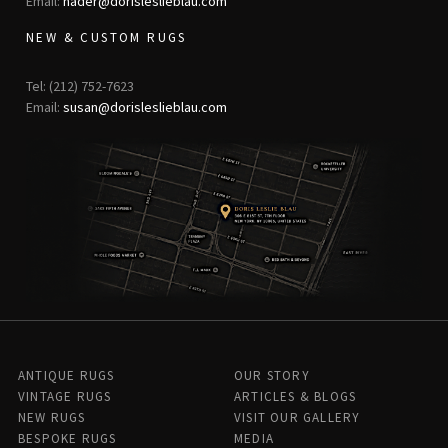
Email:
nader@dorisleslieblau.com
NEW & CUSTOM RUGS
Tel: (212) 752-7623
Email:
susan@dorisleslieblau.com
ANTIQUE RUGS
OUR STORY
VINTAGE RUGS
ARTICLES & BLOGS
NEW RUGS
VISIT OUR GALLERY
BESPOKE RUGS
MEDIA