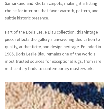
Samarkand and Khotan carpets, making it a fitting
choice for interiors that favor warmth, pattern, and
subtle historic presence.
Part of the Doris Leslie Blau collection, this vintage
piece reflects the gallery's unwavering dedication to
quality, authenticity, and design heritage. Founded in
1965, Doris Leslie Blau remains one of the world's
most trusted sources for exceptional rugs, from rare
mid-century finds to contemporary masterworks.