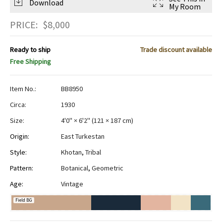
Download
My Room
PRICE:
$
8,000
Ready to ship
Trade discount available
Free Shipping
Item No.:
BB8950
Circa:
1930
Size:
4'0" × 6'2"
(
121 × 187 cm
)
Origin:
East Turkestan
Style:
Khotan
,
Tribal
Pattern:
Botanical
,
Geometric
Age:
Vintage
Field BG