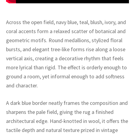
ak
aus
ask
Across the open field, navy blue, teal, blush, ivory, and
coral accents form a relaxed scatter of botanical and
arabian
geometric motifs. Round medallions, stylized floral
bursts, and elegant tree-like forms rise along a loose
vertical axis, creating a decorative rhythm that feels
more lyrical than rigid. The effect is orderly enough to
ground a room, yet informal enough to add softness
and character.
A dark blue border neatly frames the composition and
sharpens the pale field, giving the rug a finished
architectural edge. Hand-knotted in wool, it offers the
tactile depth and natural texture prized in vintage