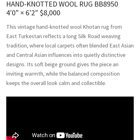
HAND-KNOTTED WOOL RUG BB8950
assan
ch
l
sized
ccan
nese
es
sized
rkand
etric
sized
al Fibers
4'0" × 6'2"
$
8,000
Rental Service
ic Vintage Rug Designers
anabad
ish
ers
rkand
l
ers
ccan
ers
This vintage hand-knotted wool Khotan rug from
ierge Service
om rugs – All about your dream carpet
ian
re
Nouveau
ish
re
rn Kilims
es
re
East Turkestan reflects a long Silk Road weaving
RIALS
RIALS
RIALS
e Program
tradition, where local carpets often blended East Asian
tsar
and Crafts
ican
& Crafts
l
and Central Asian influences into quietly distinctive
DMADE
DMADE
DMADE
designs. Its soft beige ground gives the piece an
sson
ish
iz
inviting warmth, while the balanced composition
nnerie
ked
anabad
keeps the overall look calm and collectible.
nster
m
ak
arabian
sson
asian
Nouveau