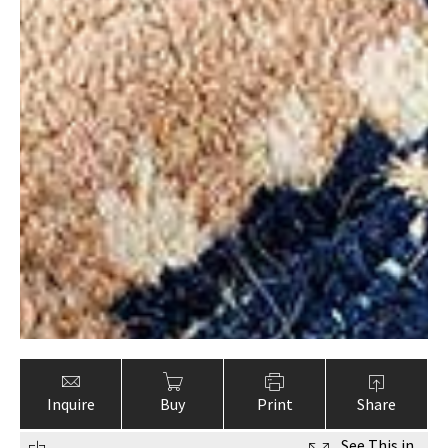
Inquire
Buy
Print
Share
See This in