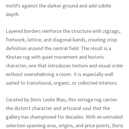
ak
aus
motifs against the darker ground and add subtle
depth.
ask
arabian
Layered borders reinforce the structure with zigzags,
fretwork, lattice, and diagonal bands, creating crisp
definition around the central field. The result is a
Khotan rug with quiet movement and historic
character, one that introduces texture and visual order
without overwhelming a room. It is especially well
suited to transitional, organic, or collected interiors.
Curated by Doris Leslie Blau, this vintage rug carries
the distinct character and artisanal soul that the
gallery has championed for decades. With an unrivaled
selection spanning eras, origins, and price points, Doris