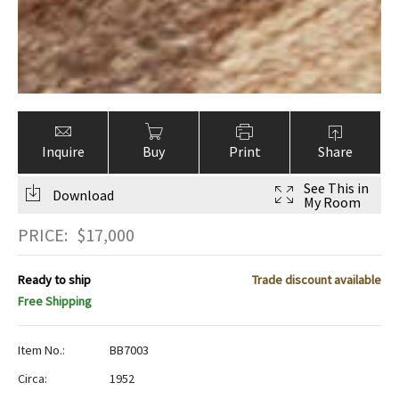
Inquire
Buy
Print
Share
See This in
Download
My Room
PRICE:
$
17,000
Ready to ship
Trade discount available
Free Shipping
Item No.:
BB7003
Circa:
1952