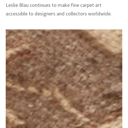
Leslie Blau continues to make fine carpet art
accessible to designers and collectors worldwide.