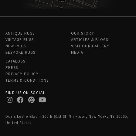
ANTIQUE RUGS
OUR STORY
VINTAGE RUGS
ARTICLES & BLOGS
NEW RUGS
VISIT OUR GALLERY
BESPOKE RUGS
MEDIA
CATALOGS
PRESS
PRIVACY POLICY
TERMS & CONDITIONS
FIND US ON SOCIAL
Doris Leslie Blau - 306 E 61st St 7th Floor, New York, NY 10065,
United States