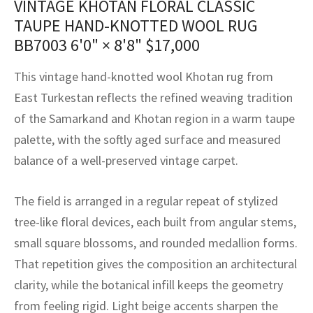
VINTAGE KHOTAN FLORAL CLASSIC
assan
ch
l
sized
ccan
nese
es
sized
rkand
etric
sized
al Fibers
TAUPE HAND-KNOTTED WOOL RUG
Rental Service
ic Vintage Rug Designers
BB7003
6'0" × 8'8"
$
17,000
anabad
ish
ers
rkand
l
ers
ccan
ers
ierge Service
om rugs – All about your dream carpet
This vintage hand-knotted wool Khotan rug from
ian
re
Nouveau
ish
re
rn Kilims
es
re
RIALS
RIALS
RIALS
East Turkestan reflects the refined weaving tradition
e Program
tsar
and Crafts
ican
& Crafts
l
of the Samarkand and Khotan region in a warm taupe
DMADE
DMADE
DMADE
palette, with the softly aged surface and measured
sson
ish
iz
balance of a well-preserved vintage carpet.
nnerie
ked
anabad
The field is arranged in a regular repeat of stylized
nster
m
ak
tree-like floral devices, each built from angular stems,
small square blossoms, and rounded medallion forms.
arabian
sson
That repetition gives the composition an architectural
asian
Nouveau
clarity, while the botanical infill keeps the geometry
from feeling rigid. Light beige accents sharpen the