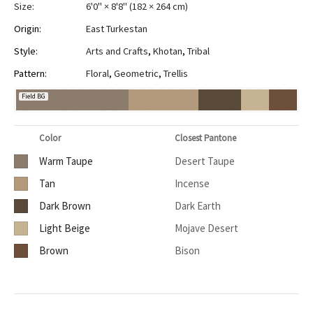
Size:
6'0" × 8'8"
(
182 × 264 cm
)
Origin:
East Turkestan
Style:
Arts and Crafts
,
Khotan
,
Tribal
Pattern:
Floral
,
Geometric
,
Trellis
Field BG
Color
Closest Pantone
Warm Taupe
Desert Taupe
Tan
Incense
Dark Brown
Dark Earth
Light Beige
Mojave Desert
Brown
Bison