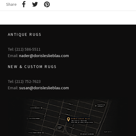
Share
ANTIQUE RUGS
Tel: (212) 586-5511
Email:
nader@dorisleslieblau.com
NEW & CUSTOM RUGS
Tel: (212) 752-7623
Email:
susan@dorisleslieblau.com