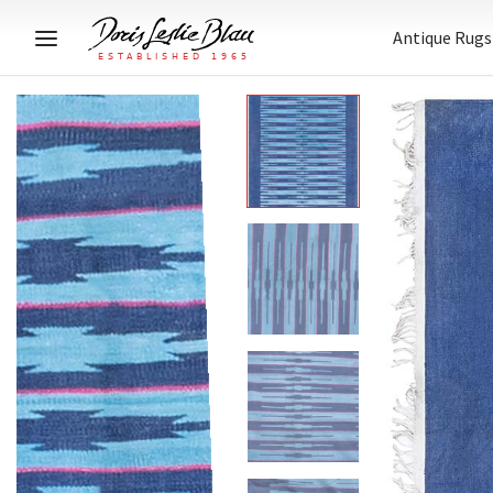
Antique Rugs