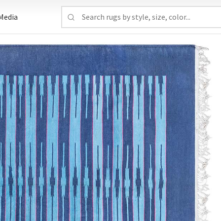
Media