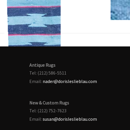
Antique Rugs
Tel: (212) 586-5511
Email:
nader@dorisleslieblau.com
New & Custom Rugs
Tel: (212) 752-7623
Email:
susan@dorisleslieblau.com