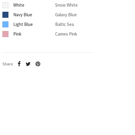
White
Snow White
Navy Blue
Galaxy Blue
Light Blue
Baltic Sea
Pink
Cameo Pink
Share