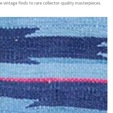
e vintage finds to rare collector-quality masterpieces.