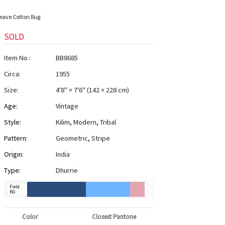
weave Cotton Rug
SOLD
Item No.:
BB8685
Circa:
1955
Size:
4'8" × 7'6"
(
142 × 228 cm
)
Age:
Vintage
Style:
Kilim
,
Modern
,
Tribal
Pattern:
Geometric
,
Stripe
Origin:
India
Type:
Dhurrie
Field
BG
Color
Closest Pantone