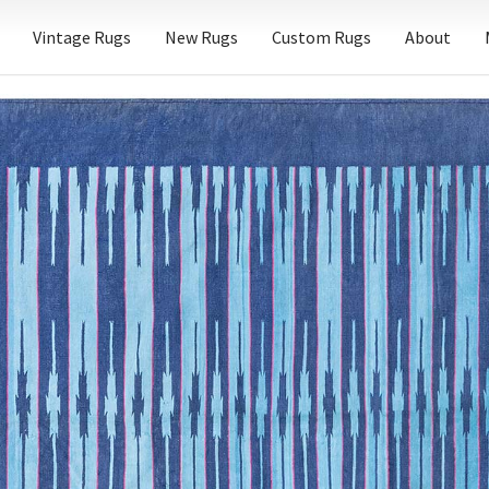
Vintage Rugs
New Rugs
Custom Rugs
About