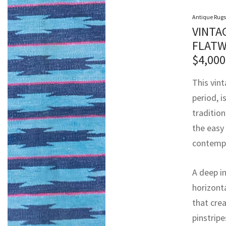
Antique Rugs
VINTA
FLATW
$
4,000
This vin
period, i
tradition
the easy
contempo
A deep in
horizont
that cre
pinstrip