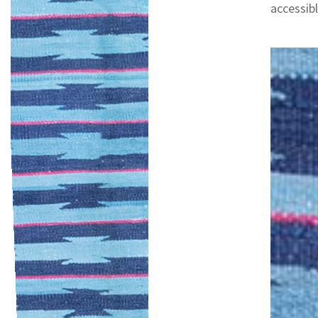
accessibl