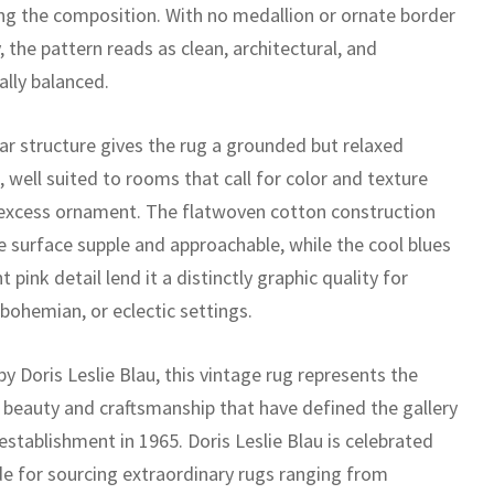
ng the composition. With no medallion or ornate border
, the pattern reads as clean, architectural, and
ally balanced.
ear structure gives the rug a grounded but relaxed
 well suited to rooms that call for color and texture
excess ornament. The flatwoven cotton construction
e surface supple and approachable, while the cool blues
t pink detail lend it a distinctly graphic quality for
bohemian, or eclectic settings.
y Doris Leslie Blau, this vintage rug represents the
 beauty and craftsmanship that have defined the gallery
 establishment in 1965. Doris Leslie Blau is celebrated
e for sourcing extraordinary rugs ranging from