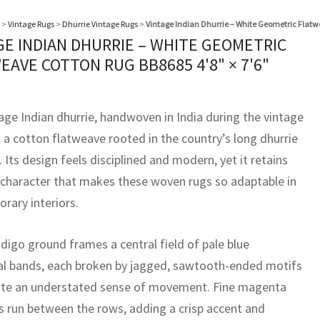
>
Vintage Rugs
>
Dhurrie Vintage Rugs
>
Vintage Indian Dhurrie – White Geometric Flat
GE INDIAN DHURRIE – WHITE GEOMETRIC
EAVE COTTON RUG BB8685
4'8" × 7'6"
tage Indian dhurrie, handwoven in India during the vintage
s a cotton flatweave rooted in the country’s long dhurrie
. Its design feels disciplined and modern, yet it retains
 character that makes these woven rugs so adaptable in
rary interiors.
digo ground frames a central field of pale blue
al bands, each broken by jagged, sawtooth-ended motifs
ate an understated sense of movement. Fine magenta
es run between the rows, adding a crisp accent and