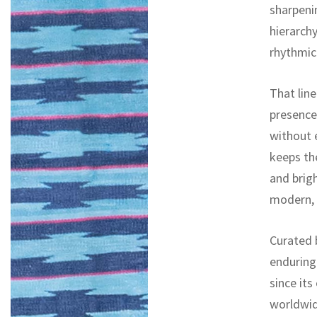
sharpeni
hierarchy
rhythmic
That lin
presence,
without 
keeps th
and brigh
modern, 
Curated b
enduring
since its
worldwid