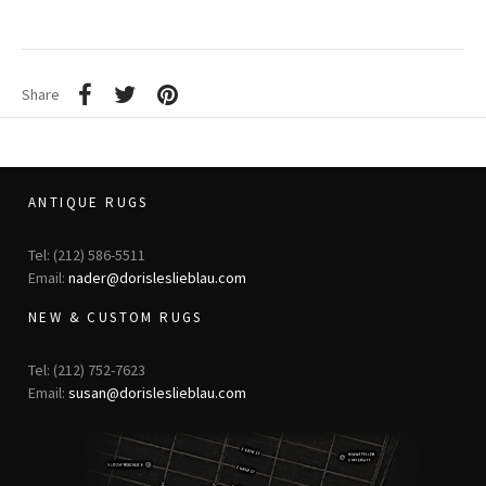
Share
ANTIQUE RUGS
Tel: (212) 586-5511
Email:
nader@dorisleslieblau.com
NEW & CUSTOM RUGS
Tel: (212) 752-7623
Email:
susan@dorisleslieblau.com