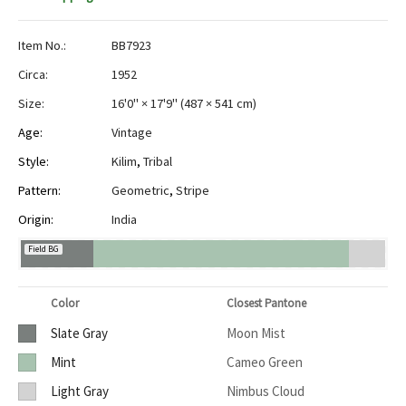
Item No.:
BB7923
Circa:
1952
Size:
16'0" × 17'9"
(
487 × 541 cm
)
Age:
Vintage
Style:
Kilim
,
Tribal
Pattern:
Geometric
,
Stripe
Origin:
India
Field BG
Color
Closest Pantone
Slate Gray
Moon Mist
Mint
Cameo Green
Light Gray
Nimbus Cloud