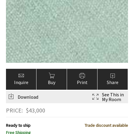
Inquire
Buy
Print
Share
See This in
Download
My Room
PRICE:
$
43,000
Ready to ship
Trade discount available
Free Shipping