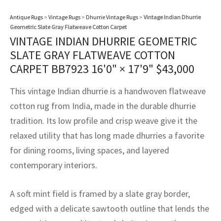
assan
ch
l
sized
ccan
nese
es
sized
rkand
etric
sized
al Fibers
Antique Rugs
>
Vintage Rugs
>
Dhurrie Vintage Rugs
>
Vintage Indian Dhurrie
Rental Service
ic Vintage Rug Designers
Geometric Slate Gray Flatweave Cotton Carpet
anabad
ish
ers
rkand
l
ers
ccan
ers
VINTAGE INDIAN DHURRIE GEOMETRIC
ierge Service
om rugs – All about your dream carpet
SLATE GRAY FLATWEAVE COTTON
ian
re
Nouveau
ish
re
rn Kilims
es
re
RIALS
RIALS
RIALS
CARPET BB7923
16'0" × 17'9"
$
43,000
e Program
tsar
and Crafts
ican
& Crafts
l
This vintage Indian dhurrie is a handwoven flatweave
DMADE
DMADE
DMADE
sson
ish
iz
cotton rug from India, made in the durable dhurrie
tradition. Its low profile and crisp weave give it the
nnerie
ked
anabad
relaxed utility that has long made dhurries a favorite
for dining rooms, living spaces, and layered
nster
m
ak
contemporary interiors.
arabian
sson
A soft mint field is framed by a slate gray border,
asian
Nouveau
edged with a delicate sawtooth outline that lends the