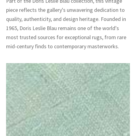
Part of the Doris Leslie Blau collection, this vintage
piece reflects the gallery's unwavering dedication to
quality, authenticity, and design heritage. Founded in
1965, Doris Leslie Blau remains one of the world's
most trusted sources for exceptional rugs, from rare
mid-century finds to contemporary masterworks.