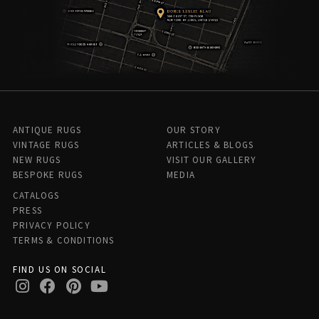
ANTIQUE RUGS
OUR STORY
VINTAGE RUGS
ARTICLES & BLOGS
NEW RUGS
VISIT OUR GALLERY
BESPOKE RUGS
MEDIA
CATALOGS
PRESS
PRIVACY POLICY
TERMS & CONDITIONS
FIND US ON SOCIAL