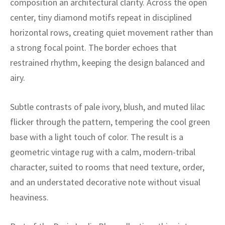
composition an architectural clarity. Across the open
ak
aus
center, tiny diamond motifs repeat in disciplined
ask
horizontal rows, creating quiet movement rather than
a strong focal point. The border echoes that
arabian
restrained rhythm, keeping the design balanced and
airy.
Subtle contrasts of pale ivory, blush, and muted lilac
flicker through the pattern, tempering the cool green
base with a light touch of color. The result is a
geometric vintage rug with a calm, modern-tribal
character, suited to rooms that need texture, order,
and an understated decorative note without visual
heaviness.