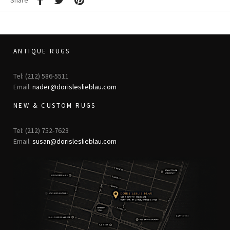
Share
ANTIQUE RUGS
Tel: (212) 586-5511
Email:
nader@dorisleslieblau.com
NEW & CUSTOM RUGS
Tel: (212) 752-7623
Email:
susan@dorisleslieblau.com