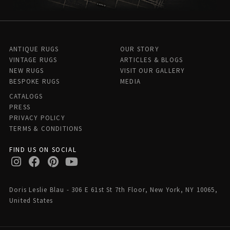
ANTIQUE RUGS
OUR STORY
VINTAGE RUGS
ARTICLES & BLOGS
NEW RUGS
VISIT OUR GALLERY
BESPOKE RUGS
MEDIA
CATALOGS
PRESS
PRIVACY POLICY
TERMS & CONDITIONS
FIND US ON SOCIAL
Doris Leslie Blau - 306 E 61st St 7th Floor, New York, NY 10065,
United States