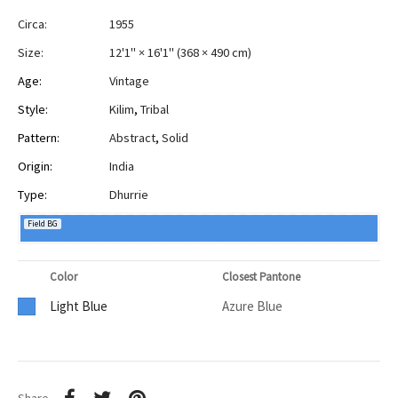
Circa:
1955
Size:
12'1" × 16'1"
(
368 × 490 cm
)
Age:
Vintage
Style:
Kilim
,
Tribal
Pattern:
Abstract
,
Solid
Origin:
India
Type:
Dhurrie
Field BG
Color
Closest Pantone
Light Blue
Azure Blue