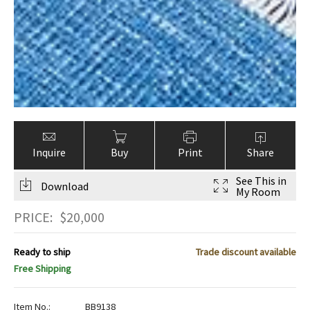
Inquire
Buy
Print
Share
See This in
Download
My Room
PRICE:
$
20,000
Ready to ship
Trade discount available
Free Shipping
Item No.:
BB9138