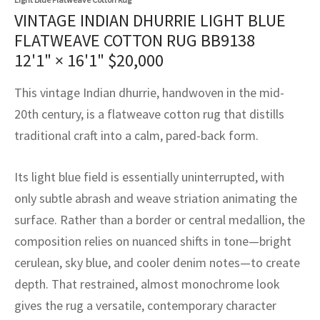
assan
ch
l
sized
ccan
nese
es
sized
rkand
etric
sized
al Fibers
VINTAGE INDIAN DHURRIE LIGHT BLUE
Rental Service
ic Vintage Rug Designers
FLATWEAVE COTTON RUG BB9138
anabad
ish
ers
rkand
l
ers
ccan
ers
12'1" × 16'1"
$
20,000
ierge Service
om rugs – All about your dream carpet
ian
re
Nouveau
ish
re
rn Kilims
es
re
RIALS
RIALS
RIALS
This vintage Indian dhurrie, handwoven in the mid-
e Program
tsar
and Crafts
ican
& Crafts
l
20th century, is a flatweave cotton rug that distills
DMADE
DMADE
DMADE
traditional craft into a calm, pared-back form.
sson
ish
iz
Its light blue field is essentially uninterrupted, with
nnerie
ked
anabad
only subtle abrash and weave striation animating the
nster
m
ak
surface. Rather than a border or central medallion, the
composition relies on nuanced shifts in tone—bright
arabian
sson
cerulean, sky blue, and cooler denim notes—to create
depth. That restrained, almost monochrome look
asian
Nouveau
gives the rug a versatile, contemporary character