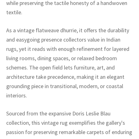
ak
aus
while preserving the tactile honesty of a handwoven
textile.
ask
As a vintage flatweave dhurrie, it offers the durability
arabian
and easygoing presence collectors value in Indian
rugs, yet it reads with enough refinement for layered
living rooms, dining spaces, or relaxed bedroom
schemes. The open field lets furniture, art, and
architecture take precedence, making it an elegant
grounding piece in transitional, modern, or coastal
interiors.
Sourced from the expansive Doris Leslie Blau
collection, this vintage rug exemplifies the gallery's
passion for preserving remarkable carpets of enduring