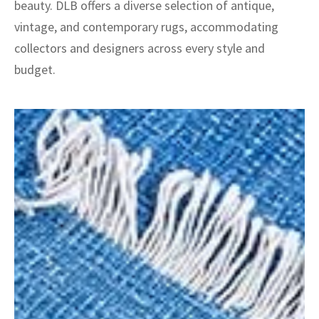
beauty. DLB offers a diverse selection of antique,
vintage, and contemporary rugs, accommodating
collectors and designers across every style and
budget.