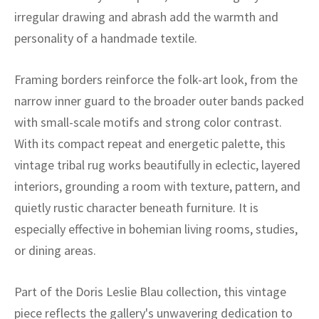
ak
aus
irregular drawing and abrash add the warmth and
personality of a handmade textile.
ask
arabian
Framing borders reinforce the folk-art look, from the
narrow inner guard to the broader outer bands packed
with small-scale motifs and strong color contrast.
With its compact repeat and energetic palette, this
vintage tribal rug works beautifully in eclectic, layered
interiors, grounding a room with texture, pattern, and
quietly rustic character beneath furniture. It is
especially effective in bohemian living rooms, studies,
or dining areas.
Part of the Doris Leslie Blau collection, this vintage
piece reflects the gallery's unwavering dedication to