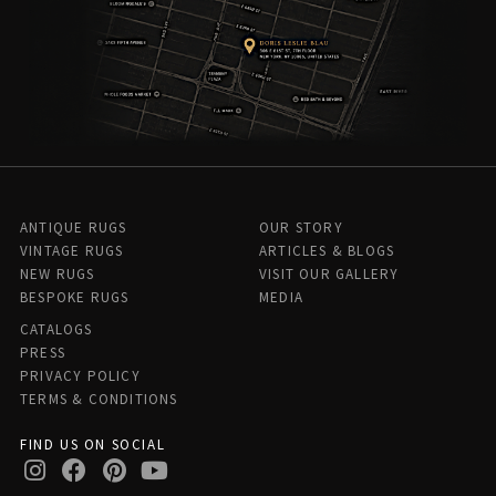
ANTIQUE RUGS
OUR STORY
VINTAGE RUGS
ARTICLES & BLOGS
NEW RUGS
VISIT OUR GALLERY
BESPOKE RUGS
MEDIA
CATALOGS
PRESS
PRIVACY POLICY
TERMS & CONDITIONS
FIND US ON SOCIAL