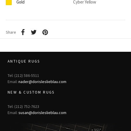
Gold
Cyber Yellow
Share
ANTIQUE RUGS
Tel: (212) 586-5511
Email:
nader@dorisleslieblau.com
NEW & CUSTOM RUGS
Tel: (212) 752-7623
Email:
susan@dorisleslieblau.com