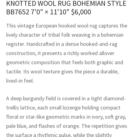
KNOTTED WOOL RUG BOHEMIAN STYLE
assan
ch
l
sized
ccan
nese
es
sized
rkand
etric
sized
al Fibers
BB7652
7'0" × 11'10"
$
6,000
Rental Service
ic Vintage Rug Designers
anabad
ish
ers
rkand
l
ers
ccan
ers
This vintage European hooked wool rug captures the
ierge Service
om rugs – All about your dream carpet
ian
re
Nouveau
ish
re
rn Kilims
es
re
lively character of tribal folk weaving in a bohemian
RIALS
RIALS
RIALS
register. Handcrafted in a dense hooked-and-rag
e Program
tsar
and Crafts
ican
& Crafts
l
construction, it presents a richly worked allover
DMADE
DMADE
DMADE
geometric composition that feels both graphic and
sson
ish
iz
tactile. Its wool texture gives the piece a durable,
nnerie
ked
anabad
lived-in feel.
nster
m
ak
A deep burgundy field is covered in a tight diamond-
trellis lattice, each small lozenge holding compact
arabian
sson
floral or star-like geometric marks in ivory, soft gray,
asian
Nouveau
pale blue, and flashes of orange. The repetition gives
the surface a rhythmic pulse, while the slightly