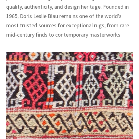
quality, authenticity, and design heritage. Founded in
1965, Doris Leslie Blau remains one of the world's
most trusted sources for exceptional rugs, from rare
mid-century finds to contemporary masterworks.