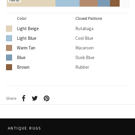
Field BG
Color
Closest Pantone
Light Beige
Rutabaga
Light Blue
Cool Blue
Warm Tan
Macaroon
Blue
Dusk Blue
Brown
Rubber
Share
ANTIQUE RUGS