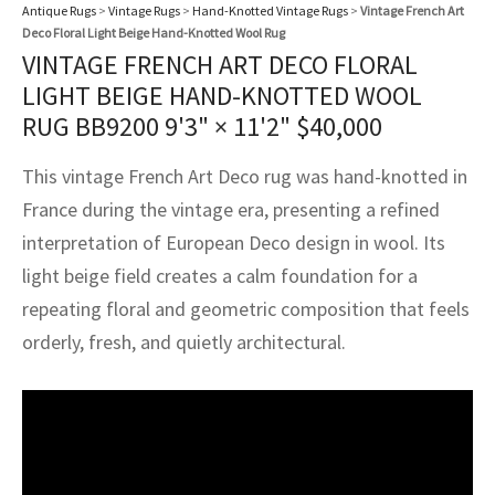
assan
ch
l
sized
ccan
nese
es
sized
rkand
etric
sized
al Fibers
Antique Rugs
>
Vintage Rugs
>
Hand-Knotted Vintage Rugs
>
Vintage French Art
Deco Floral Light Beige Hand-Knotted Wool Rug
Rental Service
ic Vintage Rug Designers
VINTAGE FRENCH ART DECO FLORAL
anabad
ish
ers
rkand
l
ers
ccan
ers
LIGHT BEIGE HAND-KNOTTED WOOL
ierge Service
om rugs – All about your dream carpet
RUG BB9200
9'3" × 11'2"
$
40,000
ian
re
Nouveau
ish
re
rn Kilims
es
re
RIALS
RIALS
RIALS
e Program
This vintage French Art Deco rug was hand-knotted in
tsar
and Crafts
ican
& Crafts
l
DMADE
DMADE
DMADE
France during the vintage era, presenting a refined
sson
ish
iz
interpretation of European Deco design in wool. Its
light beige field creates a calm foundation for a
nnerie
ked
anabad
repeating floral and geometric composition that feels
nster
m
ak
orderly, fresh, and quietly architectural.
arabian
sson
asian
Nouveau