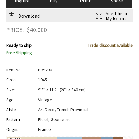
Inquire
Buy
Print
Share
See This in
Download
My Room
PRICE:
$
40,000
Ready to ship
Trade discount available
Free Shipping
Item No.:
BB9200
Circa:
1945
Size:
9'3" × 11'2"
(
281 × 340 cm
)
Age:
Vintage
Style:
Art Deco
,
French Provincial
Pattern:
Floral
,
Geometric
Origin:
France