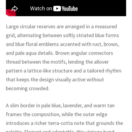
ak
aus
ask
Large circular reserves are arranged in a measured
arabian
grid, alternating between softly striated blue forms
and blue floral emblems accented with rust, brown,
and pale aqua details. Brown angular connectors
thread between the motifs, lending the allover
pattern a lattice-like structure and a tailored rhythm
that keeps the design visually active without
becoming crowded.
A slim border in pale blue, lavender, and warm tan
frames the composition, while the outer edge
introduces a richer terra-cotta note that grounds the
palette. Elegant and adaptable, this vintage hand-