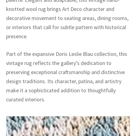
knotted wool rug brings Art Deco character and
decorative movement to seating areas, dining rooms,
or interiors that call for subtle pattern with historical
presence.
Part of the expansive Doris Leslie Blau collection, this
vintage rug reflects the gallery’s dedication to
preserving exceptional craftsmanship and distinctive
design traditions. Its character, patina, and artistry
make it a sophisticated addition to thoughtfully
curated interiors.