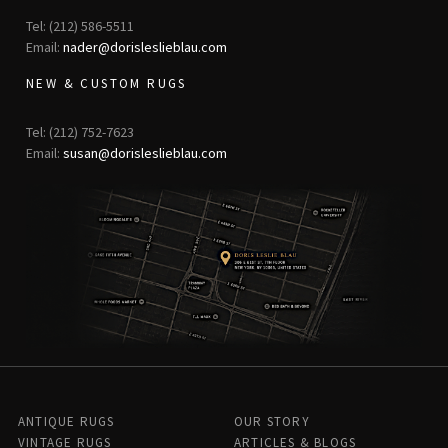
Tel: (212) 586-5511
Email:
nader@dorisleslieblau.com
NEW & CUSTOM RUGS
Tel: (212) 752-7623
Email:
susan@dorisleslieblau.com
ANTIQUE RUGS
OUR STORY
VINTAGE RUGS
ARTICLES & BLOGS