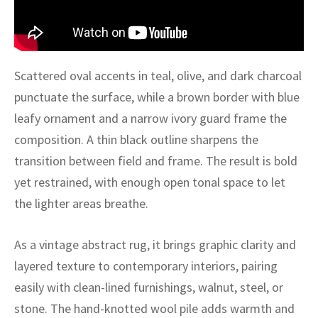
ak
aus
ask
arabian
Scattered oval accents in teal, olive, and dark charcoal
punctuate the surface, while a brown border with blue
leafy ornament and a narrow ivory guard frame the
composition. A thin black outline sharpens the
transition between field and frame. The result is bold
yet restrained, with enough open tonal space to let
the lighter areas breathe.
As a vintage abstract rug, it brings graphic clarity and
layered texture to contemporary interiors, pairing
easily with clean-lined furnishings, walnut, steel, or
stone. The hand-knotted wool pile adds warmth and