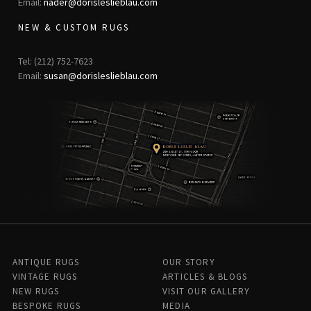
Email:
nader@dorisleslieblau.com
NEW & CUSTOM RUGS
Tel: (212) 752-7623
Email:
susan@dorisleslieblau.com
ANTIQUE RUGS
OUR STORY
VINTAGE RUGS
ARTICLES & BLOGS
NEW RUGS
VISIT OUR GALLERY
BESPOKE RUGS
MEDIA