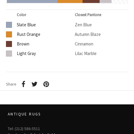
Color
Closest Pantone
Slate Blue
Zen Blue
Rust Orange
Autumn Blaze
Brown
Cinnamon
Light Gray
Lilac Marble
Share
ANTIQUE RUGS
Tel: (212) 586-5511