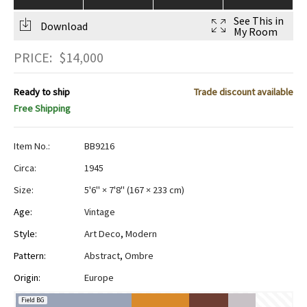
See This in
Download
My Room
PRICE:
$
14,000
Ready to ship
Trade discount available
Free Shipping
Item No.:
BB9216
Circa:
1945
Size:
5'6" × 7'8"
(
167 × 233 cm
)
Age:
Vintage
Style:
Art Deco
,
Modern
Pattern:
Abstract
,
Ombre
Origin:
Europe
Field BG