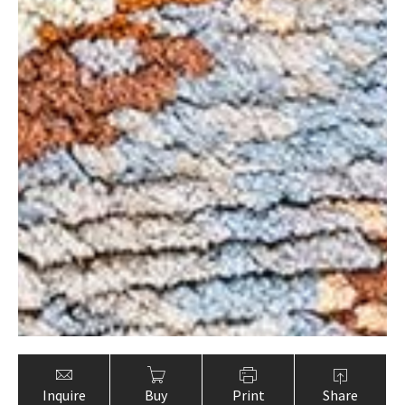
Inquire
Buy
Print
Share