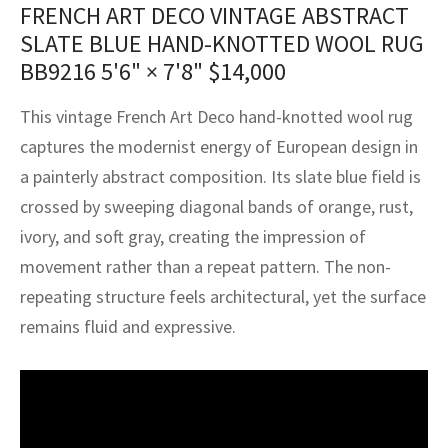
assan
ch
l
sized
ccan
nese
es
sized
rkand
etric
sized
al Fibers
FRENCH ART DECO VINTAGE ABSTRACT
SLATE BLUE HAND-KNOTTED WOOL RUG
Rental Service
ic Vintage Rug Designers
anabad
ish
ers
rkand
l
ers
ccan
ers
BB9216
5'6" × 7'8"
$
14,000
ierge Service
om rugs – All about your dream carpet
ian
re
Nouveau
ish
re
rn Kilims
es
re
This vintage French Art Deco hand-knotted wool rug
RIALS
RIALS
RIALS
e Program
captures the modernist energy of European design in
tsar
and Crafts
ican
& Crafts
l
a painterly abstract composition. Its slate blue field is
DMADE
DMADE
DMADE
crossed by sweeping diagonal bands of orange, rust,
sson
ish
iz
ivory, and soft gray, creating the impression of
nnerie
ked
anabad
movement rather than a repeat pattern. The non-
repeating structure feels architectural, yet the surface
nster
m
ak
remains fluid and expressive.
arabian
sson
asian
Nouveau