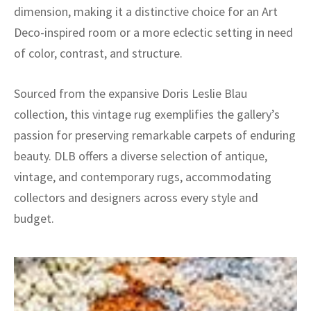
dimension, making it a distinctive choice for an Art
Deco-inspired room or a more eclectic setting in need
of color, contrast, and structure.
Sourced from the expansive Doris Leslie Blau
collection, this vintage rug exemplifies the gallery’s
passion for preserving remarkable carpets of enduring
beauty. DLB offers a diverse selection of antique,
vintage, and contemporary rugs, accommodating
collectors and designers across every style and
budget.