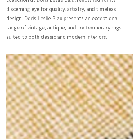
discerning eye for quality, artistry, and timeless
design. Doris Leslie Blau presents an exceptional
range of vintage, antique, and contemporary rugs
suited to both classic and modern interiors.