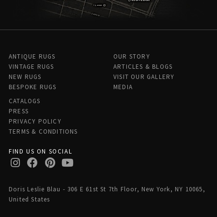
ANTIQUE RUGS
OUR STORY
VINTAGE RUGS
ARTICLES & BLOGS
NEW RUGS
VISIT OUR GALLERY
BESPOKE RUGS
MEDIA
CATALOGS
PRESS
PRIVACY POLICY
TERMS & CONDITIONS
FIND US ON SOCIAL
Doris Leslie Blau - 306 E 61st St 7th Floor, New York, NY 10065,
United States