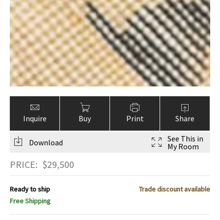
Inquire
Buy
Print
Share
See This in
Download
My Room
PRICE:
$
29,500
Ready to ship
Trade discount available
Free Shipping