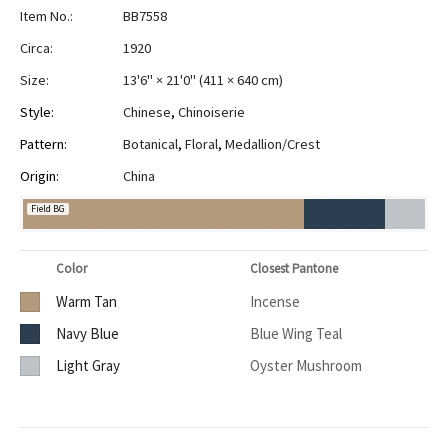
Item No.:
BB7558
Circa:
1920
Size:
13'6" × 21'0"
(
411 × 640 cm
)
Style:
Chinese
,
Chinoiserie
Pattern:
Botanical
,
Floral
,
Medallion/Crest
Origin:
China
Field BG
Color
Closest Pantone
Warm Tan
Incense
Navy Blue
Blue Wing Teal
Light Gray
Oyster Mushroom