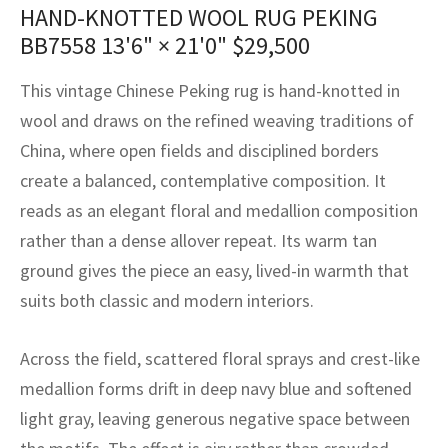
assan
ch
l
sized
ccan
nese
es
sized
rkand
etric
sized
al Fibers
HAND-KNOTTED WOOL RUG PEKING
BB7558
13'6" × 21'0"
$
29,500
Rental Service
ic Vintage Rug Designers
anabad
ish
ers
rkand
l
ers
ccan
ers
This vintage Chinese Peking rug is hand-knotted in
ierge Service
om rugs – All about your dream carpet
ian
re
Nouveau
ish
re
rn Kilims
es
re
wool and draws on the refined weaving traditions of
RIALS
RIALS
RIALS
e Program
China, where open fields and disciplined borders
tsar
and Crafts
ican
& Crafts
l
create a balanced, contemplative composition. It
DMADE
DMADE
DMADE
sson
ish
iz
reads as an elegant floral and medallion composition
rather than a dense allover repeat. Its warm tan
nnerie
ked
anabad
ground gives the piece an easy, lived-in warmth that
suits both classic and modern interiors.
nster
m
ak
arabian
sson
Across the field, scattered floral sprays and crest-like
medallion forms drift in deep navy blue and softened
asian
Nouveau
light gray, leaving generous negative space between