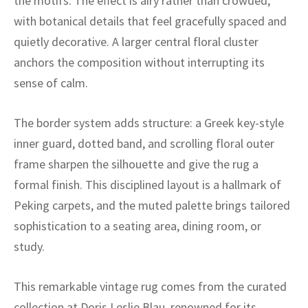
the motifs. The effect is airy rather than crowded,
ak
aus
with botanical details that feel gracefully spaced and
ask
quietly decorative. A larger central floral cluster
anchors the composition without interrupting its
arabian
sense of calm.
The border system adds structure: a Greek key-style
inner guard, dotted band, and scrolling floral outer
frame sharpen the silhouette and give the rug a
formal finish. This disciplined layout is a hallmark of
Peking carpets, and the muted palette brings tailored
sophistication to a seating area, dining room, or
study.
This remarkable vintage rug comes from the curated
collection at Doris Leslie Blau, renowned for its