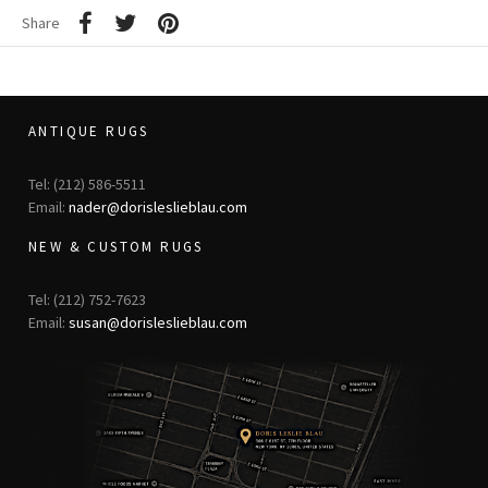
Share
ANTIQUE RUGS
Tel: (212) 586-5511
Email:
nader@dorisleslieblau.com
NEW & CUSTOM RUGS
Tel: (212) 752-7623
Email:
susan@dorisleslieblau.com