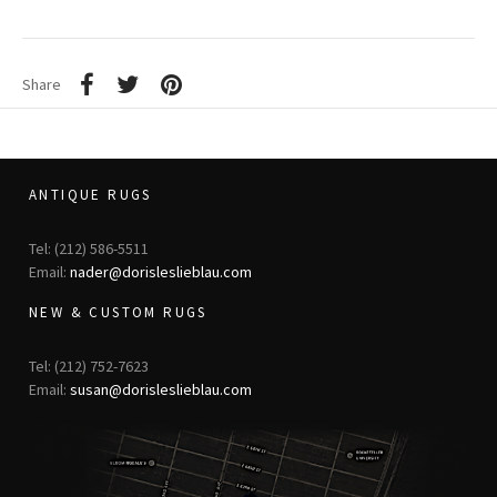
Share
ANTIQUE RUGS
Tel: (212) 586-5511
Email:
nader@dorisleslieblau.com
NEW & CUSTOM RUGS
Tel: (212) 752-7623
Email:
susan@dorisleslieblau.com