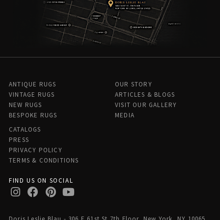
ANTIQUE RUGS
OUR STORY
VINTAGE RUGS
ARTICLES & BLOGS
NEW RUGS
VISIT OUR GALLERY
BESPOKE RUGS
MEDIA
CATALOGS
PRESS
PRIVACY POLICY
TERMS & CONDITIONS
FIND US ON SOCIAL
Doris Leslie Blau - 306 E 61st St 7th Floor, New York, NY 10065,