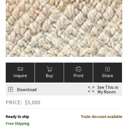
Inquire
Buy
Print
Share
See This in
Download
My Room
PRICE:
$
5,000
Ready to ship
Trade discount available
Free Shipping