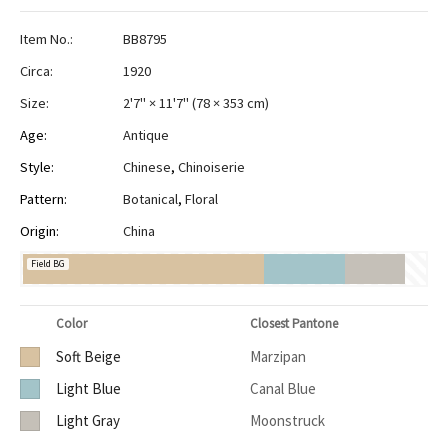
Item No.:
BB8795
Circa:
1920
Size:
2'7" × 11'7"
(
78 × 353 cm
)
Age:
Antique
Style:
Chinese
,
Chinoiserie
Pattern:
Botanical
,
Floral
Origin:
China
Field BG
Color
Closest Pantone
Soft Beige
Marzipan
Light Blue
Canal Blue
Light Gray
Moonstruck