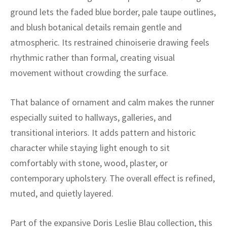
ak
aus
ground lets the faded blue border, pale taupe outlines,
and blush botanical details remain gentle and
ask
atmospheric. Its restrained chinoiserie drawing feels
arabian
rhythmic rather than formal, creating visual
movement without crowding the surface.
That balance of ornament and calm makes the runner
especially suited to hallways, galleries, and
transitional interiors. It adds pattern and historic
character while staying light enough to sit
comfortably with stone, wood, plaster, or
contemporary upholstery. The overall effect is refined,
muted, and quietly layered.
Part of the expansive Doris Leslie Blau collection, this