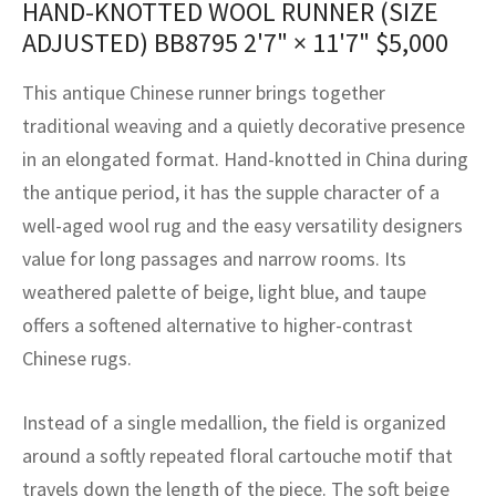
HAND-KNOTTED WOOL RUNNER (SIZE
assan
ch
l
sized
ccan
nese
es
sized
rkand
etric
sized
al Fibers
ADJUSTED) BB8795
2'7" × 11'7"
$
5,000
Rental Service
ic Vintage Rug Designers
anabad
ish
ers
rkand
l
ers
ccan
ers
This antique Chinese runner brings together
ierge Service
om rugs – All about your dream carpet
ian
re
Nouveau
ish
re
rn Kilims
es
re
traditional weaving and a quietly decorative presence
RIALS
RIALS
RIALS
in an elongated format. Hand-knotted in China during
e Program
tsar
and Crafts
ican
& Crafts
l
the antique period, it has the supple character of a
DMADE
DMADE
DMADE
well-aged wool rug and the easy versatility designers
sson
ish
iz
value for long passages and narrow rooms. Its
nnerie
ked
anabad
weathered palette of beige, light blue, and taupe
offers a softened alternative to higher-contrast
nster
m
ak
Chinese rugs.
arabian
sson
Instead of a single medallion, the field is organized
asian
Nouveau
around a softly repeated floral cartouche motif that
travels down the length of the piece. The soft beige