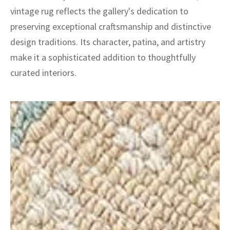
vintage rug reflects the gallery's dedication to
preserving exceptional craftsmanship and distinctive
design traditions. Its character, patina, and artistry
make it a sophisticated addition to thoughtfully
curated interiors.