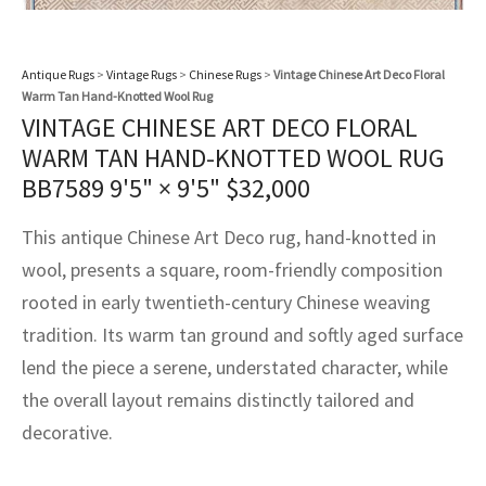
assan
ch
l
sized
ccan
nese
es
sized
rkand
etric
sized
al Fibers
Rental Service
ic Vintage Rug Designers
anabad
ish
ers
rkand
l
ers
ccan
ers
Antique Rugs
>
Vintage Rugs
>
Chinese Rugs
>
Vintage Chinese Art Deco Floral
Warm Tan Hand-Knotted Wool Rug
ierge Service
om rugs – All about your dream carpet
ian
re
Nouveau
ish
re
rn Kilims
es
re
VINTAGE CHINESE ART DECO FLORAL
RIALS
RIALS
RIALS
WARM TAN HAND-KNOTTED WOOL RUG
e Program
tsar
and Crafts
ican
& Crafts
l
BB7589
9'5" × 9'5"
$
32,000
DMADE
DMADE
DMADE
sson
ish
iz
This antique Chinese Art Deco rug, hand-knotted in
wool, presents a square, room-friendly composition
nnerie
ked
anabad
rooted in early twentieth-century Chinese weaving
nster
m
ak
tradition. Its warm tan ground and softly aged surface
lend the piece a serene, understated character, while
arabian
sson
the overall layout remains distinctly tailored and
decorative.
asian
Nouveau