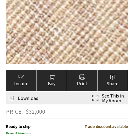
Inquire
Buy
Print
Share
See This in
Download
My Room
PRICE:
$
32,000
Ready to ship
Trade discount available
Free Shipping