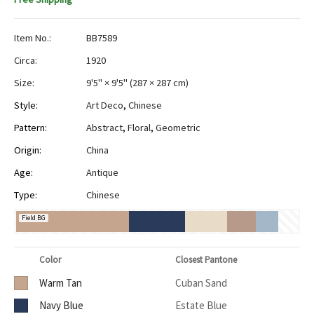
Item No.:
BB7589
Circa:
1920
Size:
9'5" × 9'5"
(
287 × 287 cm
)
Style:
Art Deco
,
Chinese
Pattern:
Abstract
,
Floral
,
Geometric
Origin:
China
Age:
Antique
Type:
Chinese
Field BG
Color
Closest Pantone
Warm Tan
Cuban Sand
Navy Blue
Estate Blue