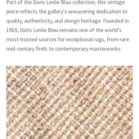
Part of the Doris Leslie Blau collection, this vintage
piece reflects the gallery's unwavering dedication to
quality, authenticity, and design heritage. Founded in
1965, Doris Leslie Blau remains one of the world's
most trusted sources for exceptional rugs, from rare
mid-century finds to contemporary masterworks.