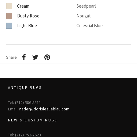
Cream
Seedpearl
Dusty Rose
Nougat
Light Blue
Celestial Blue
Share
ANTIQUE RUGS
Tel: (212) 586-5511
Email:
nader@dorisleslieblau.com
NEW & CUSTOM RUGS
Tel: (212) 752-7623