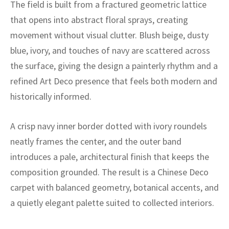
ak
aus
The field is built from a fractured geometric lattice
that opens into abstract floral sprays, creating
ask
movement without visual clutter. Blush beige, dusty
blue, ivory, and touches of navy are scattered across
arabian
the surface, giving the design a painterly rhythm and a
refined Art Deco presence that feels both modern and
historically informed.
A crisp navy inner border dotted with ivory roundels
neatly frames the center, and the outer band
introduces a pale, architectural finish that keeps the
composition grounded. The result is a Chinese Deco
carpet with balanced geometry, botanical accents, and
a quietly elegant palette suited to collected interiors.