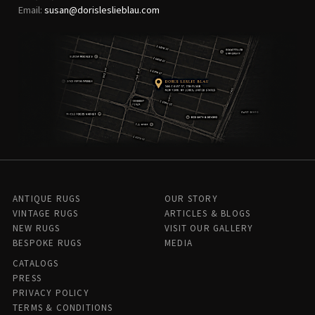
Email:
susan@dorisleslieblau.com
ANTIQUE RUGS
OUR STORY
VINTAGE RUGS
ARTICLES & BLOGS
NEW RUGS
VISIT OUR GALLERY
BESPOKE RUGS
MEDIA
CATALOGS
PRESS
PRIVACY POLICY
TERMS & CONDITIONS