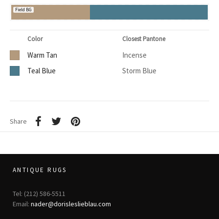
Field BG
Color
Closest Pantone
Warm Tan
Incense
Teal Blue
Storm Blue
Share
ANTIQUE RUGS
Tel: (212) 586-5511
Email:
nader@dorisleslieblau.com