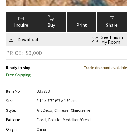
Inquire
Buy
Print
Share
See This in
Download
My Room
PRICE:
$
3,000
Ready to ship
Trade discount available
Free Shipping
Item No.:
BB5238
Size:
3'1" × 5'7"
(
93 × 170 cm
)
Style:
Art Deco
,
Chinese
,
Chinoiserie
Pattern:
Floral
,
Foliate
,
Medallion/Crest
Origin:
China