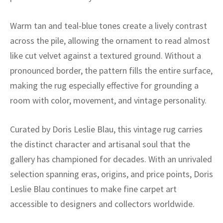
ak
aus
Warm tan and teal-blue tones create a lively contrast
ask
across the pile, allowing the ornament to read almost
arabian
like cut velvet against a textured ground. Without a
pronounced border, the pattern fills the entire surface,
making the rug especially effective for grounding a
room with color, movement, and vintage personality.
Curated by Doris Leslie Blau, this vintage rug carries
the distinct character and artisanal soul that the
gallery has championed for decades. With an unrivaled
selection spanning eras, origins, and price points, Doris
Leslie Blau continues to make fine carpet art
accessible to designers and collectors worldwide.