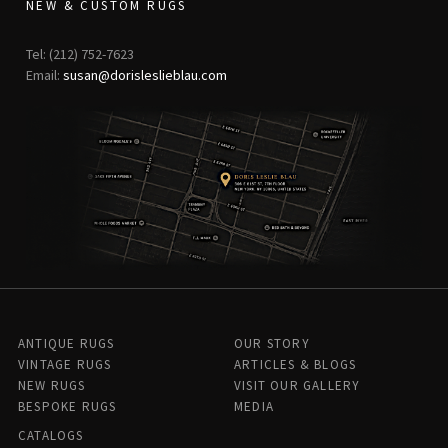
NEW & CUSTOM RUGS
Tel: (212) 752-7623
Email:
susan@dorisleslieblau.com
ANTIQUE RUGS
OUR STORY
VINTAGE RUGS
ARTICLES & BLOGS
NEW RUGS
VISIT OUR GALLERY
BESPOKE RUGS
MEDIA
CATALOGS