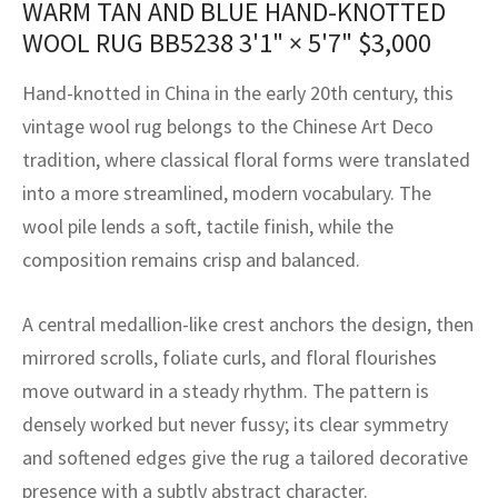
WARM TAN AND BLUE HAND-KNOTTED
assan
ch
l
sized
ccan
nese
es
sized
rkand
etric
sized
al Fibers
WOOL RUG BB5238
3'1" × 5'7"
$
3,000
Rental Service
ic Vintage Rug Designers
anabad
ish
ers
rkand
l
ers
ccan
ers
Hand-knotted in China in the early 20th century, this
ierge Service
om rugs – All about your dream carpet
ian
re
Nouveau
ish
re
rn Kilims
es
re
vintage wool rug belongs to the Chinese Art Deco
RIALS
RIALS
RIALS
tradition, where classical floral forms were translated
e Program
tsar
and Crafts
ican
& Crafts
l
into a more streamlined, modern vocabulary. The
DMADE
DMADE
DMADE
wool pile lends a soft, tactile finish, while the
sson
ish
iz
composition remains crisp and balanced.
nnerie
ked
anabad
A central medallion-like crest anchors the design, then
nster
m
ak
mirrored scrolls, foliate curls, and floral flourishes
move outward in a steady rhythm. The pattern is
arabian
sson
densely worked but never fussy; its clear symmetry
asian
Nouveau
and softened edges give the rug a tailored decorative
presence with a subtly abstract character.