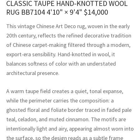
CLASSIC TAUPE HAND-KNOTTED WOOL
assan
ch
l
sized
ccan
nese
es
sized
rkand
etric
sized
al Fibers
RUG BB7104
4'10" × 9'4"
$
14,000
Rental Service
ic Vintage Rug Designers
anabad
ish
ers
rkand
l
ers
ccan
ers
This vintage Chinese Art Deco rug, woven in the early
ierge Service
om rugs – All about your dream carpet
ian
re
Nouveau
ish
re
rn Kilims
es
re
20th century, reflects the refined decorative tradition
RIALS
RIALS
RIALS
of Chinese carpet-making filtered through a modern,
e Program
tsar
and Crafts
ican
& Crafts
l
export-era sensibility. Hand-knotted in wool, it
DMADE
DMADE
DMADE
balances softness of color with an understated
sson
ish
iz
architectural presence.
nnerie
ked
anabad
A warm taupe field creates a quiet, tonal expanse,
nster
m
ak
while the perimeter carries the composition: a
ghosted floral and foliate border traced in faded pale
arabian
sson
teal, celadon, and muted cinnamon. The motifs are
asian
Nouveau
intentionally light and airy, appearing almost worn into
the surface, so the design reads as a subtle frame