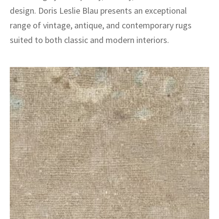
design. Doris Leslie Blau presents an exceptional
range of vintage, antique, and contemporary rugs
suited to both classic and modern interiors.