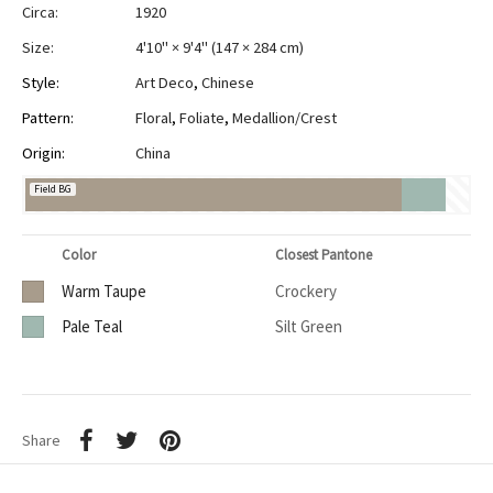
Circa:
1920
Size:
4'10" × 9'4"
(
147 × 284 cm
)
Style:
Art Deco
,
Chinese
Pattern:
Floral
,
Foliate
,
Medallion/Crest
Origin:
China
Field BG
Color
Closest Pantone
Warm Taupe
Crockery
Pale Teal
Silt Green
Share