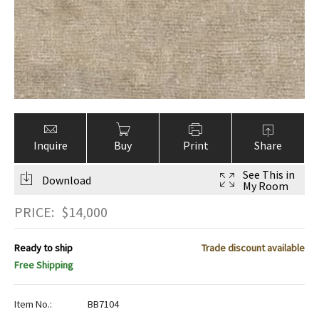
Inquire
Buy
Print
Share
See This in
Download
My Room
PRICE:
$
14,000
Ready to ship
Trade discount available
Free Shipping
Item No.:
BB7104