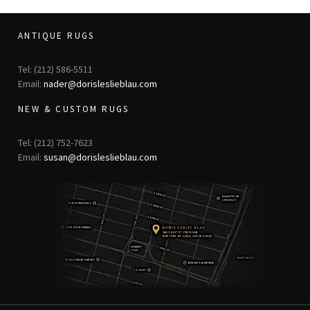
ANTIQUE RUGS
Tel: (212) 586-5511
Email:
nader@dorisleslieblau.com
NEW & CUSTOM RUGS
Tel: (212) 752-7623
Email:
susan@dorisleslieblau.com