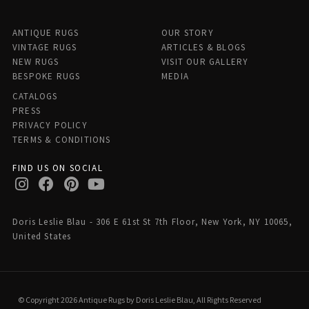
ANTIQUE RUGS
OUR STORY
VINTAGE RUGS
ARTICLES & BLOGS
NEW RUGS
VISIT OUR GALLERY
BESPOKE RUGS
MEDIA
CATALOGS
PRESS
PRIVACY POLICY
TERMS & CONDITIONS
FIND US ON SOCIAL
Doris Leslie Blau - 306 E 61st St 7th Floor, New York, NY 10065,
United States
© Copyright 2026 Antique Rugs by Doris Leslie Blau, All Rights Reserved