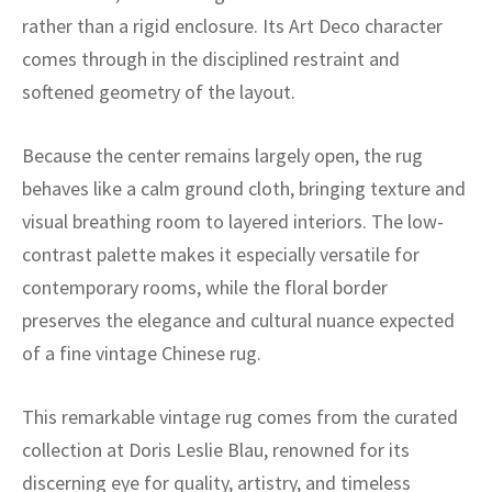
ak
aus
rather than a rigid enclosure. Its Art Deco character
comes through in the disciplined restraint and
ask
softened geometry of the layout.
arabian
Because the center remains largely open, the rug
behaves like a calm ground cloth, bringing texture and
visual breathing room to layered interiors. The low-
contrast palette makes it especially versatile for
contemporary rooms, while the floral border
preserves the elegance and cultural nuance expected
of a fine vintage Chinese rug.
This remarkable vintage rug comes from the curated
collection at Doris Leslie Blau, renowned for its
discerning eye for quality, artistry, and timeless