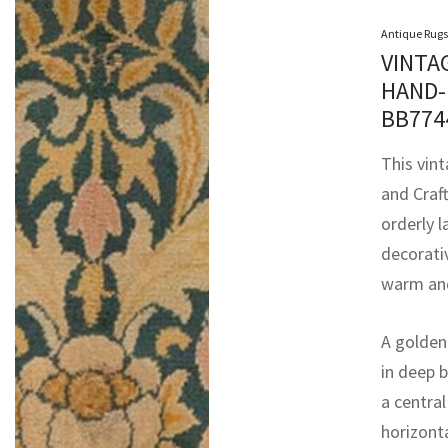
Antique Rugs
VINTA
HAND-
BB77
This vin
and Craft
orderly l
decorati
warm and
A golden 
in deep b
a centra
horizonta