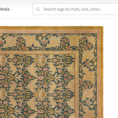
Media