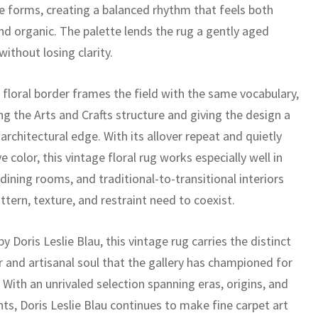
ike forms, creating a balanced rhythm that feels both
nd organic. The palette lends the rug a gently aged
without losing clarity.
 floral border frames the field with the same vocabulary,
ng the Arts and Crafts structure and giving the design a
 architectural edge. With its allover repeat and quietly
e color, this vintage floral rug works especially well in
, dining rooms, and traditional-to-transitional interiors
tern, texture, and restraint need to coexist.
y Doris Leslie Blau, this vintage rug carries the distinct
r and artisanal soul that the gallery has championed for
With an unrivaled selection spanning eras, origins, and
nts, Doris Leslie Blau continues to make fine carpet art