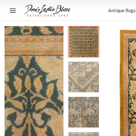
Antique Rugs