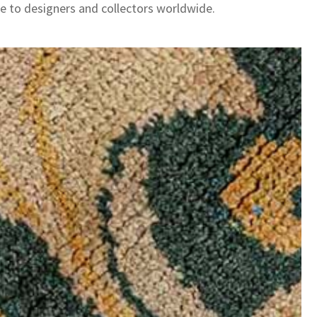
le to designers and collectors worldwide.