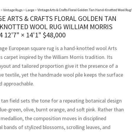
>
Vintage Rugs
>
Large
>
Vintage Arts & Crafts Floral Golden Tan Hand-Knotted Wool Rug 
GE ARTS & CRAFTS FLORAL GOLDEN TAN
KNOTTED WOOL RUG WILLIAM MORRIS
44
12'7" × 14'1"
$
48,000
tage European square rug is a hand-knotted wool Arts
s carpet inspired by the William Morris tradition. Its
ayout and tailored proportion give it the presence of a
ve textile, yet the handmade wool pile keeps the surface
 approachable.
tan field sets the tone for a repeating botanical design
lue-green, olive, burnt orange, and soft pink. Rather than
l medallion, the composition moves in disciplined
l bands of stylized blossoms, scrolling leaves, and