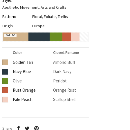
Style:
Aesthetic Movement
,
Arts and Crafts
Pattern:
Floral
,
Foliate
,
Trellis
Origin:
Europe
Field BG
Color
Closest Pantone
Golden Tan
Almond Buff
Navy Blue
Dark Navy
Olive
Peridot
Rust Orange
Orange Rust
Pale Peach
Scallop Shell
Share