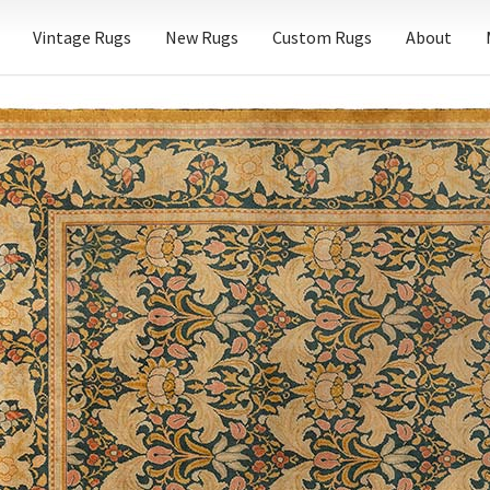
Vintage Rugs
New Rugs
Custom Rugs
About