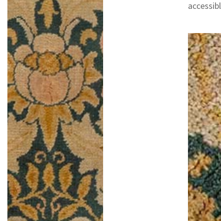
accessib