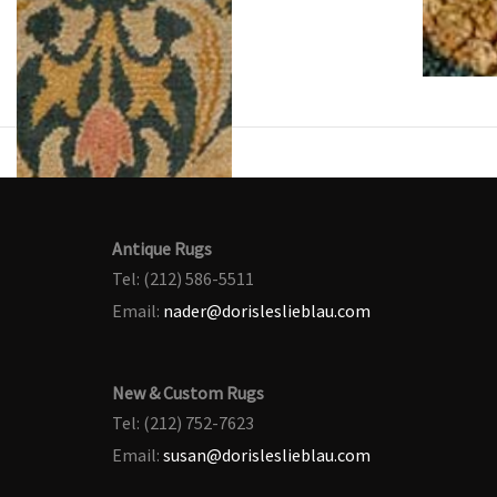
Antique Rugs
Tel: (212) 586-5511
Email:
nader@dorisleslieblau.com
New & Custom Rugs
Tel: (212) 752-7623
Email:
susan@dorisleslieblau.com