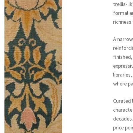
trellis-l
formal a
richness 
A narrow
reinforci
finished,
expressiv
libraries
where pat
Curated b
characte
decades. 
price poi