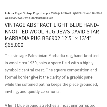
assan
ch
l
sized
ccan
nese
es
sized
rkand
etric
sized
al Fibers
Rental Service
ic Vintage Rug Designers
Antique Rugs
>
Vintage Rugs
>
Large
>
Vintage Abstract Light Blue Hand-Knotted
anabad
ish
ers
rkand
l
ers
ccan
ers
Wool Rug Jews David Star Marbadia Rug
ierge Service
om rugs – All about your dream carpet
VINTAGE ABSTRACT LIGHT BLUE HAND-
ian
re
Nouveau
ish
re
rn Kilims
es
re
RIALS
RIALS
RIALS
KNOTTED WOOL RUG JEWS DAVID STAR
e Program
MARBADIA RUG BB6902
12'5" × 13'4"
tsar
and Crafts
ican
& Crafts
l
$
65,000
DMADE
DMADE
DMADE
sson
ish
iz
This vintage Palestinian Marbadia rug, hand-knotted
nnerie
ked
anabad
in wool circa 1930, pairs a spare field with a highly
symbolic central crest. The square composition and
nster
m
ak
formal border give it the clarity of a graphic panel,
while the softened patina keeps the piece grounded,
arabian
sson
inviting, and quietly ceremonial.
asian
Nouveau
A light blue ground stretches almost uninterrupted