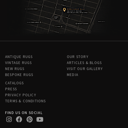
ANTIQUE RUGS
OUR STORY
VINTAGE RUGS
ARTICLES & BLOGS
NEW RUGS
VISIT OUR GALLERY
BESPOKE RUGS
MEDIA
CATALOGS
PRESS
PRIVACY POLICY
TERMS & CONDITIONS
FIND US ON SOCIAL