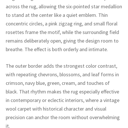
ak
aus
across the rug, allowing the six-pointed star medallion
to stand at the center like a quiet emblem. Thin
ask
concentric circles, a pink zigzag ring, and small floral
arabian
rosettes frame the motif, while the surrounding field
remains deliberately open, giving the design room to
breathe. The effect is both orderly and intimate.
The outer border adds the strongest color contrast,
with repeating chevrons, blossoms, and leaf forms in
crimson, navy blue, green, cream, and touches of
black. That rhythm makes the rug especially effective
in contemporary or eclectic interiors, where a vintage
wool carpet with historical character and visual
precision can anchor the room without overwhelming
it.