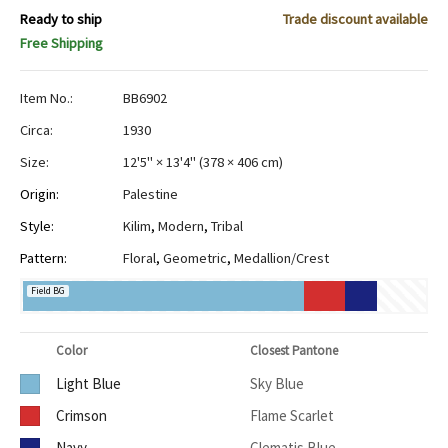
Ready to ship
Trade discount available
Free Shipping
Item No.:
BB6902
Circa:
1930
Size:
12'5" × 13'4"
(
378 × 406 cm
)
Origin:
Palestine
Style:
Kilim
,
Modern
,
Tribal
Pattern:
Floral
,
Geometric
,
Medallion/Crest
Field BG
Color
Closest Pantone
Light Blue
Sky Blue
Crimson
Flame Scarlet
Navy
Clematis Blue