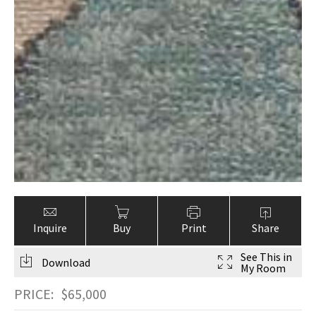
Inquire
Buy
Print
Share
See This in
Download
My Room
PRICE:
$
65,000