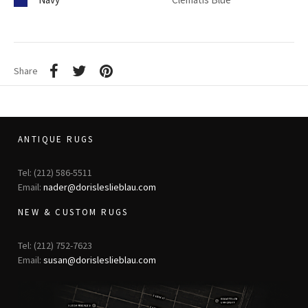
Share
ANTIQUE RUGS
Tel: (212) 586-5511
Email:
nader@dorisleslieblau.com
NEW & CUSTOM RUGS
Tel: (212) 752-7623
Email:
susan@dorisleslieblau.com