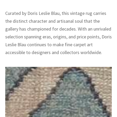
Curated by Doris Leslie Blau, this vintage rug carries
the distinct character and artisanal soul that the
gallery has championed for decades. With an unrivaled
selection spanning eras, origins, and price points, Doris
Leslie Blau continues to make fine carpet art
accessible to designers and collectors worldwide.