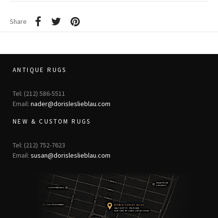
Share
ANTIQUE RUGS
Tel: (212) 586-5511
Email:
nader@dorisleslieblau.com
NEW & CUSTOM RUGS
Tel: (212) 752-7623
Email:
susan@dorisleslieblau.com