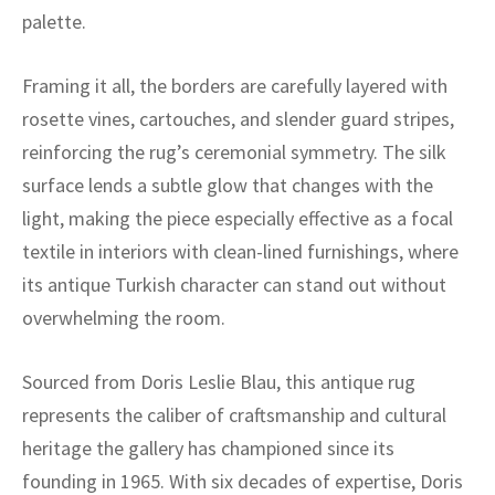
ak
aus
palette.
ask
Framing it all, the borders are carefully layered with
arabian
rosette vines, cartouches, and slender guard stripes,
reinforcing the rug’s ceremonial symmetry. The silk
surface lends a subtle glow that changes with the
light, making the piece especially effective as a focal
textile in interiors with clean-lined furnishings, where
its antique Turkish character can stand out without
overwhelming the room.
Sourced from Doris Leslie Blau, this antique rug
represents the caliber of craftsmanship and cultural
heritage the gallery has championed since its
founding in 1965. With six decades of expertise, Doris