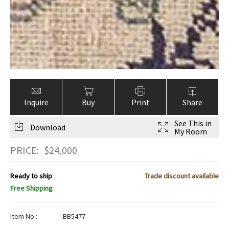
Inquire
Buy
Print
Share
See This in
Download
My Room
PRICE:
$
24,000
Ready to ship
Trade discount available
Free Shipping
Item No.:
BB5477