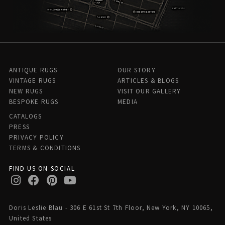
ANTIQUE RUGS
OUR STORY
VINTAGE RUGS
ARTICLES & BLOGS
NEW RUGS
VISIT OUR GALLERY
BESPOKE RUGS
MEDIA
CATALOGS
PRESS
PRIVACY POLICY
TERMS & CONDITIONS
FIND US ON SOCIAL
Doris Leslie Blau - 306 E 61st St 7th Floor, New York, NY 10065,
United States