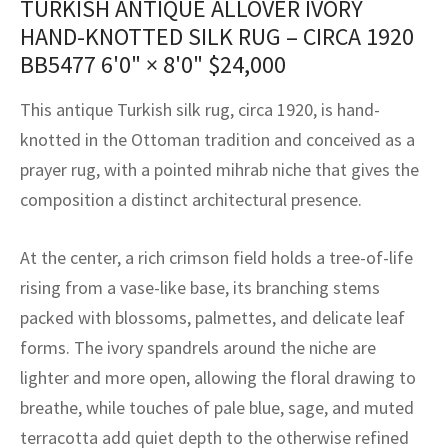
TURKISH ANTIQUE ALLOVER IVORY
assan
ch
l
sized
ccan
nese
es
sized
rkand
etric
sized
al Fibers
HAND-KNOTTED SILK RUG – CIRCA 1920
Rental Service
ic Vintage Rug Designers
BB5477
6'0" × 8'0"
$
24,000
anabad
ish
ers
rkand
l
ers
ccan
ers
ierge Service
om rugs – All about your dream carpet
This antique Turkish silk rug, circa 1920, is hand-
ian
re
Nouveau
ish
re
rn Kilims
es
re
RIALS
RIALS
RIALS
knotted in the Ottoman tradition and conceived as a
e Program
tsar
and Crafts
ican
& Crafts
l
prayer rug, with a pointed mihrab niche that gives the
DMADE
DMADE
DMADE
composition a distinct architectural presence.
sson
ish
iz
At the center, a rich crimson field holds a tree-of-life
nnerie
ked
anabad
rising from a vase-like base, its branching stems
nster
m
ak
packed with blossoms, palmettes, and delicate leaf
forms. The ivory spandrels around the niche are
arabian
sson
lighter and more open, allowing the floral drawing to
asian
Nouveau
breathe, while touches of pale blue, sage, and muted
terracotta add quiet depth to the otherwise refined