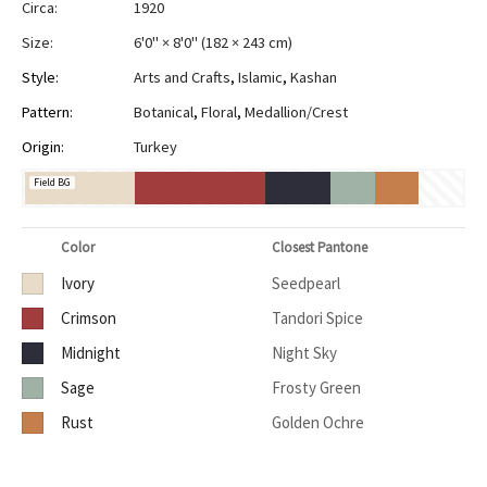
Circa:
1920
Size:
6'0" × 8'0"
(
182 × 243 cm
)
Style:
Arts and Crafts
,
Islamic
,
Kashan
Pattern:
Botanical
,
Floral
,
Medallion/Crest
Origin:
Turkey
Field BG
Color
Closest Pantone
Ivory
Seedpearl
Crimson
Tandori Spice
Midnight
Night Sky
Sage
Frosty Green
Rust
Golden Ochre