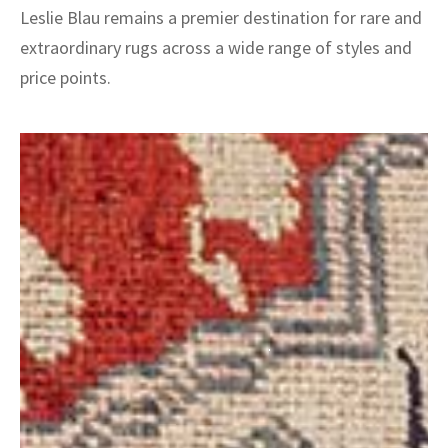
Leslie Blau remains a premier destination for rare and
extraordinary rugs across a wide range of styles and
price points.