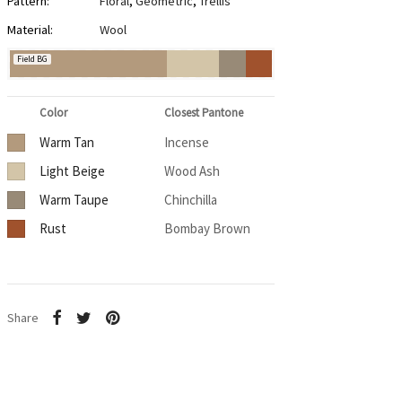
Pattern:
Floral
,
Geometric
,
Trellis
Material:
Wool
Field BG
Color
Closest Pantone
Warm Tan
Incense
Light Beige
Wood Ash
Warm Taupe
Chinchilla
Rust
Bombay Brown
Share