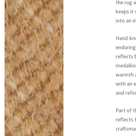
the rug a
keeps it 
into an i
Hand-kno
enduring 
reflects
medallion
warmth a
with an 
and refi
Part of t
reflects 
craftsma