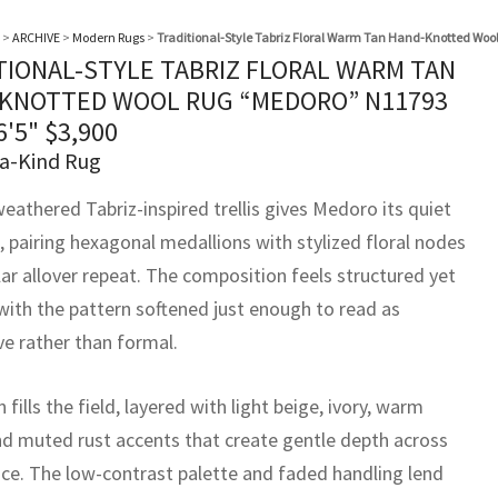
>
ARCHIVE
>
Modern Rugs
>
Traditional-Style Tabriz Floral Warm Tan Hand-Knotted Woo
TIONAL-STYLE TABRIZ FLORAL WARM TAN
KNOTTED WOOL RUG “MEDORO” N11793
6'5"
$
3,900
a-Kind Rug
weathered Tabriz-inspired trellis gives Medoro its quiet
, pairing hexagonal medallions with stylized floral nodes
lar allover repeat. The composition feels structured yet
 with the pattern softened just enough to read as
ve rather than formal.
fills the field, layered with light beige, ivory, warm
nd muted rust accents that create gentle depth across
ace. The low-contrast palette and faded handling lend