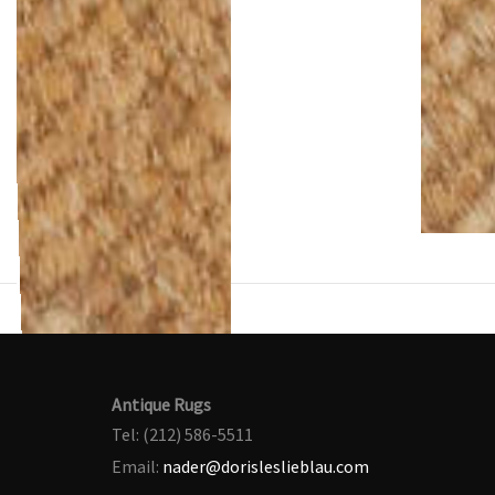
Antique Rugs
Tel: (212) 586-5511
Email:
nader@dorisleslieblau.com