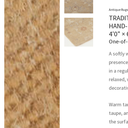
Antique Rugs
TRADI
HAND-
4'0" × 
One-of-
A softly 
presence
in a regu
relaxed,
decorati
Warm tan 
taupe, a
the surf