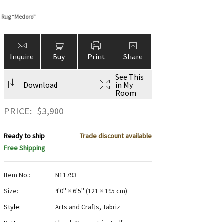
l Rug “Medoro”
Inquire
Buy
Print
Share
See This
Download
in My
Room
PRICE:
$
3,900
Ready to ship
Trade discount available
Free Shipping
Item No.:
N11793
Size:
4'0" × 6'5"
(
121 × 195 cm
)
Style:
Arts and Crafts
,
Tabriz