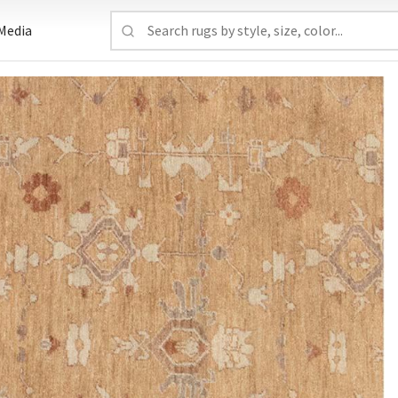
Media