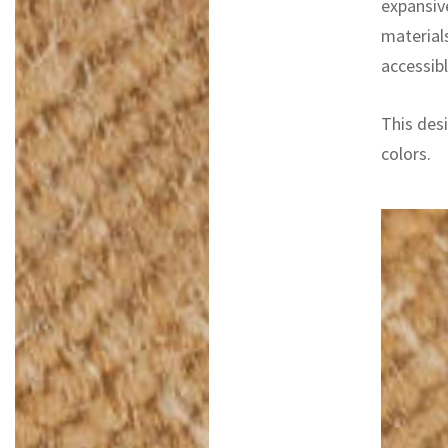
expansiv
materials
accessibl
This desi
colors.