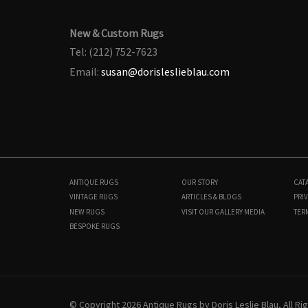
New & Custom Rugs
Tel: (212) 752-7623
Email:
susan@dorisleslieblau.com
ANTIQUE RUGS
OUR STORY
CAT
VINTAGE RUGS
ARTICLES & BLOGS
PRIV
NEW RUGS
VISIT OUR GALLERY
MEDIA
TER
BESPOKE RUGS
N11793
4'0" × 6'5"
$
3,900
© Copyright 2026 Antique Rugs by Doris Leslie Blau, All R