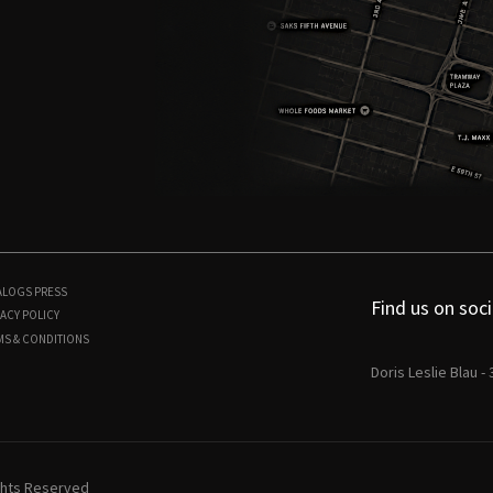
ALOGS
PRESS
Find us on soci
ACY POLICY
MS & CONDITIONS
Doris Leslie Blau -
ights Reserved