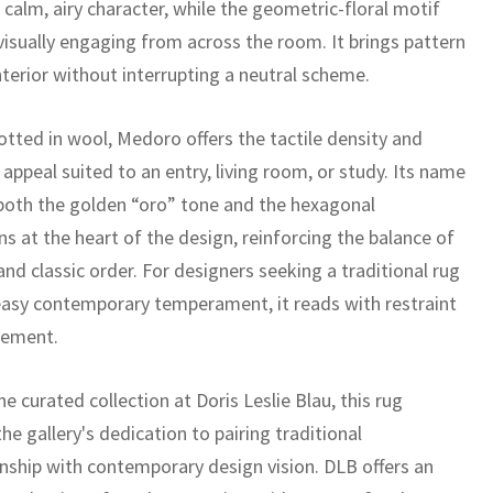
 calm, airy character, while the geometric-floral motif
visually engaging from across the room. It brings pattern
nterior without interrupting a neutral scheme.
tted in wool, Medoro offers the tactile density and
appeal suited to an entry, living room, or study. Its name
 both the golden “oro” tone and the hexagonal
s at the heart of the design, reinforcing the balance of
nd classic order. For designers seeking a traditional rug
easy contemporary temperament, it reads with restraint
nement.
he curated collection at Doris Leslie Blau, this rug
the gallery's dedication to pairing traditional
nship with contemporary design vision. DLB offers an