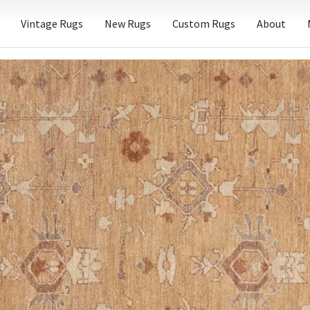
Vintage Rugs
New Rugs
Custom Rugs
About