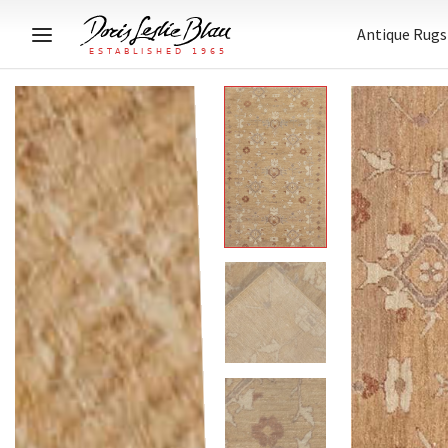
Antique Rugs