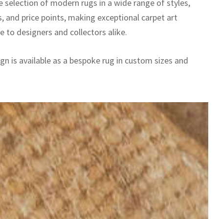
e selection of modern rugs in a wide range of styles,
, and price points, making exceptional carpet art
e to designers and collectors alike.
gn is available as a bespoke rug in custom sizes and