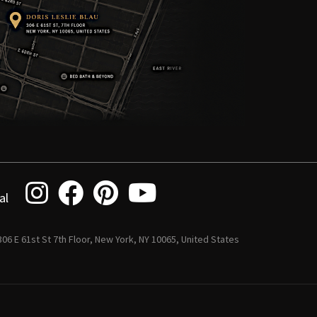
al
 306 E 61st St 7th Floor, New York, NY 10065, United States