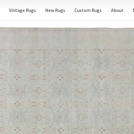
Vintage Rugs
New Rugs
Custom Rugs
About