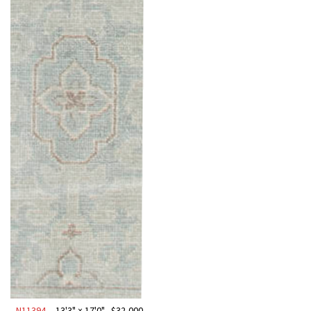
N11394
13'3" × 17'0"
$
32,000