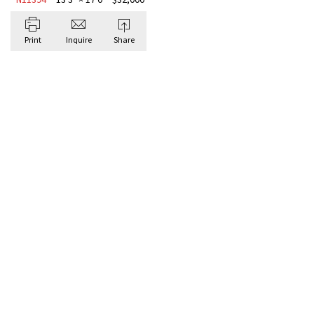
Print
Inquire
Share
BROWSE ALL HAND-KNOTTED
Antique Rugs
TRADI
MEDAL
“MIST
One-of-
A softly
layers g
that feel