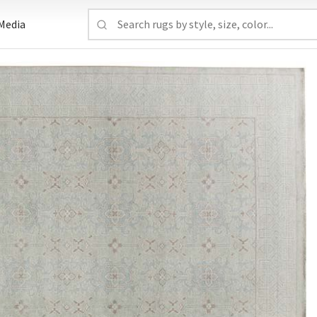
Media