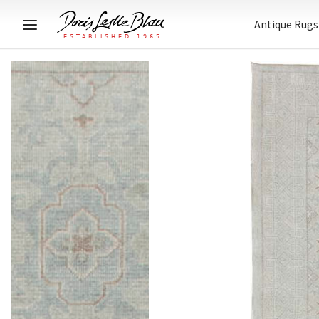
Antique Rugs