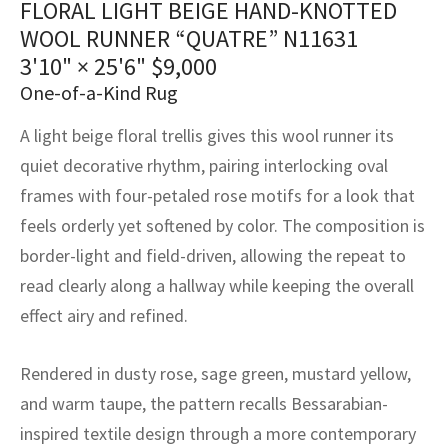
FLORAL LIGHT BEIGE HAND-KNOTTED
assan
ch
l
sized
ccan
nese
es
sized
rkand
etric
sized
al Fibers
WOOL RUNNER “QUATRE” N11631
Rental Service
ic Vintage Rug Designers
anabad
ish
ers
rkand
l
ers
ccan
ers
3'10" × 25'6"
$
9,000
One-of-a-Kind Rug
ierge Service
om rugs – All about your dream carpet
ian
re
Nouveau
ish
re
rn Kilims
es
re
RIALS
RIALS
RIALS
A light beige floral trellis gives this wool runner its
e Program
tsar
and Crafts
ican
& Crafts
l
quiet decorative rhythm, pairing interlocking oval
DMADE
DMADE
DMADE
frames with four-petaled rose motifs for a look that
sson
ish
iz
feels orderly yet softened by color. The composition is
border-light and field-driven, allowing the repeat to
nnerie
ked
anabad
read clearly along a hallway while keeping the overall
nster
m
ak
effect airy and refined.
arabian
sson
Rendered in dusty rose, sage green, mustard yellow,
and warm taupe, the pattern recalls Bessarabian-
asian
Nouveau
inspired textile design through a more contemporary