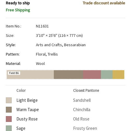
Ready to ship
Trade discount available
Free Shipping
Item No.:
N11631
Size:
3'10" × 25'6"
(
116 × 777 cm
)
Style:
Arts and Crafts
,
Bessarabian
Pattern:
Floral
,
Trellis
Material:
Wool
Field BG
Color
Closest Pantone
Light Beige
Sandshell
Warm Taupe
Chinchilla
Dusty Rose
Old Rose
Sage
Frosty Green