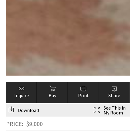
Inquire
Buy
Print
Share
See This in
Download
My Room
PRICE:
$
9,000