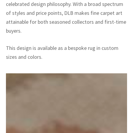
celebrated design philosophy. With a broad spectrum
of styles and price points, DLB makes fine carpet art
attainable for both seasoned collectors and first-time
buyers.
This design is available as a bespoke rug in custom
sizes and colors.