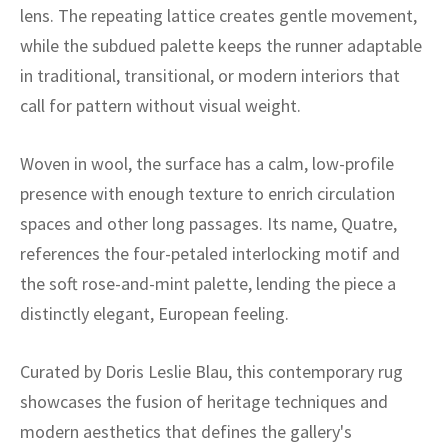
ak
aus
lens. The repeating lattice creates gentle movement,
while the subdued palette keeps the runner adaptable
ask
in traditional, transitional, or modern interiors that
call for pattern without visual weight.
arabian
Woven in wool, the surface has a calm, low-profile
presence with enough texture to enrich circulation
spaces and other long passages. Its name, Quatre,
references the four-petaled interlocking motif and
the soft rose-and-mint palette, lending the piece a
distinctly elegant, European feeling.
Curated by Doris Leslie Blau, this contemporary rug
showcases the fusion of heritage techniques and
modern aesthetics that defines the gallery's