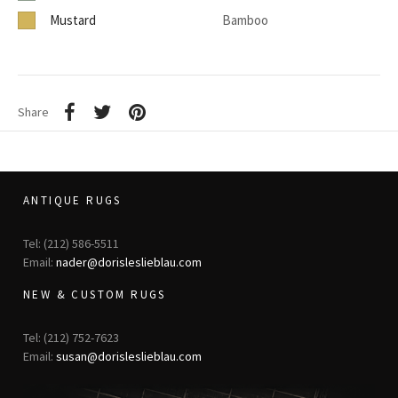
Mustard
Bamboo
Share
ANTIQUE RUGS
Tel: (212) 586-5511
Email:
nader@dorisleslieblau.com
NEW & CUSTOM RUGS
Tel: (212) 752-7623
Email:
susan@dorisleslieblau.com