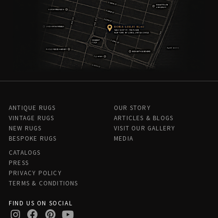
ANTIQUE RUGS
OUR STORY
VINTAGE RUGS
ARTICLES & BLOGS
NEW RUGS
VISIT OUR GALLERY
BESPOKE RUGS
MEDIA
CATALOGS
PRESS
PRIVACY POLICY
TERMS & CONDITIONS
FIND US ON SOCIAL