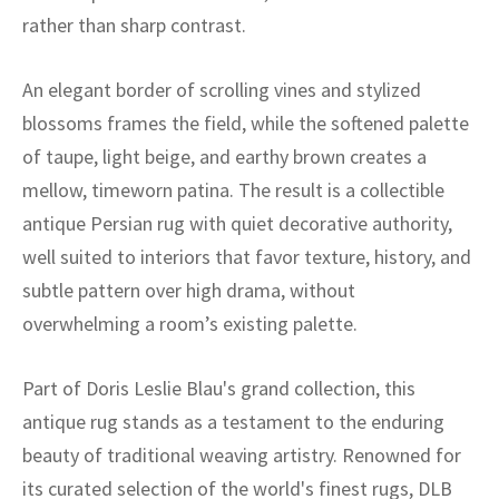
ak
aus
rather than sharp contrast.
ask
An elegant border of scrolling vines and stylized
arabian
blossoms frames the field, while the softened palette
of taupe, light beige, and earthy brown creates a
mellow, timeworn patina. The result is a collectible
antique Persian rug with quiet decorative authority,
well suited to interiors that favor texture, history, and
subtle pattern over high drama, without
overwhelming a room’s existing palette.
Part of Doris Leslie Blau's grand collection, this
antique rug stands as a testament to the enduring
beauty of traditional weaving artistry. Renowned for
its curated selection of the world's finest rugs, DLB