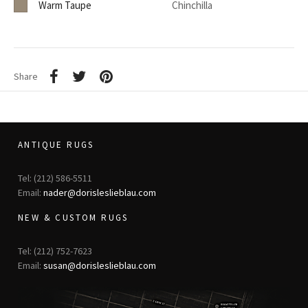
Warm Taupe
Chinchilla
Share
ANTIQUE RUGS
Tel: (212) 586-5511
Email:
nader@dorisleslieblau.com
NEW & CUSTOM RUGS
Tel: (212) 752-7623
Email:
susan@dorisleslieblau.com