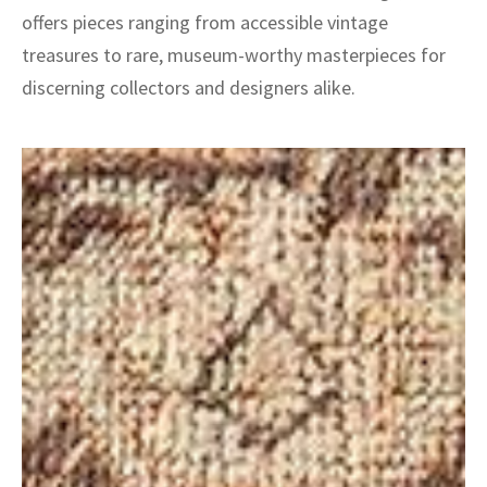
offers pieces ranging from accessible vintage
treasures to rare, museum-worthy masterpieces for
discerning collectors and designers alike.