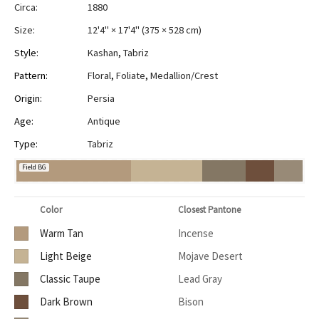
Circa:
1880
Size:
12'4" × 17'4"
(
375 × 528 cm
)
Style:
Kashan
,
Tabriz
Pattern:
Floral
,
Foliate
,
Medallion/Crest
Origin:
Persia
Age:
Antique
Type:
Tabriz
Field BG
Color
Closest Pantone
Warm Tan
Incense
Light Beige
Mojave Desert
Classic Taupe
Lead Gray
Dark Brown
Bison