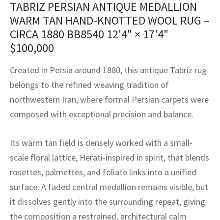
TABRIZ PERSIAN ANTIQUE MEDALLION
assan
ch
l
sized
ccan
nese
es
sized
rkand
etric
sized
al Fibers
WARM TAN HAND-KNOTTED WOOL RUG –
Rental Service
ic Vintage Rug Designers
anabad
ish
ers
rkand
l
ers
ccan
ers
CIRCA 1880 BB8540
12'4" × 17'4"
$
100,000
ierge Service
om rugs – All about your dream carpet
ian
re
Nouveau
ish
re
rn Kilims
es
re
RIALS
RIALS
RIALS
Created in Persia around 1880, this antique Tabriz rug
e Program
tsar
and Crafts
ican
& Crafts
l
belongs to the refined weaving tradition of
DMADE
DMADE
DMADE
northwestern Iran, where formal Persian carpets were
sson
ish
iz
composed with exceptional precision and balance.
nnerie
ked
anabad
Its warm tan field is densely worked with a small-
nster
m
ak
scale floral lattice, Herati-inspired in spirit, that blends
rosettes, palmettes, and foliate links into a unified
arabian
sson
surface. A faded central medallion remains visible, but
asian
Nouveau
it dissolves gently into the surrounding repeat, giving
the composition a restrained, architectural calm