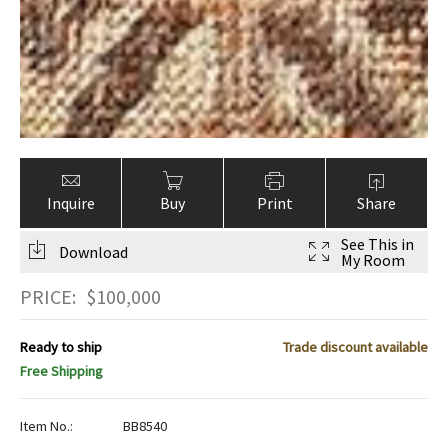
Inquire
Buy
Print
Share
See This in
Download
My Room
PRICE:
$
100,000
Ready to ship
Trade discount available
Free Shipping
Item No.:
BB8540