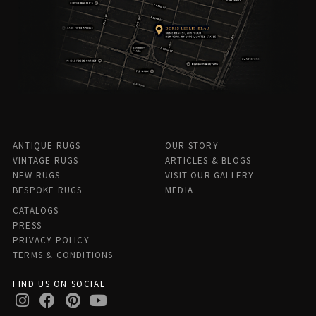
ANTIQUE RUGS
OUR STORY
VINTAGE RUGS
ARTICLES & BLOGS
NEW RUGS
VISIT OUR GALLERY
BESPOKE RUGS
MEDIA
CATALOGS
PRESS
PRIVACY POLICY
TERMS & CONDITIONS
FIND US ON SOCIAL