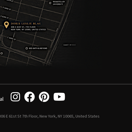
al
 306 E 61st St 7th Floor, New York, NY 10065, United States