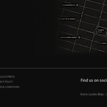
ALOGS
PRESS
Find us on soci
ACY POLICY
MS & CONDITIONS
Doris Leslie Blau -