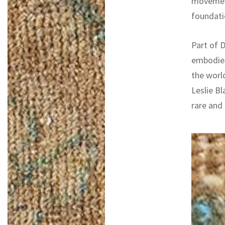
movement
foundatio
Part of D
embodies
the worl
Leslie Bl
rare and