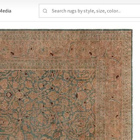
Media