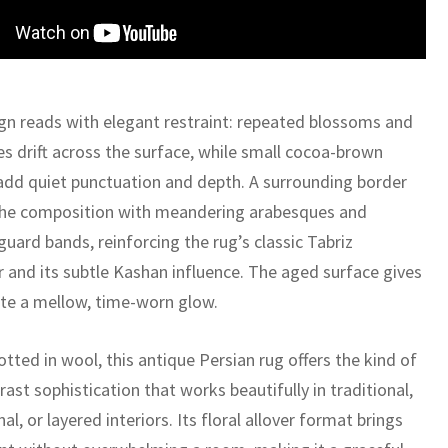
gn reads with elegant restraint: repeated blossoms and
ines drift across the surface, while small cocoa-brown
add quiet punctuation and depth. A surrounding border
he composition with meandering arabesques and
guard bands, reinforcing the rug’s classic Tabriz
r and its subtle Kashan influence. The aged surface gives
tte a mellow, time-worn glow.
tted in wool, this antique Persian rug offers the kind of
ast sophistication that works beautifully in traditional,
nal, or layered interiors. Its floral allover format brings