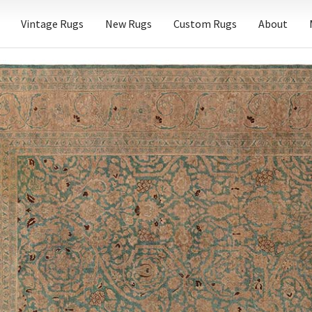
Vintage Rugs
New Rugs
Custom Rugs
About