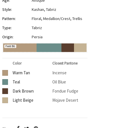
Age:
Antique
Style:
Kashan
,
Tabriz
Pattern:
Floral
,
Medallion/Crest
,
Trellis
Type:
Tabriz
Origin:
Persia
Field BG
Color
Closest Pantone
Warm Tan
Incense
Teal
Oil Blue
Dark Brown
Fondue Fudge
Light Beige
Mojave Desert