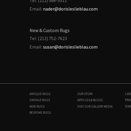
Tel: (212) 586-5511
Email:
nader@dorisleslieblau.com
New & Custom Rugs
Tel: (212) 752-7623
Email:
susan@dorisleslieblau.com
ANTIQUE RUGS
OUR STORY
CAT
VINTAGE RUGS
ARTICLES & BLOGS
PRIV
NEW RUGS
VISIT OUR GALLERY
MEDIA
TER
BESPOKE RUGS