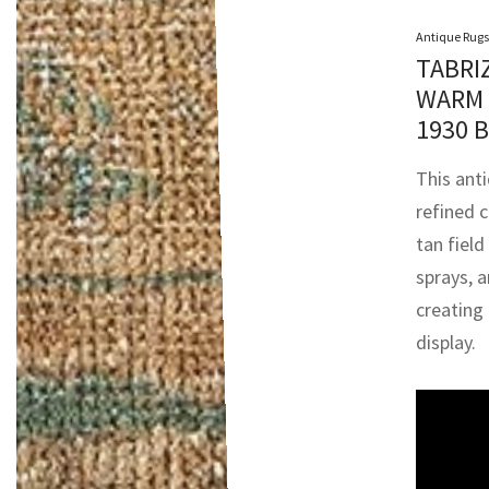
Antique Rugs
TABRI
WARM 
1930 
This anti
refined 
tan field 
sprays, a
creating
display.