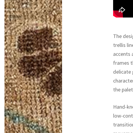
The desi
trellis l
accents 
frames t
delicate 
characte
the pale
Hand-kno
low-contr
transitio