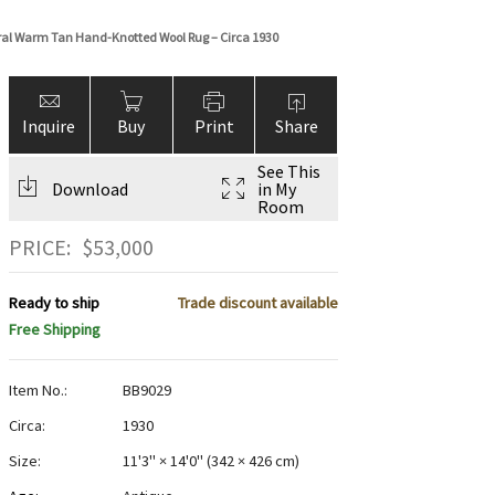
loral Warm Tan Hand-Knotted Wool Rug – Circa 1930
Inquire
Buy
Print
Share
See This
Download
in My
Room
PRICE:
$
53,000
Ready to ship
Trade discount available
Free Shipping
Item No.:
BB9029
Circa:
1930
Size:
11'3" × 14'0"
(
342 × 426 cm
)