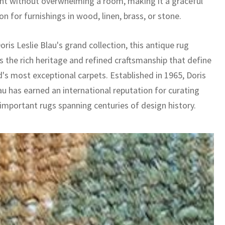
 without overwhelming a room, making it a graceful
n for furnishings in wood, linen, brass, or stone.
oris Leslie Blau's grand collection, this antique rug
 the rich heritage and refined craftsmanship that define
d's most exceptional carpets. Established in 1965, Doris
au has earned an international reputation for curating
 important rugs spanning centuries of design history.