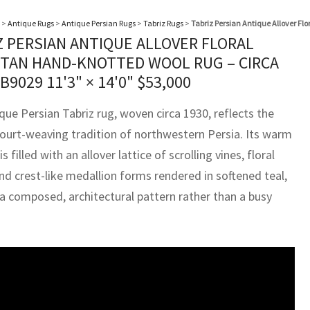
>
Antique Rugs
>
Antique Persian Rugs
>
Tabriz Rugs
>
Tabriz Persian Antique Allover F
Z PERSIAN ANTIQUE ALLOVER FLORAL
TAN HAND-KNOTTED WOOL RUG – CIRCA
BB9029
11'3" × 14'0"
$
53,000
que Persian Tabriz rug, woven circa 1930, reflects the
court-weaving tradition of northwestern Persia. Its warm
is filled with an allover lattice of scrolling vines, floral
nd crest-like medallion forms rendered in softened teal,
 a composed, architectural pattern rather than a busy