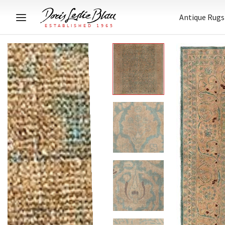
Antique Rugs