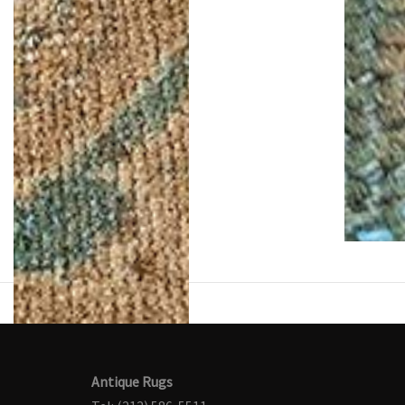
Antique Rugs