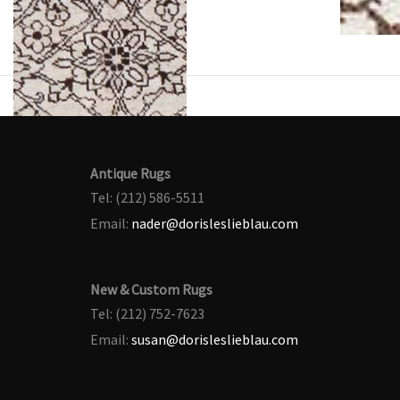
Antique Rugs
Tel: (212) 586-5511
Email:
nader@dorisleslieblau.com
New & Custom Rugs
Tel: (212) 752-7623
Email:
susan@dorisleslieblau.com