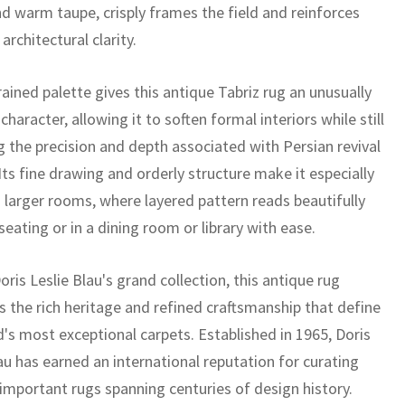
d warm taupe, crisply frames the field and reinforces
 architectural clarity.
ained palette gives this antique Tabriz rug an unusually
 character, allowing it to soften formal interiors while still
g the precision and depth associated with Persian revival
Its fine drawing and orderly structure make it especially
o larger rooms, where layered pattern reads beautifully
eating or in a dining room or library with ease.
oris Leslie Blau's grand collection, this antique rug
 the rich heritage and refined craftsmanship that define
d's most exceptional carpets. Established in 1965, Doris
au has earned an international reputation for curating
 important rugs spanning centuries of design history.