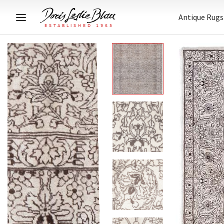
Antique Rugs