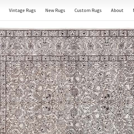
Vintage Rugs
New Rugs
Custom Rugs
About