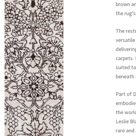
brown an
the rug’s
The restr
versatile
deliverin
carpets. 
suited t
beneath s
Part of D
embodies
the worl
Leslie Bl
rare and