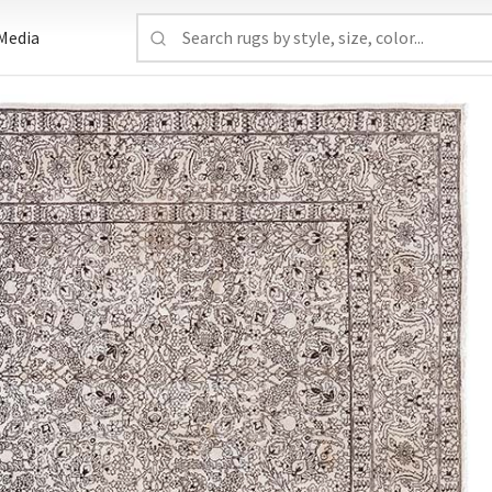
Media