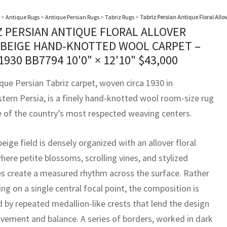
>
Antique Rugs
>
Antique Persian Rugs
>
Tabriz Rugs
>
Tabriz Persian Antique Floral All
Z PERSIAN ANTIQUE FLORAL ALLOVER
 BEIGE HAND-KNOTTED WOOL CARPET –
 1930 BB7794
10'0" × 12'10"
$
43,000
que Persian Tabriz carpet, woven circa 1930 in
tern Persia, is a finely hand-knotted wool room-size rug
 of the country’s most respected weaving centers.
 beige field is densely organized with an allover floral
where petite blossoms, scrolling vines, and stylized
s create a measured rhythm across the surface. Rather
ing on a single central focal point, the composition is
 by repeated medallion-like crests that lend the design
vement and balance. A series of borders, worked in dark