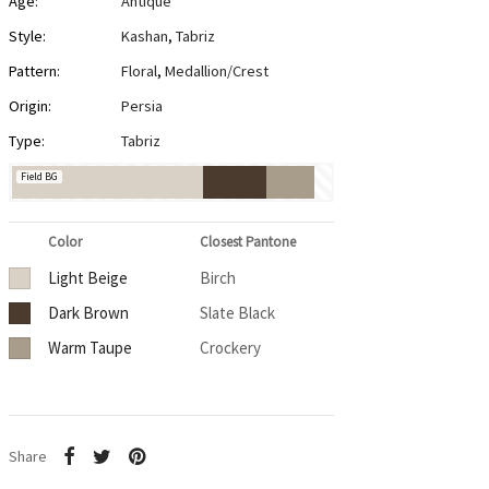
Age:
Antique
Style:
Kashan
,
Tabriz
Pattern:
Floral
,
Medallion/Crest
Origin:
Persia
Type:
Tabriz
Field BG
Color
Closest Pantone
Light Beige
Birch
Dark Brown
Slate Black
Warm Taupe
Crockery
Share