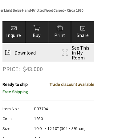
over Light Beige Hand-Knotted Wool Carpet – Circa 1930
Inquire
Buy
Print
Share
See This
Download
in My
Room
PRICE:
$
43,000
Ready to ship
Trade discount available
Free Shipping
Item No.:
BB7794
Circa:
1930
Size:
10'0" × 12'10"
(
304 × 391 cm
)