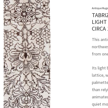
Antique Rugs
TABRI
LIGHT
CIRCA
This anti
northwes
from one
Its light
lattice, 
palmette
than rely
animated
quiet mo