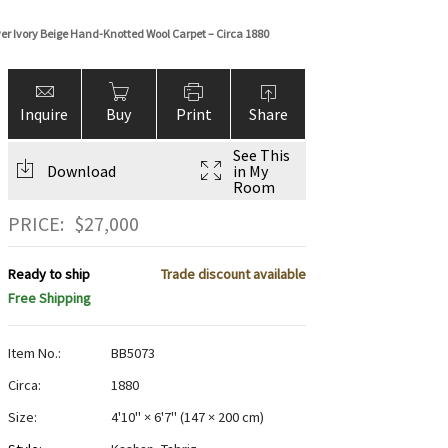
over Ivory Beige Hand-Knotted Wool Carpet – Circa 1880
Inquire
Buy
Print
Share
See This
Download
in My
Room
PRICE:
$
27,000
Ready to ship
Trade discount available
Free Shipping
Item No.:
BB5073
Circa:
1880
Size:
4'10" × 6'7"
(
147 × 200 cm
)