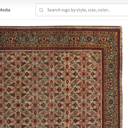
Media