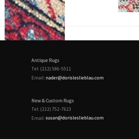
Antique Rugs
Tel: (212) 586-5511
Email:
nader@dorisleslieblau.com
New & Custom Rugs
Tel: (212) 752-7623
Email:
susan@dorisleslieblau.com