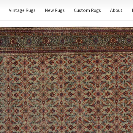
Vintage Rugs
New Rugs
Custom Rugs
About