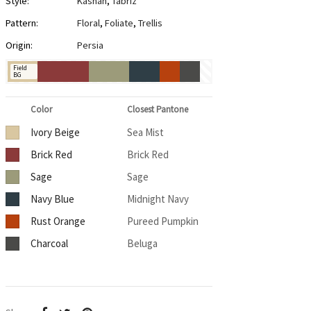
Style:
Kashan
,
Tabriz
Pattern:
Floral
,
Foliate
,
Trellis
Origin:
Persia
Field
BG
Color
Closest Pantone
Ivory Beige
Sea Mist
Brick Red
Brick Red
Sage
Sage
Navy Blue
Midnight Navy
Rust Orange
Pureed Pumpkin
Charcoal
Beluga