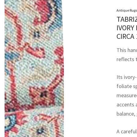
Antique Rugs
TABRI
IVORY
CIRCA
This han
reflects
Its ivory
foliate 
measured
accents 
balance, 
A carefu