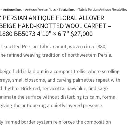
>
Antique Rugs
>
Antique Persian Rugs
>
Tabriz Rugs
>
Tabriz Persian Antique Floral All
Z PERSIAN ANTIQUE FLORAL ALLOVER
 BEIGE HAND-KNOTTED WOOL CARPET –
 1880 BB5073
4'10" × 6'7"
$
27,000
d-knotted Persian Tabriz carpet, woven circa 1880,
 the refined weaving tradition of northwestern Persia.
-beige field is laid out in a compact trellis, where scrolling
sprays, small blossoms, and curving palmettes repeat with
 rhythm. Brick red, terracotta, navy blue, and sage
animate the surface without disturbing its calm, formal
giving the antique rug a quietly layered presence.
lly framed border system reinforces the composition