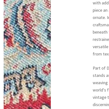
with addi
piece an 
ornate. I
craftsman
beneath 
restrain
versatile
from tex
Part of D
stands a
weaving 
world's f
vintage 
discernin