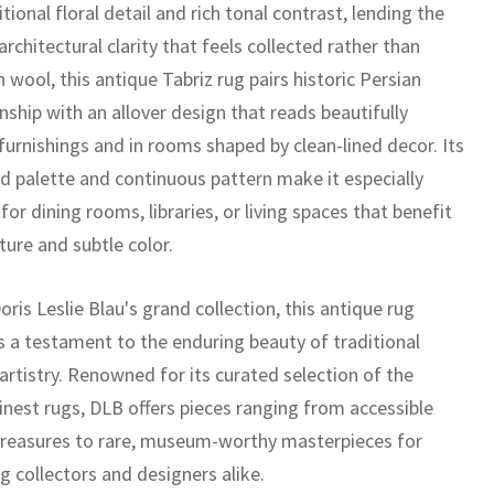
tional floral detail and rich tonal contrast, lending the
architectural clarity that feels collected rather than
n wool, this antique Tabriz rug pairs historic Persian
ship with an allover design that reads beautifully
furnishings and in rooms shaped by clean-lined decor. Its
ed palette and continuous pattern make it especially
 for dining rooms, libraries, or living spaces that benefit
ture and subtle color.
oris Leslie Blau's grand collection, this antique rug
s a testament to the enduring beauty of traditional
artistry. Renowned for its curated selection of the
inest rugs, DLB offers pieces ranging from accessible
treasures to rare, museum-worthy masterpieces for
g collectors and designers alike.