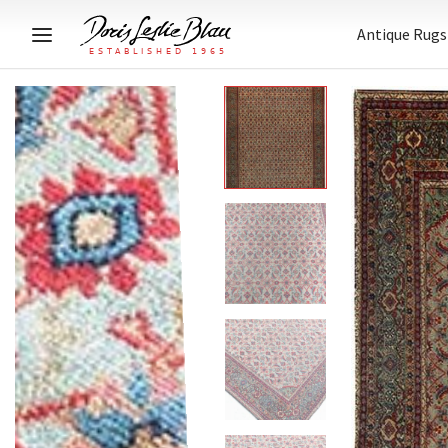
Antique Rugs