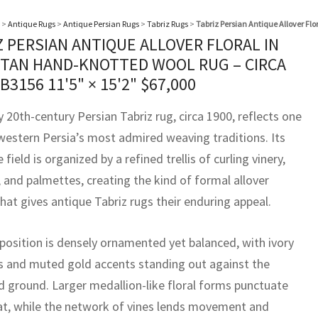
>
Antique Rugs
>
Antique Persian Rugs
>
Tabriz Rugs
>
Tabriz Persian Antique Allover Fl
Z PERSIAN ANTIQUE ALLOVER FLORAL IN
TAN HAND-KNOTTED WOOL RUG – CIRCA
BB3156
11'5" × 15'2"
$
67,000
y 20th-century Persian Tabriz rug, circa 1900, reflects one
western Persia’s most admired weaving traditions. Its
 field is organized by a refined trellis of curling vinery,
 and palmettes, creating the kind of formal allover
hat gives antique Tabriz rugs their enduring appeal.
osition is densely ornamented yet balanced, with ivory
 and muted gold accents standing out against the
d ground. Larger medallion-like floral forms punctuate
at, while the network of vines lends movement and