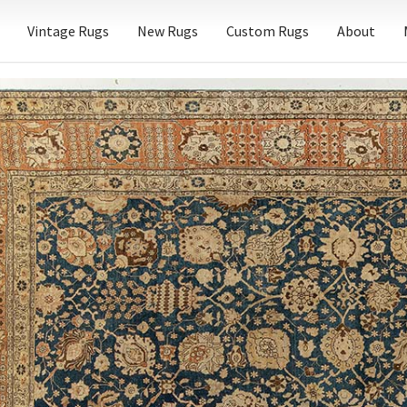
Vintage Rugs
New Rugs
Custom Rugs
About