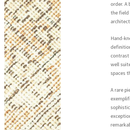
order. A
the field
architect
Hand-kno
definitio
contrast 
well suit
spaces th
A rare pi
exemplifi
sophistic
exceptio
remarkab