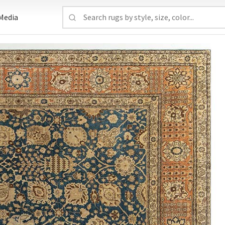
Media