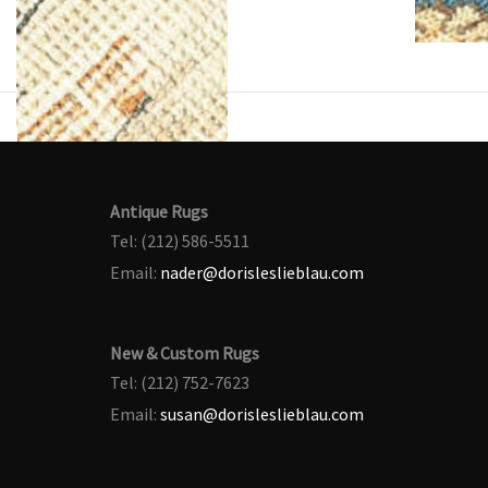
Antique Rugs
Tel: (212) 586-5511
Email:
nader@dorisleslieblau.com
New & Custom Rugs
Tel: (212) 752-7623
Email:
susan@dorisleslieblau.com