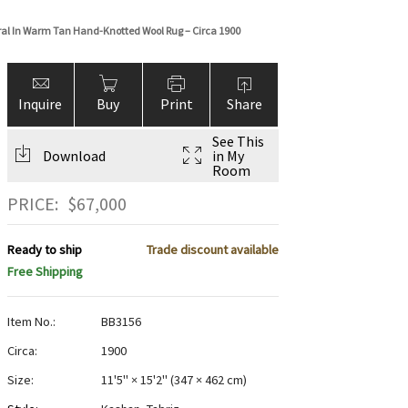
oral In Warm Tan Hand-Knotted Wool Rug – Circa 1900
Inquire
Buy
Print
Share
See This
Download
in My
Room
PRICE:
$
67,000
Ready to ship
Trade discount available
Free Shipping
Item No.:
BB3156
Circa:
1900
Size:
11'5" × 15'2"
(
347 × 462 cm
)