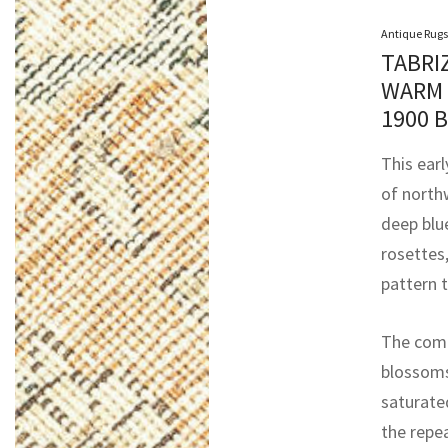
Antique Rugs
TABRI
WARM 
1900 
This earl
of north
deep blue
rosettes,
pattern t
The comp
blossoms
saturate
the repe