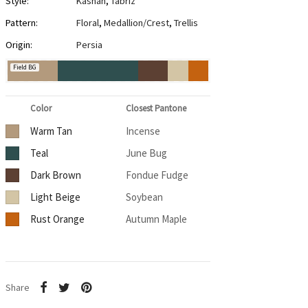
Style:
Kashan
,
Tabriz
Pattern:
Floral
,
Medallion/Crest
,
Trellis
Origin:
Persia
Field BG
Color
Closest Pantone
Warm Tan
Incense
Teal
June Bug
Dark Brown
Fondue Fudge
Light Beige
Soybean
Rust Orange
Autumn Maple
Share