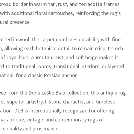
 broad border in warm tan, rust, and terracotta frames
 with additional floral cartouches, reinforcing the rug’s
ural presence.
tted in wool, the carpet combines durability with fine
n, allowing each botanical detail to remain crisp. Its rich
of royal blue, warm tan, rust, and soft beige makes it
ed to traditional rooms, transitional interiors, or layered
at call for a classic Persian anchor.
ece from the Doris Leslie Blau collection, this antique rug
es superior artistry, historic character, and timeless
ation. DLB is internationally recognized for offering
nal antique, vintage, and contemporary rugs of
le quality and provenance.