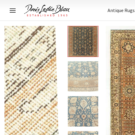
Antique Rugs