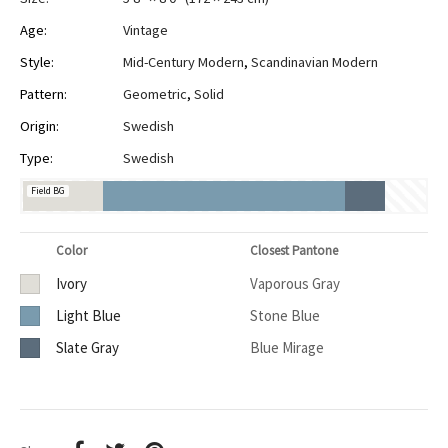
Age:
Vintage
Style:
Mid-Century Modern
,
Scandinavian Modern
Pattern:
Geometric
,
Solid
Origin:
Swedish
Type:
Swedish
Field BG
Color
Closest Pantone
Ivory
Vaporous Gray
Light Blue
Stone Blue
Slate Gray
Blue Mirage