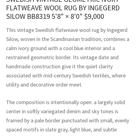
assan
ch
l
sized
ccan
nese
es
sized
rkand
etric
sized
al Fibers
FLATWEAVE WOOL RUG BY INGEGERD
Rental Service
ic Vintage Rug Designers
SILOW BB8319
5'8" × 8'0"
$
9,000
anabad
ish
ers
rkand
l
ers
ccan
ers
ierge Service
om rugs – All about your dream carpet
This vintage Swedish flatweave wool rug by Ingegerd
ian
re
Nouveau
ish
re
rn Kilims
es
re
RIALS
RIALS
RIALS
Silow, woven in the Scandinavian tradition, combines a
e Program
calm ivory ground with a cool blue interior and a
tsar
and Crafts
ican
& Crafts
l
DMADE
DMADE
DMADE
restrained geometric border. Its vintage date and
sson
ish
iz
handmade construction give it the quiet clarity
associated with mid-century Swedish textiles, where
nnerie
ked
anabad
utility and decorative order meet.
nster
m
ak
The composition is intentionally open: a largely solid
arabian
sson
center in softly variegated denim and sky tones is
framed by a pale border punctuated with small, evenly
asian
Nouveau
spaced motifs in slate gray, light blue, and subtle