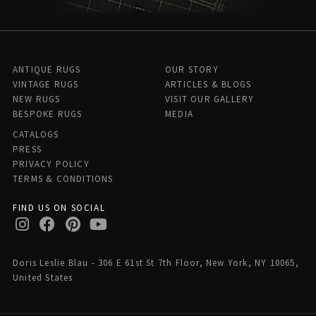
ANTIQUE RUGS
OUR STORY
VINTAGE RUGS
ARTICLES & BLOGS
NEW RUGS
VISIT OUR GALLERY
BESPOKE RUGS
MEDIA
CATALOGS
PRESS
PRIVACY POLICY
TERMS & CONDITIONS
FIND US ON SOCIAL
Doris Leslie Blau - 306 E 61st St 7th Floor, New York, NY 10065,
United States