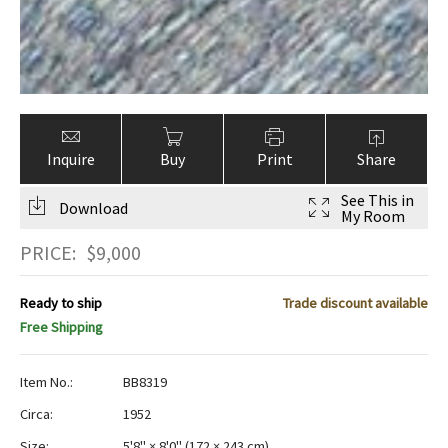
Inquire
Buy
Print
Share
See This in
Download
My Room
PRICE:
$
9,000
Ready to ship
Trade discount available
Free Shipping
Item No.:
BB8319
Circa:
1952
Size:
5'8" × 8'0"
(
172 × 243 cm
)