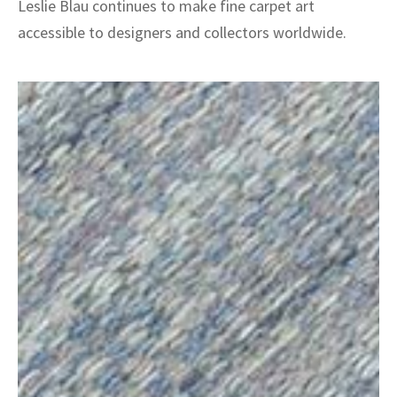
Leslie Blau continues to make fine carpet art
accessible to designers and collectors worldwide.