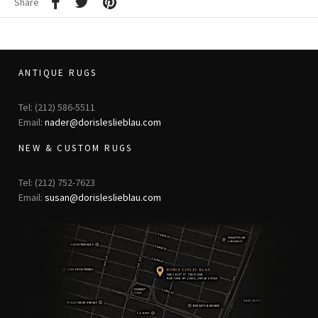
Share
ANTIQUE RUGS
Tel: (212) 586-5511
Email:
nader@dorisleslieblau.com
NEW & CUSTOM RUGS
Tel: (212) 752-7623
Email:
susan@dorisleslieblau.com