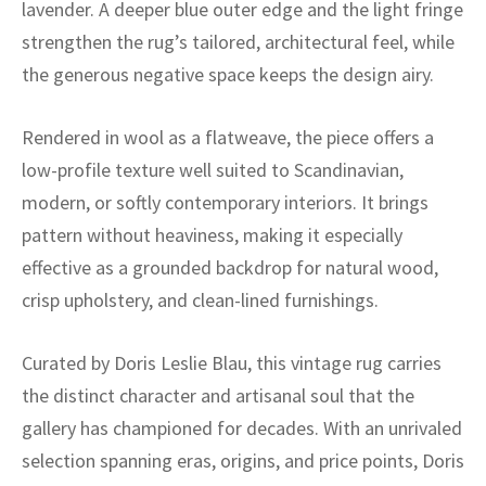
ak
aus
lavender. A deeper blue outer edge and the light fringe
strengthen the rug’s tailored, architectural feel, while
ask
the generous negative space keeps the design airy.
arabian
Rendered in wool as a flatweave, the piece offers a
low-profile texture well suited to Scandinavian,
modern, or softly contemporary interiors. It brings
pattern without heaviness, making it especially
effective as a grounded backdrop for natural wood,
crisp upholstery, and clean-lined furnishings.
Curated by Doris Leslie Blau, this vintage rug carries
the distinct character and artisanal soul that the
gallery has championed for decades. With an unrivaled
selection spanning eras, origins, and price points, Doris