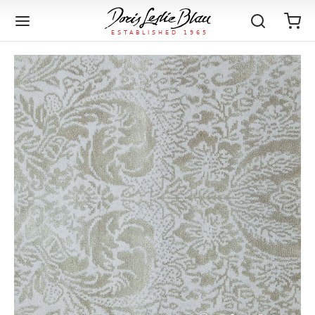
Back
Back
Back
Back
Back
Back
Back
Back
Back
Back
Back
Back
Back
Back
Back
Back
Back
Back
Back
Back
Back
Back
Back
IQUE RUGS
TAGE RUGS
 RUGS
UT
IA
ION
IN
IGN
RIALS
DMADE
E
IN
TERNS
RIALS
DMADE
EGORY
LES
TERNS
RIALS
DMADE
tion
Blog
iz
ian
er
l Rugs
l
-Knotted
Deco
ch
ract
l Rugs
l
-Knotted
rn
dinavian
ract
l Rugs
l
-Knotted
ION
E
EGORY
r Bolour
Catalogs
an
an
llion
 Size
on
weave
dinavian
an
l
 Size
on
weave
tional
Deco
al
 Size
& Silk
weave
IN
IN
LES
ory
s & Media
ad
ish
etric
e
lework
rie
ese
etric
e
rie
l
e
IGN
TERNS
TERNS
imonials
itects and Designers