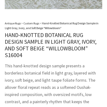
assan
ch
l
sized
ccan
nese
es
sized
rkand
etric
sized
al Fibers
Rental Service
ic Vintage Rug Designers
anabad
ish
ers
rkand
l
ers
ccan
ers
ierge Service
om rugs – All about your dream carpet
Antique Rugs
>
Custom Rugs
>
Hand-Knotted Botanical Rug Design Sample in
ian
re
Nouveau
ish
re
rn Kilims
es
re
Light Gray, Ivory, and Soft Beige “Willowbloom”
RIALS
RIALS
RIALS
HAND-KNOTTED BOTANICAL RUG
e Program
tsar
and Crafts
ican
& Crafts
l
DESIGN SAMPLE IN LIGHT GRAY, IVORY,
DMADE
DMADE
DMADE
AND SOFT BEIGE “WILLOWBLOOM”
sson
ish
iz
S16004
nnerie
ked
anabad
This hand-knotted design sample presents a
borderless botanical field in light gray, layered with
nster
m
ak
ivory, soft beige, and light taupe foliate forms. The
arabian
sson
allover floral repeat reads as a softened Oushak-
inspired composition, with oversized motifs, low
asian
Nouveau
contrast, and a painterly rhythm that keeps the