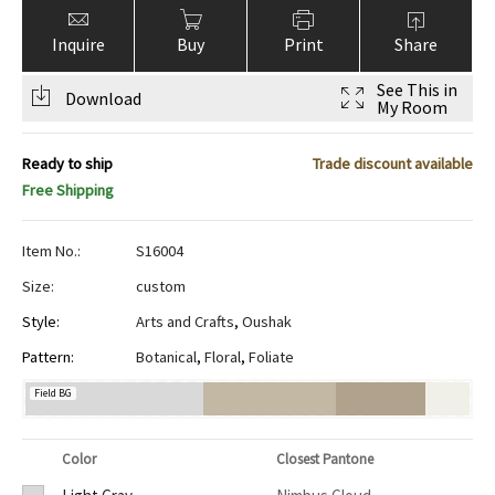
Inquire
Buy
Print
Share
See This in
Download
My Room
Ready to ship
Trade discount available
Free Shipping
Item No.:
S16004
Size:
custom
Style:
Arts and Crafts
,
Oushak
Pattern:
Botanical
,
Floral
,
Foliate
Field BG
Color
Closest Pantone