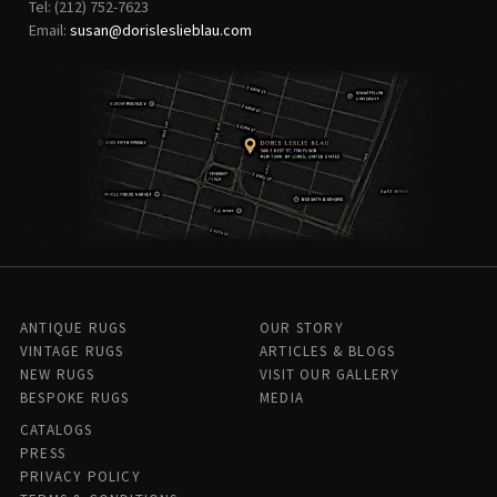
Tel: (212) 752-7623
Email:
susan@dorisleslieblau.com
ANTIQUE RUGS
OUR STORY
VINTAGE RUGS
ARTICLES & BLOGS
NEW RUGS
VISIT OUR GALLERY
BESPOKE RUGS
MEDIA
CATALOGS
PRESS
PRIVACY POLICY