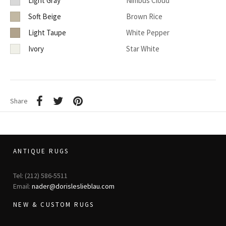
Light Gray
Nimbus Cloud
Soft Beige
Brown Rice
Light Taupe
White Pepper
Ivory
Star White
Share
ANTIQUE RUGS
Tel: (212) 586-5511
Email:
nader@dorisleslieblau.com
NEW & CUSTOM RUGS