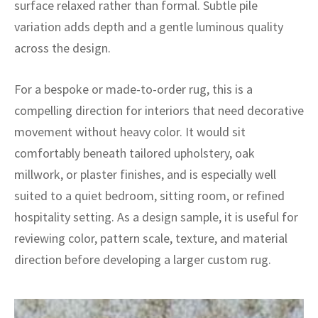
surface relaxed rather than formal. Subtle pile
ak
aus
variation adds depth and a gentle luminous quality
ask
across the design.
arabian
For a bespoke or made-to-order rug, this is a
compelling direction for interiors that need decorative
movement without heavy color. It would sit
comfortably beneath tailored upholstery, oak
millwork, or plaster finishes, and is especially well
suited to a quiet bedroom, sitting room, or refined
hospitality setting. As a design sample, it is useful for
reviewing color, pattern scale, texture, and material
direction before developing a larger custom rug.