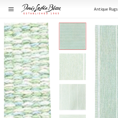
Antique Rugs