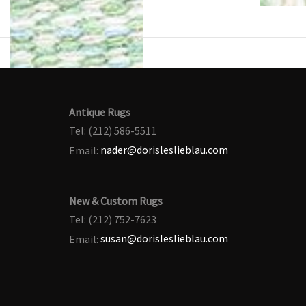
Antique Rugs
Tel: (212) 586-5511
Email:
nader@dorisleslieblau.com
New & Custom Rugs
Tel: (212) 752-7623
Email:
susan@dorisleslieblau.com