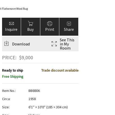
t Flatweave Wool Rug
Inquire
Buy
Print
Share
See This
Download
in My
Room
PRICE:
$
9,000
Ready to ship
Trade discount available
Free Shipping
Item No.:
BB8806
Circa:
1958
Size:
6'1" × 10'0"
(
185 × 304 cm
)