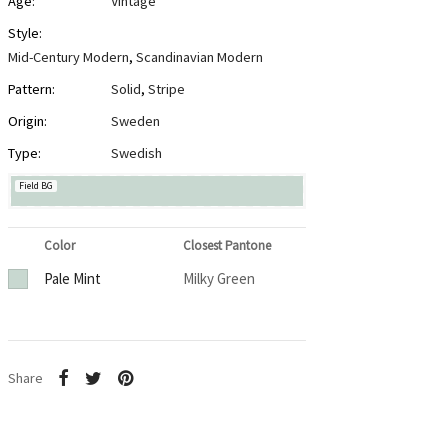
Age:
Vintage
Style:
Mid-Century Modern
,
Scandinavian Modern
Pattern:
Solid
,
Stripe
Origin:
Sweden
Type:
Swedish
Field BG
Color
Closest Pantone
Pale Mint
Milky Green
Share