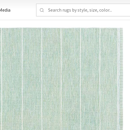
Media