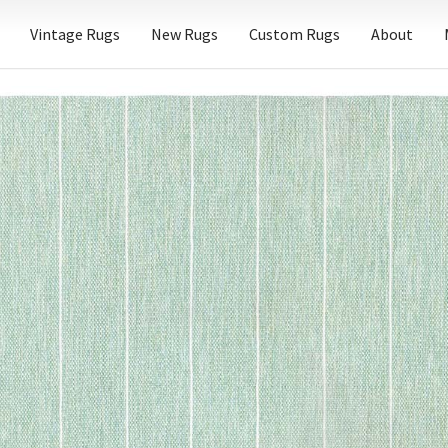
Vintage Rugs
New Rugs
Custom Rugs
About