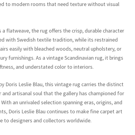
ted to modern rooms that need texture without visual
a flatweave, the rug offers the crisp, durable character
d with Swedish textile tradition, while its restrained
airs easily with bleached woods, neutral upholstery, or
ry furnishings. As a vintage Scandinavian rug, it brings
ftness, and understated color to interiors.
y Doris Leslie Blau, this vintage rug carries the distinct
r and artisanal soul that the gallery has championed for
With an unrivaled selection spanning eras, origins, and
nts, Doris Leslie Blau continues to make fine carpet art
le to designers and collectors worldwide.