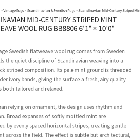
>
Vintage Rugs
>
Scandinavian & Swedish Rugs
>
Scandinavian Mid-Century Striped Min
INAVIAN MID-CENTURY STRIPED MINT
EAVE WOOL RUG BB8806
6'1" × 10'0"
tage Swedish flatweave wool rug comes from Sweden
lls the quiet discipline of Scandinavian weaving into a
ck striped composition. Its pale mint ground is threaded
der ivory bands, giving the surface a fresh, airy quality
s both tailored and relaxed.
han relying on ornament, the design uses rhythm and
on. Broad expanses of softly mottled mint are
ed by evenly spaced horizontal stripes, creating gentle
across the field. The effect is subtle but architectural,