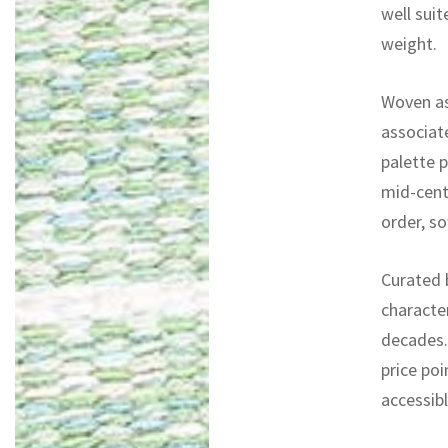
well sui
weight.
Woven as 
associate
palette p
mid-centu
order, so
Curated b
characte
decades. 
price poi
accessib