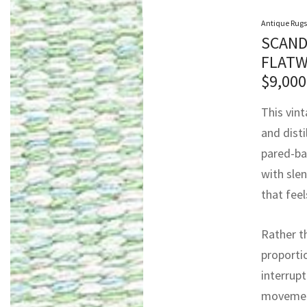
Antique Rugs
SCAND
FLATW
$
9,000
This vin
and disti
pared-ba
with slen
that feel
Rather t
proporti
interrupt
movement 