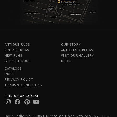
ANTIQUE RUGS
OUR STORY
VINTAGE RUGS
ARTICLES & BLOGS
NEW RUGS
VISIT OUR GALLERY
BESPOKE RUGS
MEDIA
CATALOGS
PRESS
PRIVACY POLICY
TERMS & CONDITIONS
FIND US ON SOCIAL
Doris Leslie Blau - 306 E 61st St 7th Floor, New York, NY 10065,