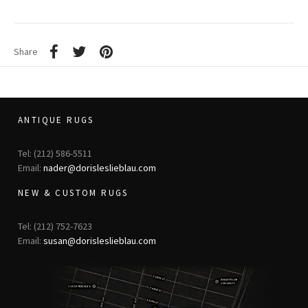
Share
ANTIQUE RUGS
Tel: (212) 586-5511
Email:
nader@dorisleslieblau.com
NEW & CUSTOM RUGS
Tel: (212) 752-7623
Email:
susan@dorisleslieblau.com