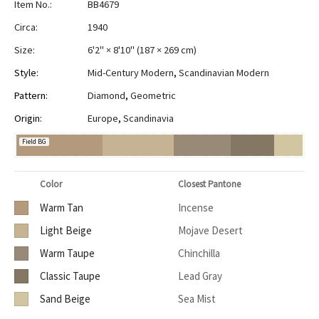
Item No.:
BB4679
Circa:
1940
Size:
6'2" × 8'10"
(
187 × 269 cm
)
Style:
Mid-Century Modern
,
Scandinavian Modern
Pattern:
Diamond
,
Geometric
Origin:
Europe
,
Scandinavia
Field BG
Color
Closest Pantone
Warm Tan
Incense
Light Beige
Mojave Desert
Warm Taupe
Chinchilla
Classic Taupe
Lead Gray
Sand Beige
Sea Mist