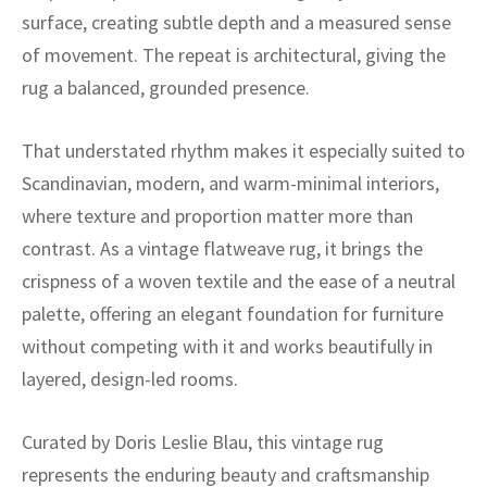
ak
aus
surface, creating subtle depth and a measured sense
of movement. The repeat is architectural, giving the
ask
rug a balanced, grounded presence.
arabian
That understated rhythm makes it especially suited to
Scandinavian, modern, and warm-minimal interiors,
where texture and proportion matter more than
contrast. As a vintage flatweave rug, it brings the
crispness of a woven textile and the ease of a neutral
palette, offering an elegant foundation for furniture
without competing with it and works beautifully in
layered, design-led rooms.
Curated by Doris Leslie Blau, this vintage rug
represents the enduring beauty and craftsmanship