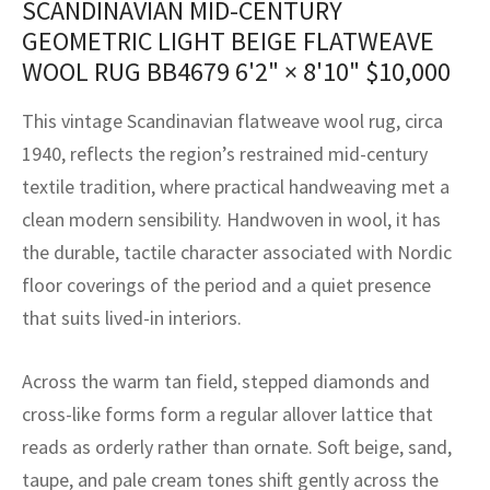
SCANDINAVIAN MID-CENTURY
assan
ch
l
sized
ccan
nese
es
sized
rkand
etric
sized
al Fibers
GEOMETRIC LIGHT BEIGE FLATWEAVE
Rental Service
ic Vintage Rug Designers
anabad
ish
ers
rkand
l
ers
ccan
ers
WOOL RUG BB4679
6'2" × 8'10"
$
10,000
ierge Service
om rugs – All about your dream carpet
ian
re
Nouveau
ish
re
rn Kilims
es
re
This vintage Scandinavian flatweave wool rug, circa
RIALS
RIALS
RIALS
1940, reflects the region’s restrained mid-century
e Program
tsar
and Crafts
ican
& Crafts
l
textile tradition, where practical handweaving met a
DMADE
DMADE
DMADE
clean modern sensibility. Handwoven in wool, it has
sson
ish
iz
the durable, tactile character associated with Nordic
nnerie
ked
anabad
floor coverings of the period and a quiet presence
that suits lived-in interiors.
nster
m
ak
Across the warm tan field, stepped diamonds and
arabian
sson
cross-like forms form a regular allover lattice that
asian
Nouveau
reads as orderly rather than ornate. Soft beige, sand,
taupe, and pale cream tones shift gently across the