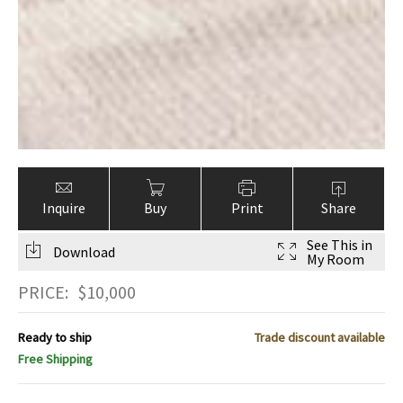
Inquire
Buy
Print
Share
See This in
Download
My Room
PRICE:
$
10,000
Ready to ship
Trade discount available
Free Shipping