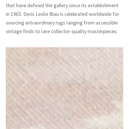
that have defined the gallery since its establishment
in 1965. Doris Leslie Blau is celebrated worldwide for
sourcing extraordinary rugs ranging from accessible
vintage finds to rare collector-quality masterpieces.