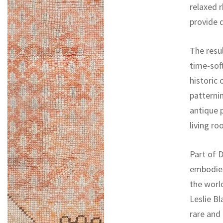
relaxed 
provide 
The resul
time-sof
historic
patternin
antique p
living ro
Part of D
embodies
the worl
Leslie Bl
rare and