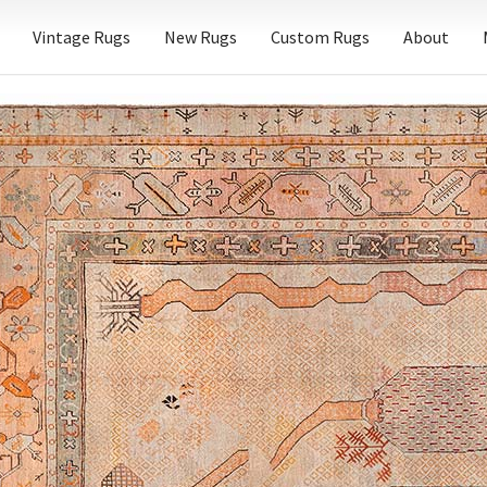
Vintage Rugs
New Rugs
Custom Rugs
About