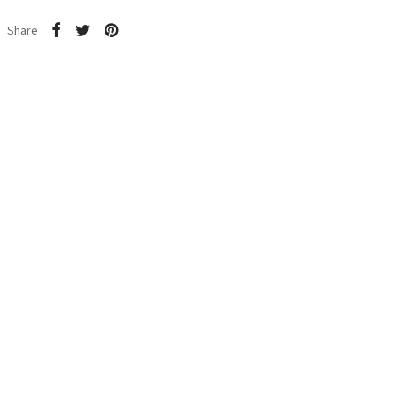
Share