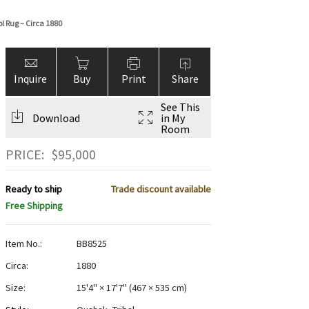
 Rug – Circa 1880
Inquire
Buy
Print
Share
See This
Download
in My
Room
PRICE:
$
95,000
Ready to ship
Trade discount available
Free Shipping
Item No.:
BB8525
Circa:
1880
Size:
15'4" × 17'7"
(
467 × 535 cm
)