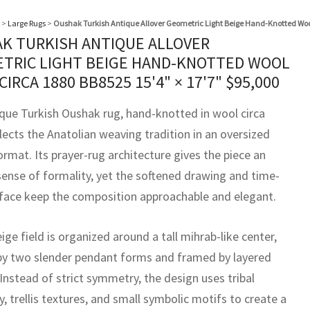
>
Large Rugs
>
Oushak Turkish Antique Allover Geometric Light Beige Hand-Knotted Wool
K TURKISH ANTIQUE ALLOVER
TRIC LIGHT BEIGE HAND-KNOTTED WOOL
 CIRCA 1880 BB8525
15'4" × 17'7"
$
95,000
ique Turkish Oushak rug, hand-knotted in wool circa
lects the Anatolian weaving tradition in an oversized
rmat. Its prayer-rug architecture gives the piece an
sense of formality, yet the softened drawing and time-
face keep the composition approachable and elegant.
eige field is organized around a tall mihrab-like center,
by two slender pendant forms and framed by layered
Instead of strict symmetry, the design uses tribal
 trellis textures, and small symbolic motifs to create a