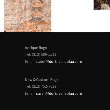
Antique Rugs
Tel: (212) 586-5511
Email:
nader@dorisleslieblau.com
New & Custom Rugs
Tel: (212) 752-7623
Email:
susan@dorisleslieblau.com