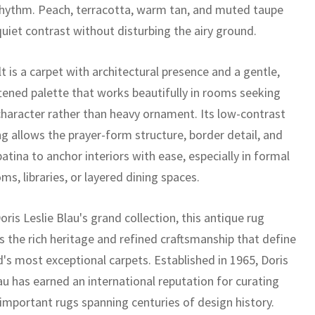
rhythm. Peach, terracotta, warm tan, and muted taupe
quiet contrast without disturbing the airy ground.
t is a carpet with architectural presence and a gentle,
tened palette that works beautifully in rooms seeking
 character rather than heavy ornament. Its low-contrast
g allows the prayer-form structure, border detail, and
atina to anchor interiors with ease, especially in formal
oms, libraries, or layered dining spaces.
oris Leslie Blau's grand collection, this antique rug
 the rich heritage and refined craftsmanship that define
d's most exceptional carpets. Established in 1965, Doris
au has earned an international reputation for curating
 important rugs spanning centuries of design history.