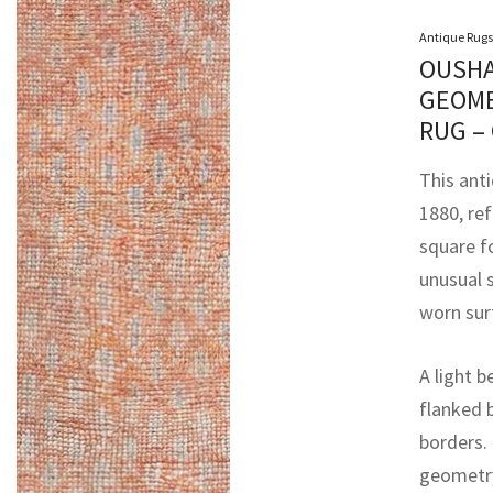
Antique Rugs
OUSHA
GEOME
RUG –
This ant
1880, ref
square fo
unusual 
worn sur
A light b
flanked 
borders. 
geometry,