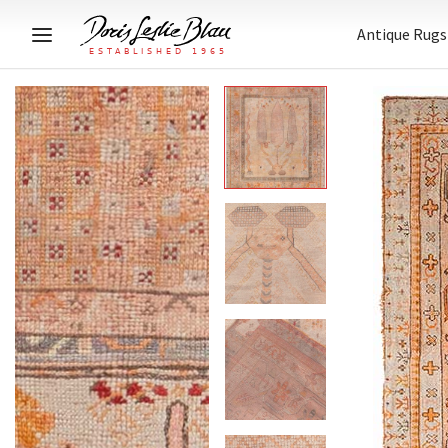
Antique Rugs