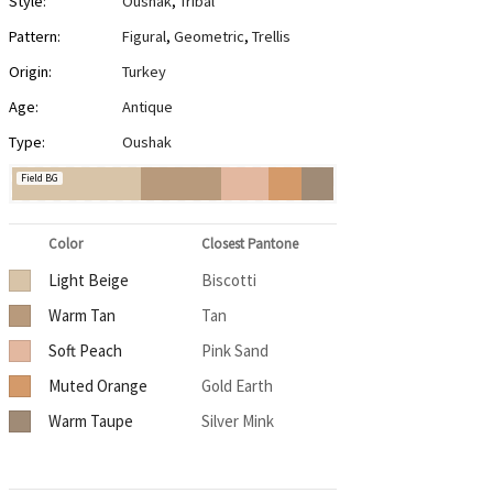
Style:
Oushak
,
Tribal
Pattern:
Figural
,
Geometric
,
Trellis
Origin:
Turkey
Age:
Antique
Type:
Oushak
Field BG
Color
Closest Pantone
Light Beige
Biscotti
Warm Tan
Tan
Soft Peach
Pink Sand
Muted Orange
Gold Earth
Warm Taupe
Silver Mink