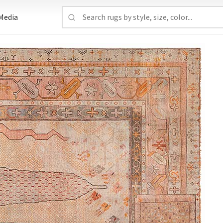
Media