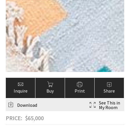
Inquire
Buy
Print
Share
See This in
Download
My Room
PRICE:
$
65,000