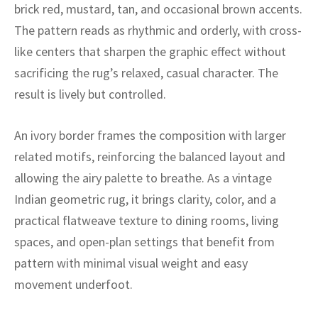
ak
aus
brick red, mustard, tan, and occasional brown accents.
The pattern reads as rhythmic and orderly, with cross-
ask
like centers that sharpen the graphic effect without
sacrificing the rug’s relaxed, casual character. The
arabian
result is lively but controlled.
An ivory border frames the composition with larger
related motifs, reinforcing the balanced layout and
allowing the airy palette to breathe. As a vintage
Indian geometric rug, it brings clarity, color, and a
practical flatweave texture to dining rooms, living
spaces, and open-plan settings that benefit from
pattern with minimal visual weight and easy
movement underfoot.