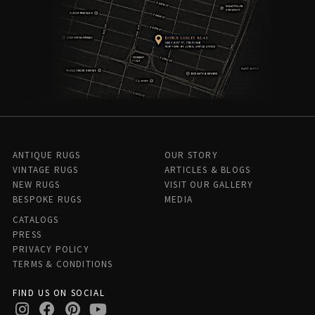
ANTIQUE RUGS
OUR STORY
VINTAGE RUGS
ARTICLES & BLOGS
NEW RUGS
VISIT OUR GALLERY
BESPOKE RUGS
MEDIA
CATALOGS
PRESS
PRIVACY POLICY
TERMS & CONDITIONS
FIND US ON SOCIAL