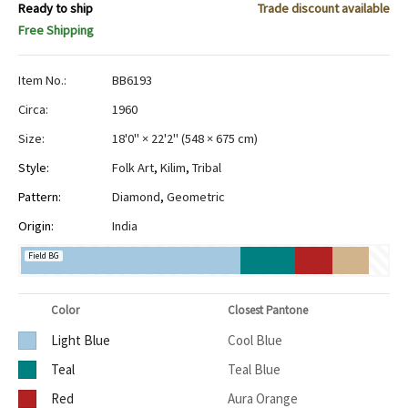
Ready to ship
Trade discount available
Free Shipping
Item No.:
BB6193
Circa:
1960
Size:
18'0" × 22'2"
(
548 × 675 cm
)
Style:
Folk Art
,
Kilim
,
Tribal
Pattern:
Diamond
,
Geometric
Origin:
India
Field BG
Color
Closest Pantone
Light Blue
Cool Blue
Teal
Teal Blue
Red
Aura Orange