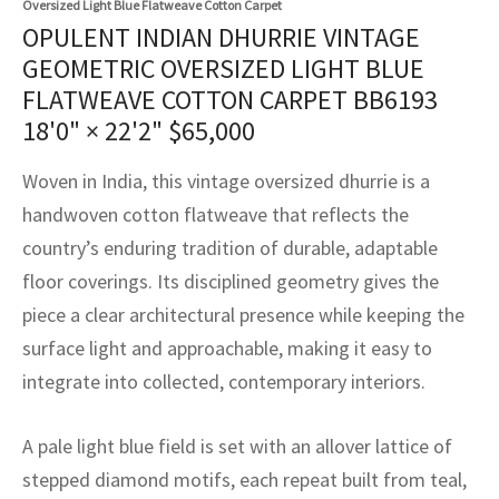
Oversized Light Blue Flatweave Cotton Carpet
assan
ch
l
sized
ccan
nese
es
sized
rkand
etric
sized
al Fibers
OPULENT INDIAN DHURRIE VINTAGE
Rental Service
ic Vintage Rug Designers
GEOMETRIC OVERSIZED LIGHT BLUE
anabad
ish
ers
rkand
l
ers
ccan
ers
FLATWEAVE COTTON CARPET BB6193
ierge Service
om rugs – All about your dream carpet
ian
re
Nouveau
ish
re
rn Kilims
es
re
18'0" × 22'2"
$
65,000
RIALS
RIALS
RIALS
e Program
tsar
and Crafts
ican
& Crafts
l
Woven in India, this vintage oversized dhurrie is a
DMADE
DMADE
DMADE
handwoven cotton flatweave that reflects the
sson
ish
iz
country’s enduring tradition of durable, adaptable
floor coverings. Its disciplined geometry gives the
nnerie
ked
anabad
piece a clear architectural presence while keeping the
nster
m
ak
surface light and approachable, making it easy to
integrate into collected, contemporary interiors.
arabian
sson
A pale light blue field is set with an allover lattice of
asian
Nouveau
stepped diamond motifs, each repeat built from teal,