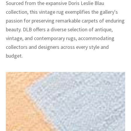
Sourced from the expansive Doris Leslie Blau
collection, this vintage rug exemplifies the gallery's
passion for preserving remarkable carpets of enduring
beauty. DLB offers a diverse selection of antique,
vintage, and contemporary rugs, accommodating
collectors and designers across every style and
budget.