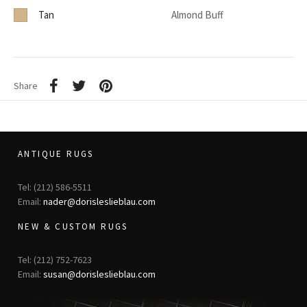
Tan
Almond Buff
Share
ANTIQUE RUGS
Tel: (212) 586-5511
Email:
nader@dorisleslieblau.com
NEW & CUSTOM RUGS
Tel: (212) 752-7623
Email:
susan@dorisleslieblau.com