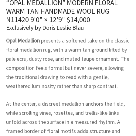
“OPAL MEDALLION” MODERN FLORAL
assan
ch
l
sized
ccan
nese
es
sized
rkand
etric
sized
al Fibers
WARM TAN HANDMADE WOOL RUG
Rental Service
ic Vintage Rug Designers
anabad
ish
ers
rkand
l
ers
ccan
ers
N11420
9'0" × 12'9"
$
14,000
Exclusively by Doris Leslie Blau
ierge Service
om rugs – All about your dream carpet
ian
re
Nouveau
ish
re
rn Kilims
es
re
RIALS
RIALS
RIALS
Opal Medallion
presents a softened take on the classic
e Program
tsar
and Crafts
ican
& Crafts
l
floral medallion rug, with a warm tan ground lifted by
DMADE
DMADE
DMADE
pale ecru, dusty rose, and muted taupe ornament. The
sson
ish
iz
composition feels formal but never severe, allowing
the traditional drawing to read with a gentle,
nnerie
ked
anabad
weathered luminosity rather than sharp contrast.
nster
m
ak
At the center, a discreet medallion anchors the field,
arabian
sson
while scrolling vines, rosettes, and trellis-like links
unfold across the surface in a measured rhythm. A
asian
Nouveau
framed border of floral motifs adds structure and