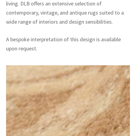
living. DLB offers an extensive selection of
contemporary, vintage, and antique rugs suited to a
wide range of interiors and design sensibilities.
A bespoke interpretation of this design is available
upon request.