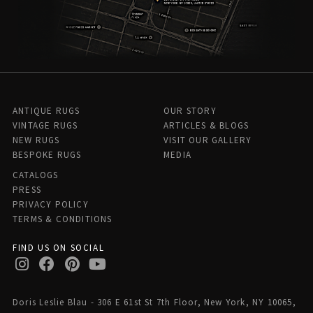
ANTIQUE RUGS
OUR STORY
VINTAGE RUGS
ARTICLES & BLOGS
NEW RUGS
VISIT OUR GALLERY
BESPOKE RUGS
MEDIA
CATALOGS
PRESS
PRIVACY POLICY
TERMS & CONDITIONS
FIND US ON SOCIAL
Doris Leslie Blau - 306 E 61st St 7th Floor, New York, NY 10065,