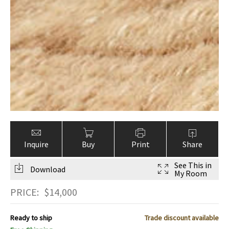
Inquire
Buy
Print
Share
See This in
Download
My Room
PRICE:
$
14,000
Ready to ship
Trade discount available