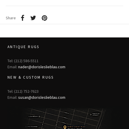
Share
ANTIQUE RUGS
Tel: (212) 586-5511
Email:
nader@dorisleslieblau.com
NEW & CUSTOM RUGS
Tel: (212) 752-7623
Email:
susan@dorisleslieblau.com