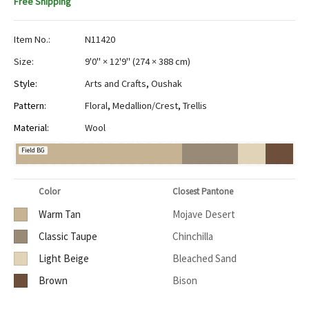
Free Shipping
Item No.:
N11420
Size:
9'0" × 12'9"
(
274 × 388 cm
)
Style:
Arts and Crafts
,
Oushak
Pattern:
Floral
,
Medallion/Crest
,
Trellis
Material:
Wool
Field BG
Color
Closest Pantone
Warm Tan
Mojave Desert
Classic Taupe
Chinchilla
Light Beige
Bleached Sand
Brown
Bison