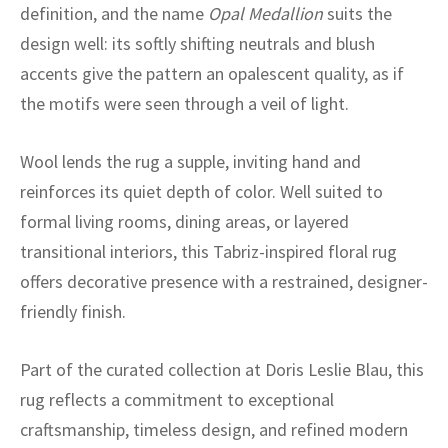
ak
aus
definition, and the name
Opal Medallion
suits the
design well: its softly shifting neutrals and blush
ask
accents give the pattern an opalescent quality, as if
the motifs were seen through a veil of light.
arabian
Wool lends the rug a supple, inviting hand and
reinforces its quiet depth of color. Well suited to
formal living rooms, dining areas, or layered
transitional interiors, this Tabriz-inspired floral rug
offers decorative presence with a restrained, designer-
friendly finish.
Part of the curated collection at Doris Leslie Blau, this
rug reflects a commitment to exceptional
craftsmanship, timeless design, and refined modern